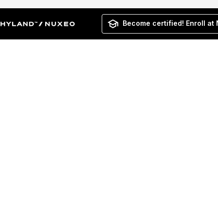
Become certified! Enroll at