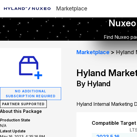
Marketplace
Nuxeo
Find Nuxeo pac
Marketplace
Hyland 
Hyland Marke
By Hyland
NO ADDITIONAL
SUBSCRIPTION REQUIRED
Hyland Internal Marketing
PARTNER SUPPORTED
About this Package
Production State
Compatible Target
N/A
LT
Latest Update
2023.5.16
May 16, 2023, 4:35:16 PM