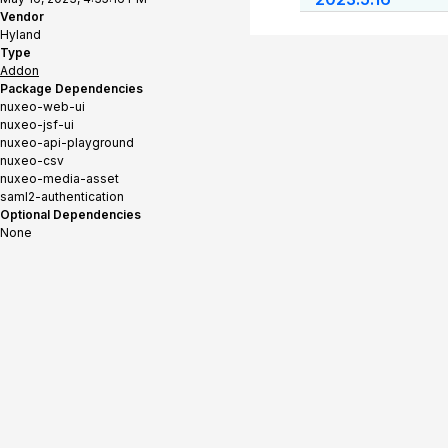
Vendor
Hyland
Type
Addon
Package Dependencies
nuxeo-web-ui
nuxeo-jsf-ui
nuxeo-api-playground
nuxeo-csv
nuxeo-media-asset
saml2-authentication
Optional Dependencies
None