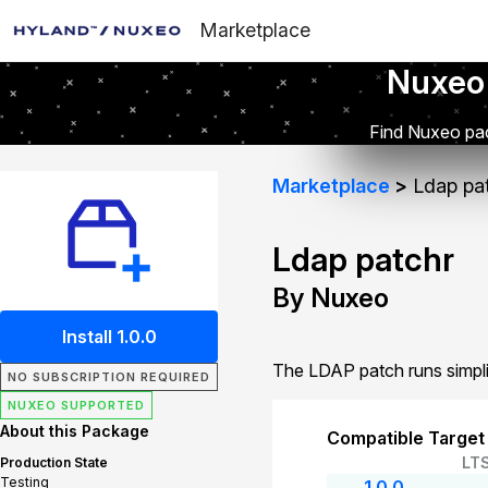
Marketplace
Nuxeo
Find Nuxeo pac
Marketplace
Ldap pa
Ldap patchr
By Nuxeo
Install 1.0.0
The LDAP patch runs simpli
NO SUBSCRIPTION REQUIRED
NUXEO SUPPORTED
About this Package
Compatible Target
LT
Production State
Testing
1.0.0