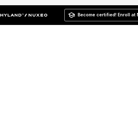
Become certified! Enroll at