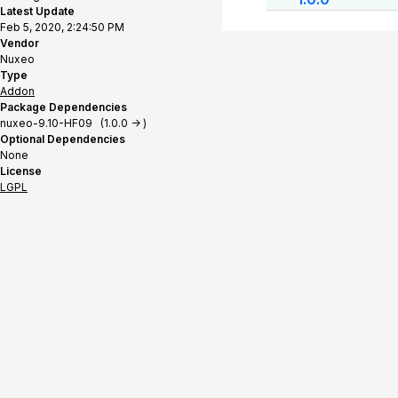
Latest Update
Feb 5, 2020, 2:24:50 PM
Vendor
Nuxeo
Type
Addon
Package Dependencies
nuxeo-9.10-HF09 (1.0.0 -> )
Optional Dependencies
None
License
LGPL