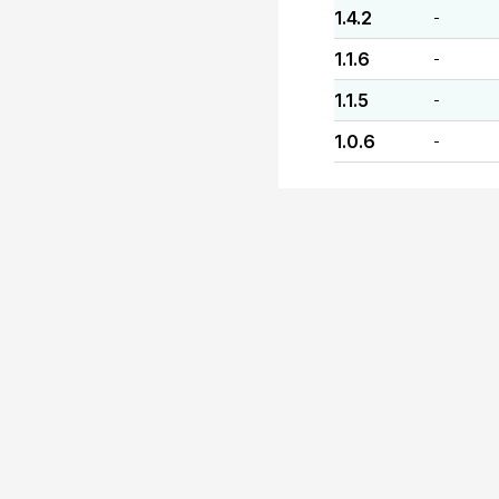
1.4.2
-
1.1.6
-
1.1.5
-
1.0.6
-