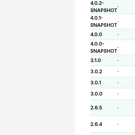
4.0.2-
-
SNAPSHOT
4.0.1-
-
SNAPSHOT
4.0.0
-
4.0.0-
-
SNAPSHOT
3.1.0
-
3.0.2
-
3.0.1
-
3.0.0
-
2.6.5
-
2.6.4
-