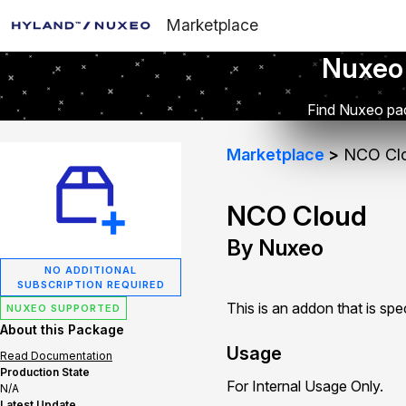
Marketplace
Nuxeo
Find Nuxeo pac
Marketplace
NCO Cl
NCO Cloud
By Nuxeo
NO ADDITIONAL
SUBSCRIPTION REQUIRED
This is an addon that is sp
NUXEO SUPPORTED
About this Package
Usage
Read Documentation
Production State
For Internal Usage Only.
N/A
Latest Update