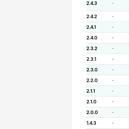
2.4.3
-
2.4.2
-
2.4.1
-
2.4.0
-
2.3.2
-
2.3.1
-
2.3.0
-
2.2.0
-
2.1.1
-
2.1.0
-
2.0.0
-
1.4.3
-