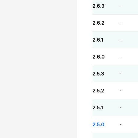
2.6.3
-
2.6.2
-
2.6.1
-
2.6.0
-
2.5.3
-
2.5.2
-
2.5.1
-
2.5.0
-