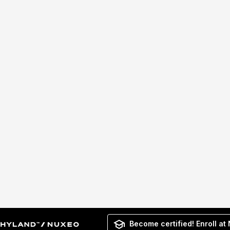
Become certified! Enroll at