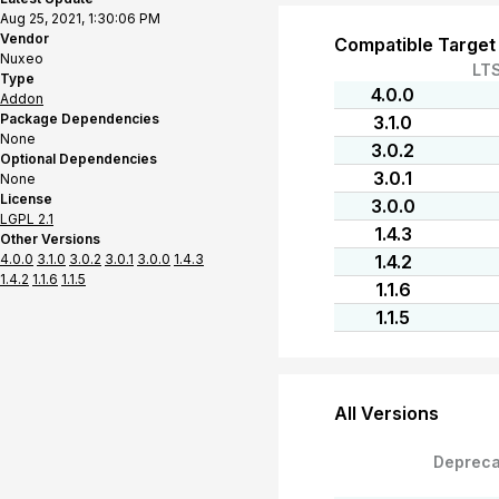
Aug 25, 2021, 1:30:06 PM
Vendor
Compatible Target
Nuxeo
LT
Type
4.0.0
Addon
Package Dependencies
3.1.0
None
3.0.2
Optional Dependencies
3.0.1
None
License
3.0.0
LGPL 2.1
1.4.3
Other Versions
4.0.0
3.1.0
3.0.2
3.0.1
3.0.0
1.4.3
1.4.2
1.4.2
1.1.6
1.1.5
1.1.6
1.1.5
All Versions
Depreca