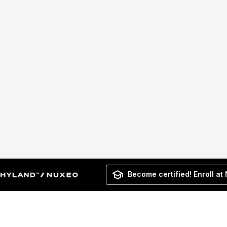
Become certified! Enroll at