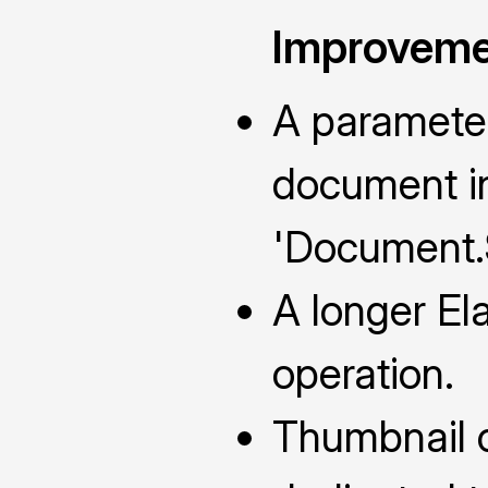
Improveme
A parameter
document in
'Document.
A longer Ela
operation.
Thumbnail c