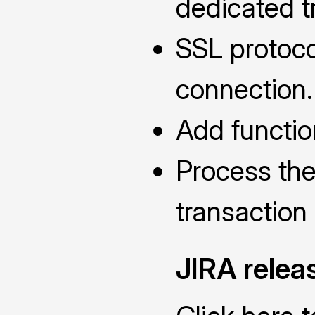
dedicated t
SSL protoco
connection.
Add functio
Process the
transaction
JIRA relea