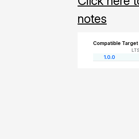
Click here 
notes
Compatible Target
LT
1.0.0