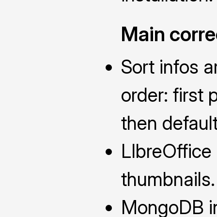
Main corre
Sort infos a
order: first
then defaul
LIbreOffice 
thumbnails.
MongoDB in