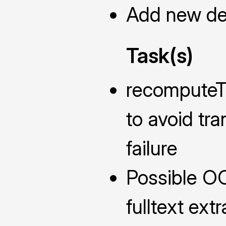
Add new def
Task(s)
recomputeTh
to avoid tr
failure
Possible O
fulltext extr