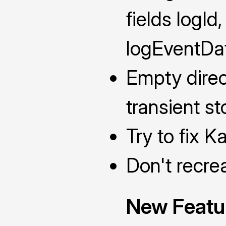
fields logId
logEventDa
Empty direc
transient st
Try to fix K
Don't recre
New Featu