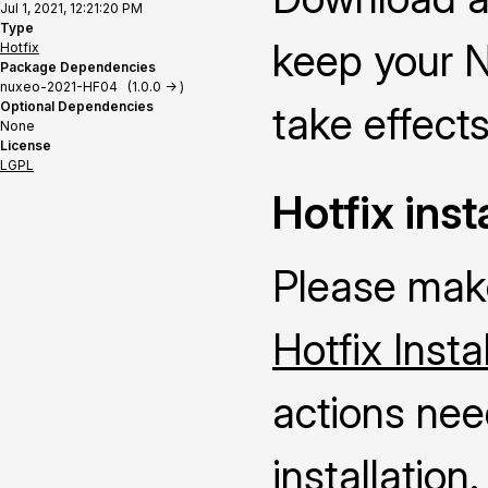
Jul 1, 2021, 12:21:20 PM
Type
keep your N
Hotfix
Package Dependencies
nuxeo-2021-HF04 (1.0.0 -> )
Optional Dependencies
take effects
None
License
LGPL
Hotfix inst
Please make
Hotfix Insta
actions nee
installation.