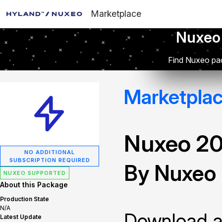
Marketplace
Nuxeo
Find Nuxeo pac
Marketpla
Nuxeo 2
NO ADDITIONAL
SUBSCRIPTION REQUIRED
By Nuxeo
NUXEO SUPPORTED
About this Package
Production State
N/A
Download and
Latest Update