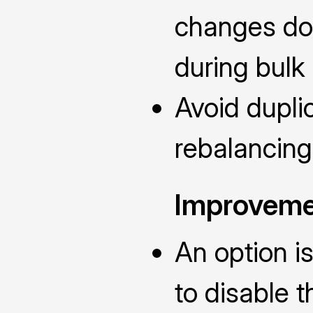
changes don
during bulk 
Avoid dupli
rebalancing
Improveme
An option i
to disable 