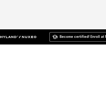
Become certified! Enroll at