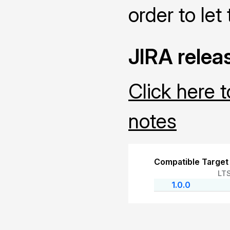
order to let 
JIRA relea
Click here 
notes
Compatible Target
LT
1.0.0