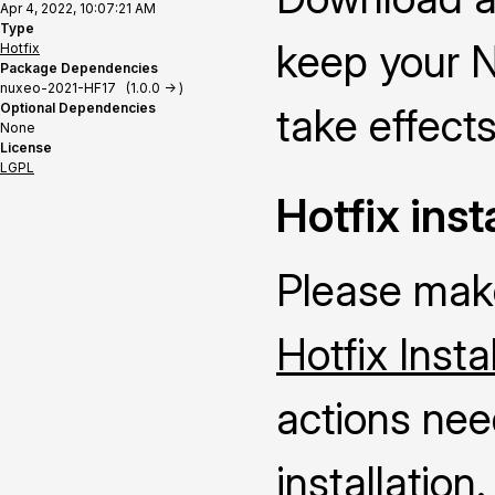
Apr 4, 2022, 10:07:21 AM
Type
keep your N
Hotfix
Package Dependencies
nuxeo-2021-HF17 (1.0.0 -> )
Optional Dependencies
take effects
None
License
LGPL
Hotfix inst
Please make
Hotfix Insta
actions nee
installation.