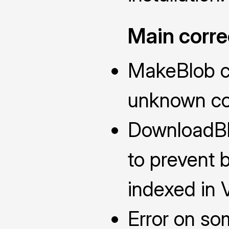
Main corre
MakeBlob co
unknown co
DownloadBl
to prevent b
indexed in 
Error on so