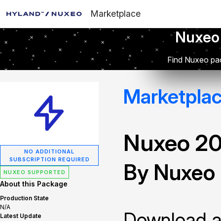
Marketplace
Nuxeo
Find Nuxeo pac
Marketpla
Nuxeo 2
NO ADDITIONAL
SUBSCRIPTION REQUIRED
By Nuxeo
NUXEO SUPPORTED
About this Package
Production State
N/A
Download and
Latest Update