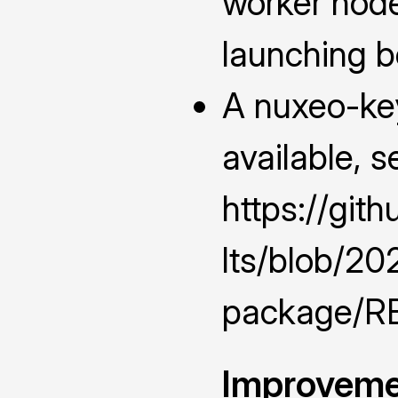
worker nod
launching 
A nuxeo-ke
available, s
https://git
lts/blob/2
package/RE
Improveme