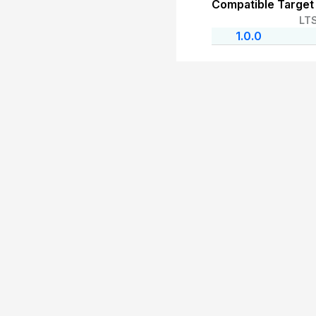
Compatible Target
LT
1.0.0