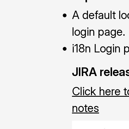
A default l
login page.
i18n Login 
JIRA relea
Click here 
notes