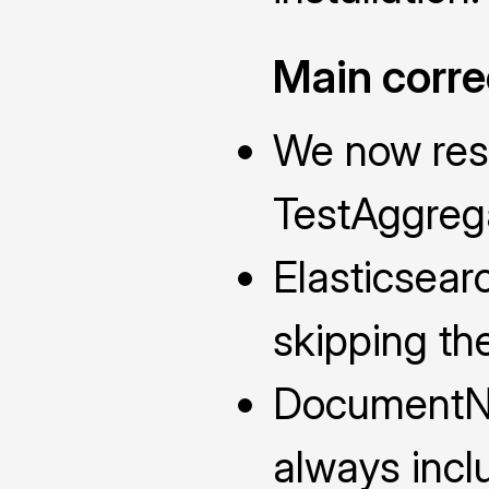
Main corre
We now rese
TestAggrega
Elasticsear
skipping th
DocumentN
always incl