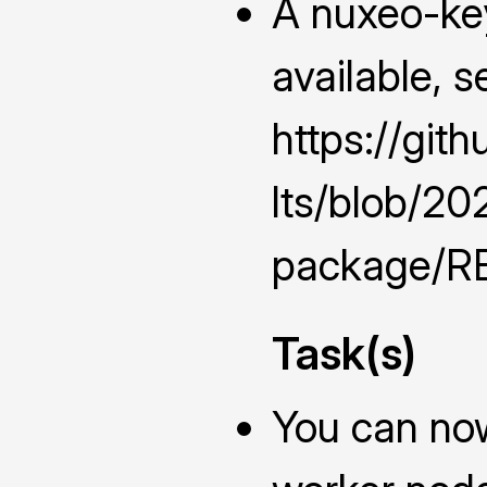
A nuxeo-ke
available, s
https://git
lts/blob/2
package/RE
Task(s)
You can now