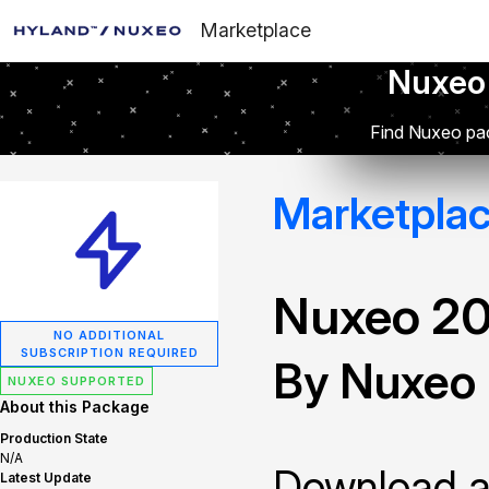
Marketplace
Nuxeo
Find Nuxeo pac
Marketpla
Nuxeo 2
NO ADDITIONAL
SUBSCRIPTION REQUIRED
By Nuxeo
NUXEO SUPPORTED
About this Package
Production State
N/A
Download and
Latest Update