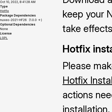
Oct 10, 2022, 8:41:28 AM
Type
keep your N
Hotfix
Package Dependencies
nuxeo-2021-HF26 (1.0.0 -> )
Optional Dependencies
take effects
None
License
LGPL
Hotfix inst
Please make
Hotfix Insta
actions nee
installation.