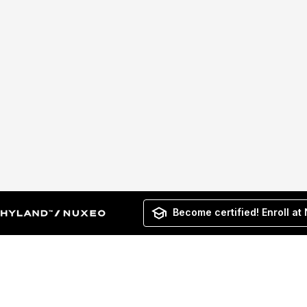
Become certified! Enroll at