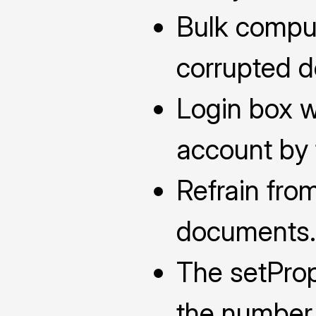
Bulk comput
corrupted 
Login box w
account by 
Refrain fro
documents.
The setProp
the number