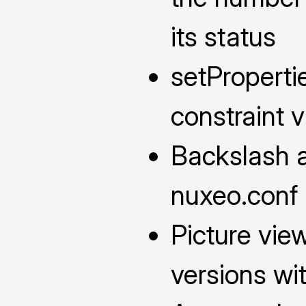
its status
setProperti
constraint v
Backslash a
nuxeo.conf
Picture vi
versions wi