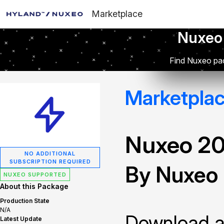
Marketplace
Nuxeo
Find Nuxeo pac
Marketpla
Nuxeo 2
NO ADDITIONAL
SUBSCRIPTION REQUIRED
By Nuxeo
NUXEO SUPPORTED
About this Package
Production State
N/A
Download and
Latest Update