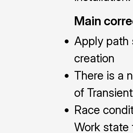
Main corre
Apply path
creation
There is a 
of Transien
Race condit
Work state 