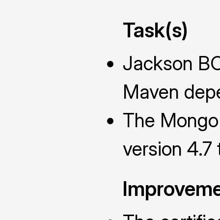
Task(s)
Jackson BO
Maven depe
The MongoD
version 4.7
Improveme