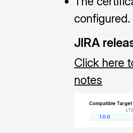
The certific
configured.
JIRA relea
Click here 
notes
Compatible Target
LT
1.0.0