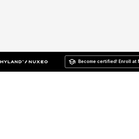
Become certified! Enroll at