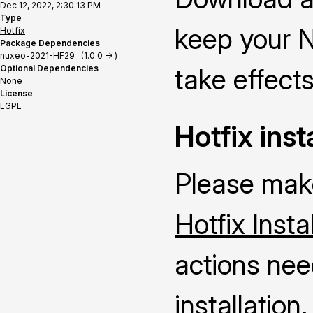
Dec 12, 2022, 2:30:13 PM
Type
keep your N
Hotfix
Package Dependencies
nuxeo-2021-HF29 (1.0.0 -> )
Optional Dependencies
take effects
None
License
LGPL
Hotfix inst
Please make
Hotfix Insta
actions nee
installation.