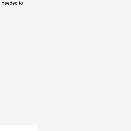
s needed to