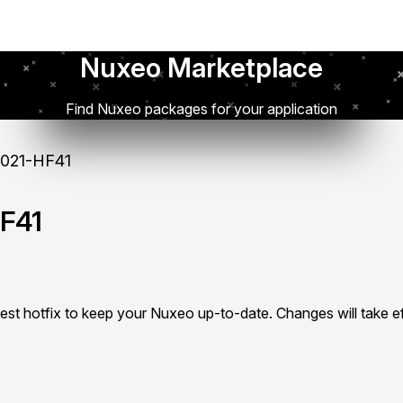
Nuxeo Marketplace
Find Nuxeo packages for your application
021-HF41
F41
test hotfix to keep your Nuxeo up-to-date. Changes will take ef