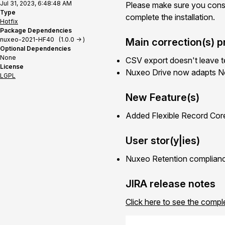
Jul 31, 2023, 6:48:48 AM
Please make sure you cons
Type
complete the installation.
Hotfix
Package Dependencies
nuxeo-2021-HF40 (1.0.0 -> )
Main correction(s) p
Optional Dependencies
None
CSV export doesn't leave te
License
Nuxeo Drive now adapts N
LGPL
New Feature(s)
Added Flexible Record Cor
User stor(y|ies)
Nuxeo Retention complianc
JIRA release notes
Click here to see the compl