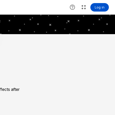
fects after