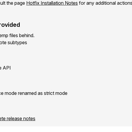
ult the page
Hotfix Installation Notes
for any additional action
rovided
mp files behind.
ote subtypes
e API
e mode renamed as strict mode
ete release notes