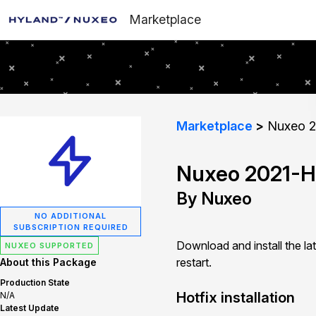
Marketplace
Marketplace
Nuxeo 2
Nuxeo 2021-H
By Nuxeo
NO ADDITIONAL
SUBSCRIPTION REQUIRED
Download and install the la
NUXEO SUPPORTED
restart.
About this Package
Production State
Hotfix installation
N/A
Latest Update