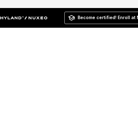
Become certified! Enroll at