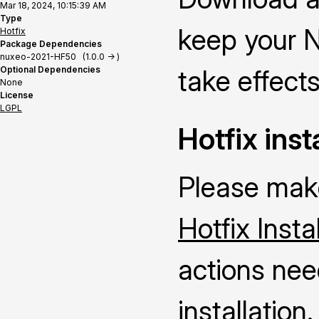
Mar 18, 2024, 10:15:39 AM
Type
keep your N
Hotfix
Package Dependencies
nuxeo-2021-HF50 (1.0.0 -> )
Optional Dependencies
take effects
None
License
LGPL
Hotfix inst
Please make
Hotfix Insta
actions nee
installation.