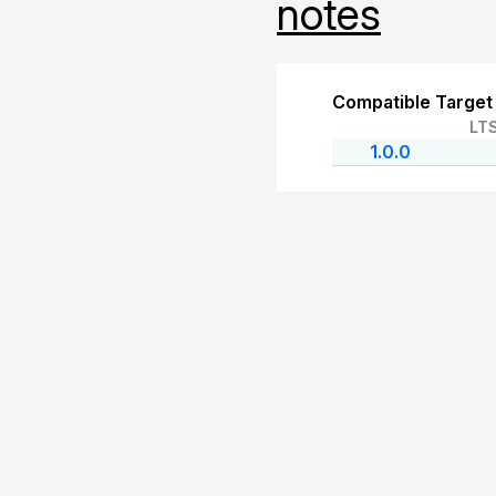
notes
Compatible Target
LT
1.0.0