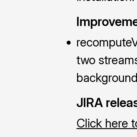
Improveme
recomputeVi
two streams
background 
JIRA relea
Click here 