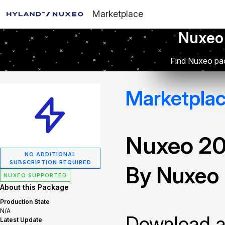
Marketplace
Nuxeo
Find Nuxeo pac
Marketpla
Nuxeo 2
NO ADDITIONAL
SUBSCRIPTION REQUIRED
By Nuxeo
NUXEO SUPPORTED
About this Package
Production State
N/A
Download and
Latest Update