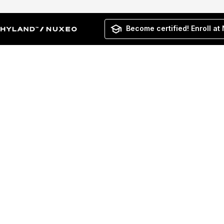
Become certified! Enroll at