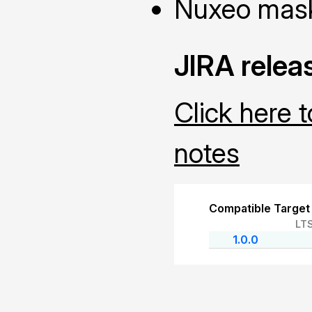
Nuxeo masks
JIRA relea
Click here 
notes
Compatible Target
LT
1.0.0