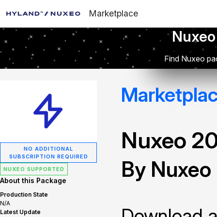
Marketplace
Nuxeo
Find Nuxeo pac
Marketpla
Nuxeo 2
NO ADDITIONAL
SUBSCRIPTION REQUIRED
By Nuxeo
NUXEO SUPPORTED
About this Package
Production State
N/A
Download and
Latest Update