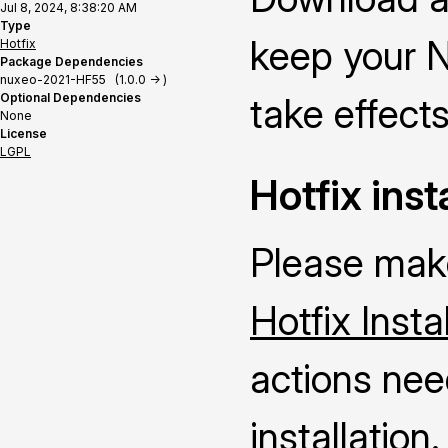
Jul 8, 2024, 8:38:20 AM
Type
keep your N
Hotfix
Package Dependencies
nuxeo-2021-HF55 (1.0.0 -> )
Optional Dependencies
take effects
None
License
LGPL
Hotfix inst
Please make
Hotfix Insta
actions nee
installation.