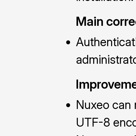
Main corre
Authenticat
administrato
Improveme
Nuxeo can n
UTF-8 enc