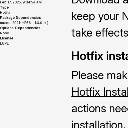
Feb 17, 2025, 9:34:54 AM
Type
keep your N
Hotfix
Package Dependencies
nuxeo-2021-HF66 (1.0.0 -> )
Optional Dependencies
take effects
None
License
LGPL
Hotfix inst
Please make
Hotfix Insta
actions nee
installation.