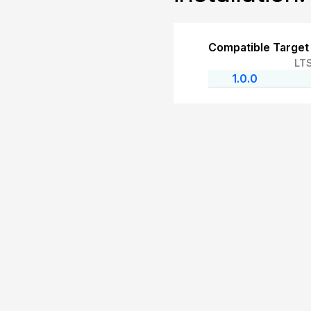
Compatible Target
LT
1.0.0