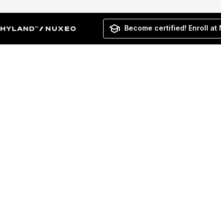
Become certified! Enroll at