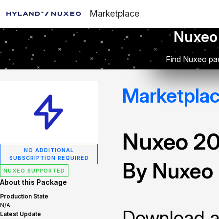
Marketplace
Nuxeo
Find Nuxeo pac
Marketpla
Nuxeo 2
NO ADDITIONAL
SUBSCRIPTION REQUIRED
By Nuxeo
NUXEO SUPPORTED
About this Package
Production State
N/A
Download and
Latest Update