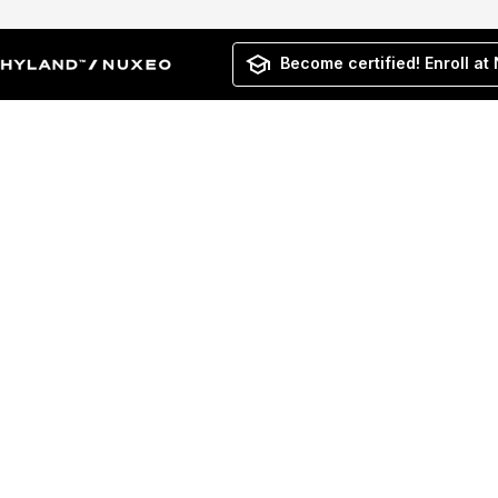
Become certified! Enroll at