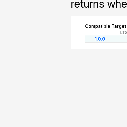
returns whet
Compatible Target
LT
1.0.0