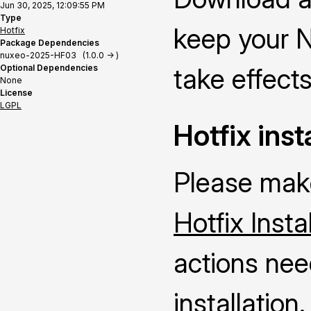
Jun 30, 2025, 12:09:55 PM
Type
keep your N
Hotfix
Package Dependencies
nuxeo-2025-HF03 (1.0.0 -> )
Optional Dependencies
take effects
None
License
LGPL
Hotfix inst
Please make
Hotfix Insta
actions nee
installation.