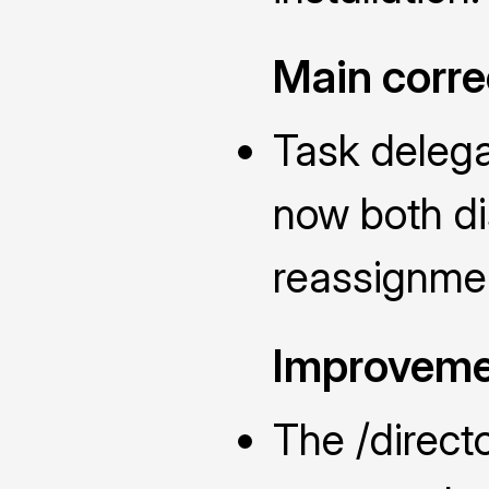
Main corre
Task delega
now both di
reassignmen
Improveme
The /direc