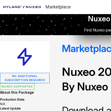
Marketplace
Nuxeo
Find Nuxeo pac
Marketpla
Nuxeo 2
NO ADDITIONAL
SUBSCRIPTION REQUIRED
By Nuxeo
NUXEO SUPPORTED
About this Package
Production State
N/A
Download and
Latest Update