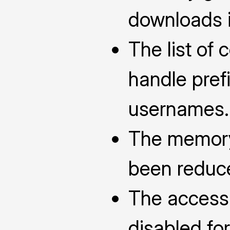
downloads i
The list of 
handle pref
usernames.
The memory
been reduc
The access 
disabled fo