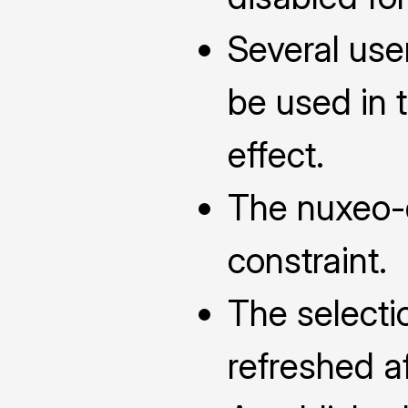
Several use
be used in 
effect.
The nuxeo-d
constraint.
The selecti
refreshed a