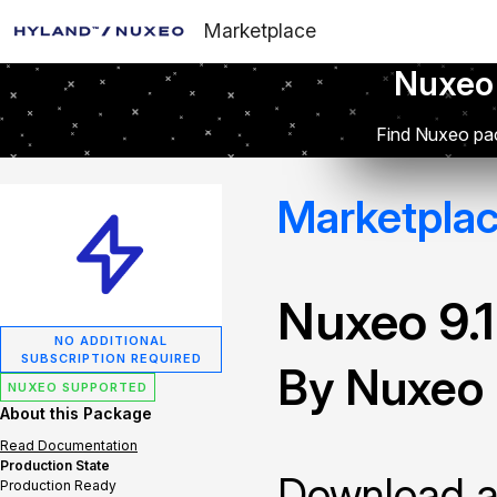
Marketplace
Nuxeo
Find Nuxeo pac
Marketpla
Nuxeo 9.
NO ADDITIONAL
SUBSCRIPTION REQUIRED
By Nuxeo
NUXEO SUPPORTED
About this Package
Read Documentation
Production State
Download and
Production Ready