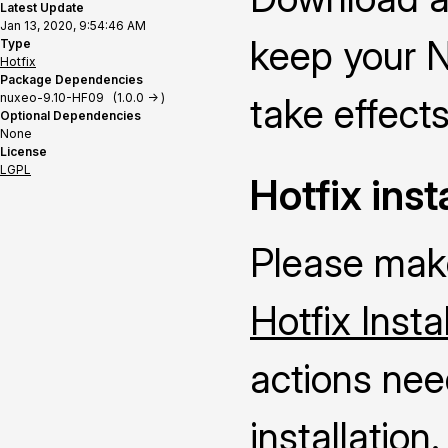
Latest Update
Jan 13, 2020, 9:54:46 AM
keep your N
Type
Hotfix
Package Dependencies
nuxeo-9.10-HF09 (1.0.0 -> )
take effects
Optional Dependencies
None
License
LGPL
Hotfix inst
Please make
Hotfix Insta
actions nee
installation.