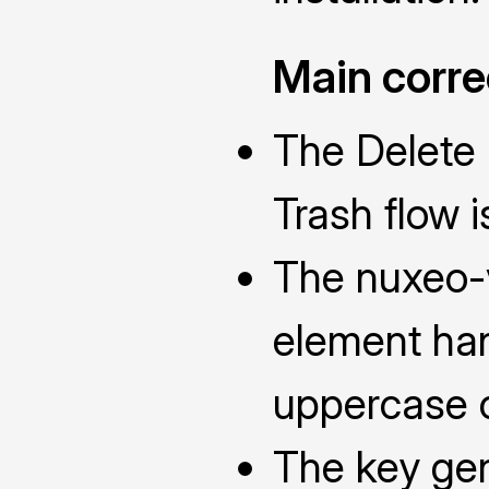
Main corre
The Delete a
Trash flow i
The nuxeo
element han
uppercase c
The key ge