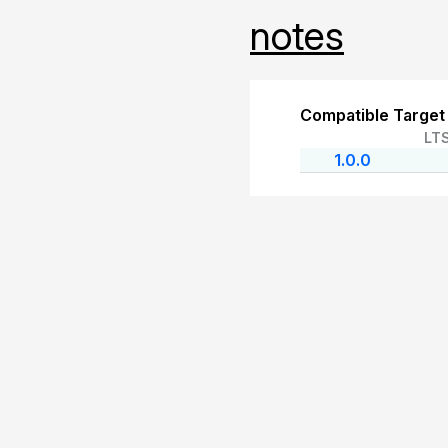
notes
Compatible Target
LT
1.0.0