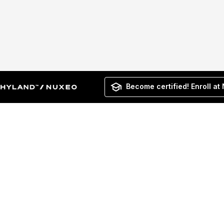
Become certified! Enroll at