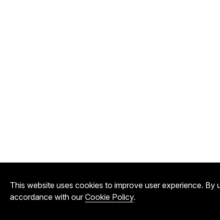
This website uses cookies to improve user experience. By u
accordance with our
Cookie Policy
.