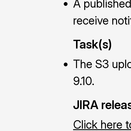
A published
receive noti
Task(s)
The S3 uplo
9.10.
JIRA relea
Click here 