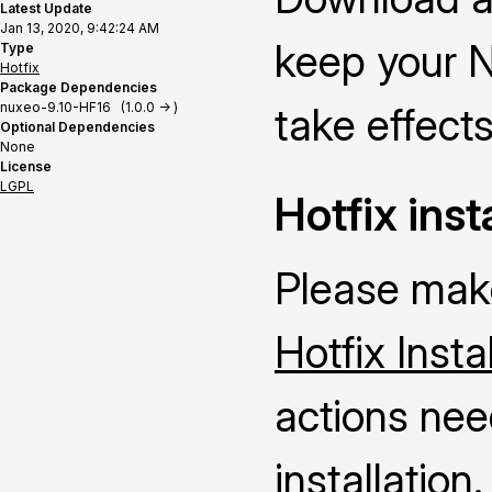
Latest Update
Jan 13, 2020, 9:42:24 AM
keep your N
Type
Hotfix
Package Dependencies
nuxeo-9.10-HF16 (1.0.0 -> )
take effects
Optional Dependencies
None
License
LGPL
Hotfix inst
Please make
Hotfix Insta
actions nee
installation.