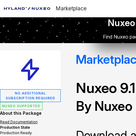
Marketplace
Nuxeo
Find Nuxeo pac
Marketpla
Nuxeo 9.
NO ADDITIONAL
SUBSCRIPTION REQUIRED
By Nuxeo
NUXEO SUPPORTED
About this Package
Read Documentation
Production State
Download and
Production Ready