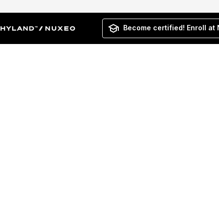
Become certified! Enroll at