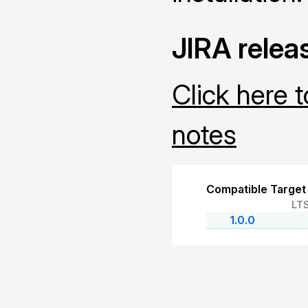
JIRA relea
Click here 
notes
Compatible Target
LT
1.0.0