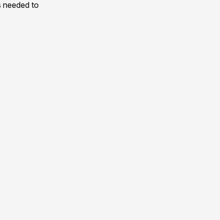
s needed to