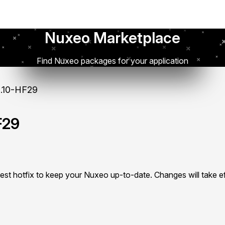
Nuxeo Marketplace
Find Nuxeo packages for your application
.10-HF29
F29
test hotfix to keep your Nuxeo up-to-date. Changes will take ef