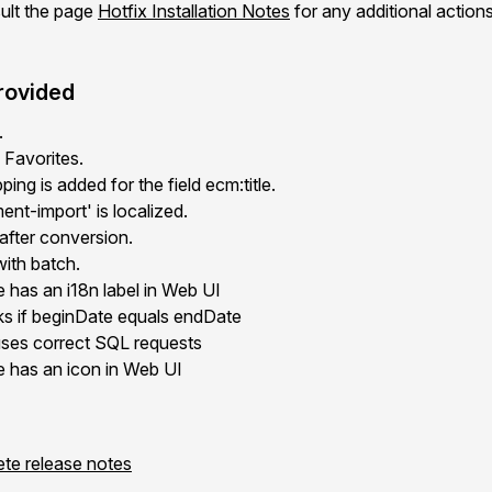
ult the page
Hotfix Installation Notes
for any additional action
rovided
.
 Favorites.
ing is added for the field ecm:title.
t-import' is localized.
after conversion.
with batch.
 has an i18n label in Web UI
rks if beginDate equals endDate
ses correct SQL requests
e has an icon in Web UI
ete release notes