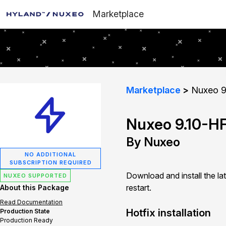
Marketplace
Marketplace
Nuxeo 9
Nuxeo 9.10-H
By Nuxeo
NO ADDITIONAL
SUBSCRIPTION REQUIRED
Download and install the la
NUXEO SUPPORTED
restart.
About this Package
Read Documentation
Hotfix installation
Production State
Production Ready