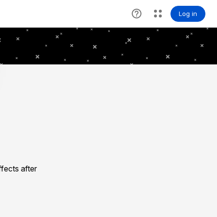
fects after