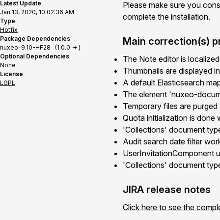
Latest Update
Please make sure you cons
Jan 13, 2020, 10:02:36 AM
complete the installation.
Type
Hotfix
Package Dependencies
Main correction(s) p
nuxeo-9.10-HF28 (1.0.0 -> )
Optional Dependencies
The Note editor is localized
None
Thumbnails are displayed in
License
A default Elasticsearch mapp
LGPL
The element 'nuxeo-documen
Temporary files are purged 
Quota initialization is done 
'Collections' document type
Audit search date filter wo
UserInvitationComponent u
'Collections' document typ
JIRA release notes
Click here to see the compl