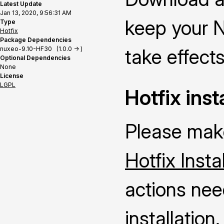
Latest Update
Jan 13, 2020, 9:56:31 AM
keep your N
Type
Hotfix
Package Dependencies
nuxeo-9.10-HF30 (1.0.0 -> )
take effects
Optional Dependencies
None
License
LGPL
Hotfix inst
Please make
Hotfix Insta
actions nee
installation.