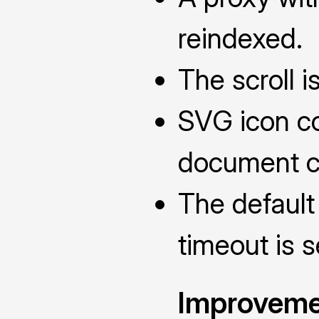
reindexed.
The scroll is
SVG icon co
document c
The default
timeout is 
Improveme