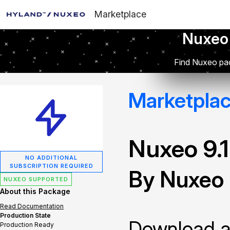
Marketplace
Nuxeo
Find Nuxeo pac
Marketpla
Nuxeo 9.
NO ADDITIONAL
SUBSCRIPTION REQUIRED
By Nuxeo
NUXEO SUPPORTED
About this Package
Read Documentation
Production State
Download and
Production Ready