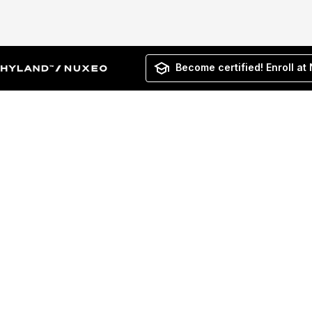
Become certified! Enroll at