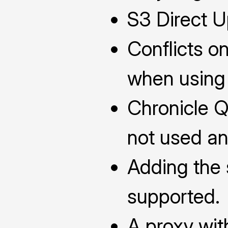
S3 Direct Up
Conflicts o
when using o
Chronicle 
not used an
Adding the 
supported.
A proxy wi