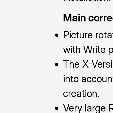
Main corre
Picture rota
with Write 
The X-Versi
into accou
creation.
Very large