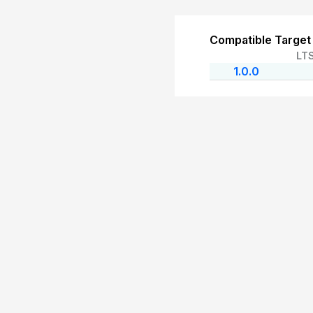
Compatible Target
LT
1.0.0