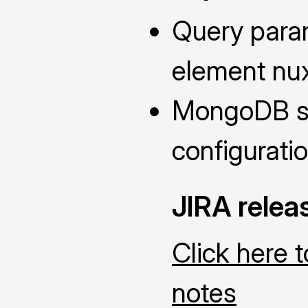
Query param
element nu
MongoDB se
configuratio
JIRA relea
Click here 
notes