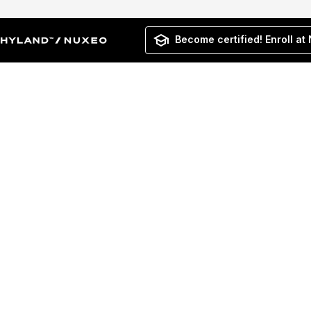
Become certified! Enroll at