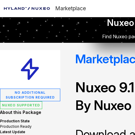
Marketplace
Nuxeo
Find Nuxeo pac
Marketpla
Nuxeo 9.
NO ADDITIONAL
SUBSCRIPTION REQUIRED
By Nuxeo
NUXEO SUPPORTED
About this Package
Production State
Production Ready
Download and
Latest Update