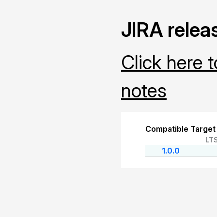
JIRA relea
Click here 
notes
Compatible Target
LT
1.0.0