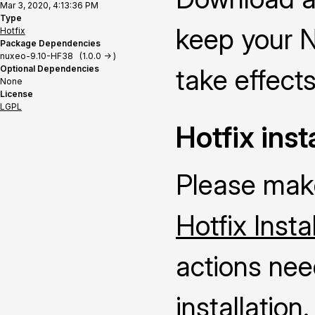
Mar 3, 2020, 4:13:36 PM
Type
keep your N
Hotfix
Package Dependencies
nuxeo-9.10-HF38 (1.0.0 -> )
Optional Dependencies
take effects
None
License
LGPL
Hotfix inst
Please make
Hotfix Insta
actions nee
installation.