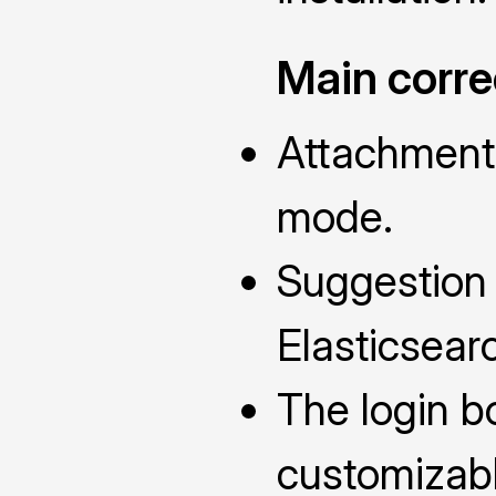
Main corre
Attachments
mode.
Suggestion
Elasticsearc
The login b
customizabl