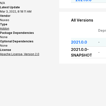
N/A
Latest Update
Mar 3, 2022, 8:18:11 AM
Vendor
All Versions
Nuxeo
Type
Addon
Dep
Package Dependencies
None
Optional Dependencies
2021.0.0
-
None
2021.0.0-
License
-
Apache License, Version 2.0
SNAPSHOT