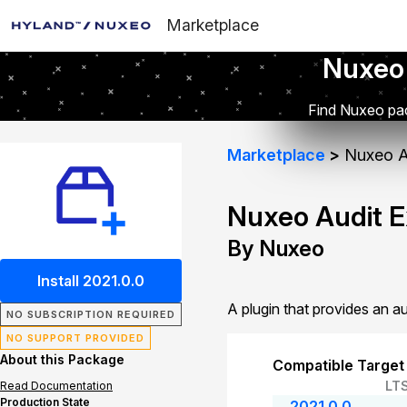
Marketplace
Nuxeo
Find Nuxeo pac
Marketplace
Nuxeo A
Nuxeo Audit 
By Nuxeo
Install 2021.0.0
A plugin that provides an a
NO SUBSCRIPTION REQUIRED
NO SUPPORT PROVIDED
About this Package
Compatible Target
LT
Read Documentation
Production State
2021.0.0