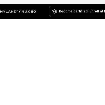
Become certified! Enroll at