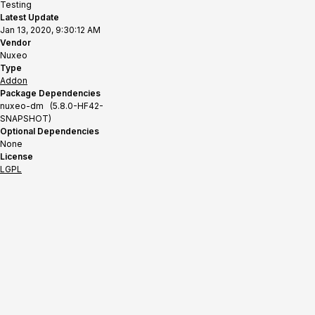
Testing
Latest Update
Jan 13, 2020, 9:30:12 AM
Vendor
Nuxeo
Type
Addon
Package Dependencies
nuxeo-dm (5.8.0-HF42-
SNAPSHOT)
Optional Dependencies
None
License
LGPL