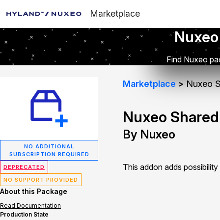
Marketplace
Nuxeo
Find Nuxeo pac
Marketplace
Nuxeo S
Nuxeo Shared
By Nuxeo
NO ADDITIONAL
SUBSCRIPTION REQUIRED
This addon adds possibilit
DEPRECATED
NO SUPPORT PROVIDED
About this Package
Read Documentation
Production State