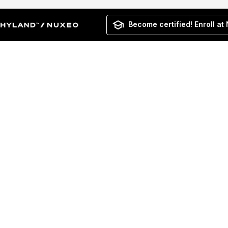
Become certified! Enroll at