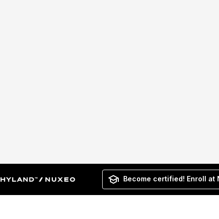
Become certified! Enroll at