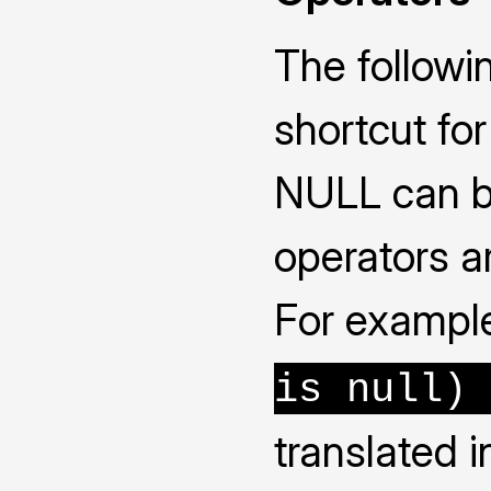
The followi
shortcut fo
NULL can be
operators ar
For example
is null) 
translated 