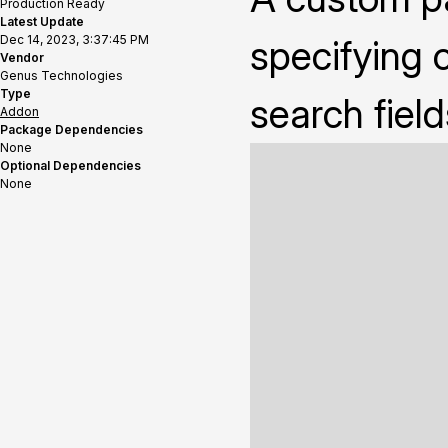
Production Ready
Latest Update
Dec 14, 2023, 3:37:45 PM
specifying 
Vendor
Genus Technologies
Type
search field
Addon
Package Dependencies
None
Optional Dependencies
None