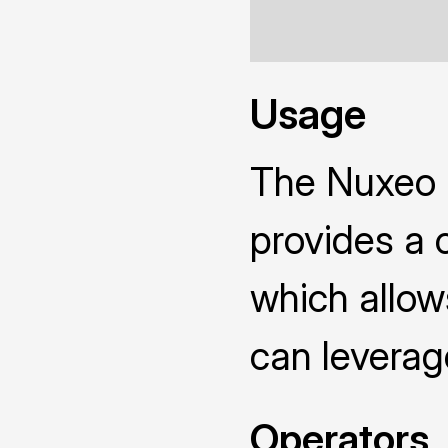
Usage
The Nuxeo
provides a 
which allow
can leverag
Operators