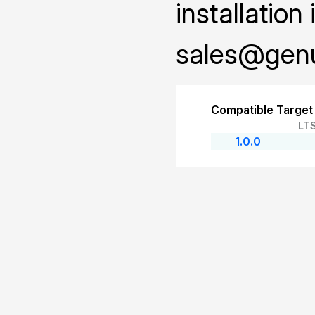
installation
sales@genu
Compatible Target
LT
1.0.0