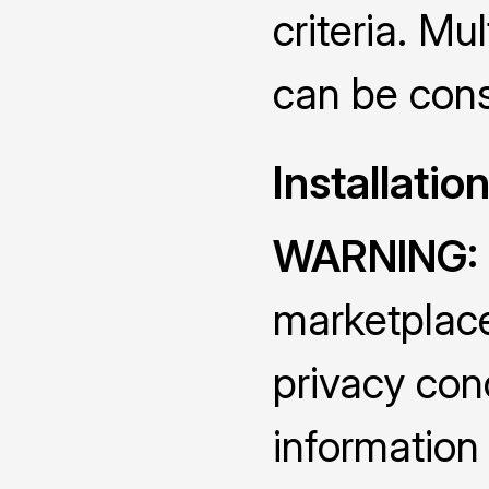
criteria. Mu
can be cons
Installatio
WARNING:
marketplace
privacy conc
information