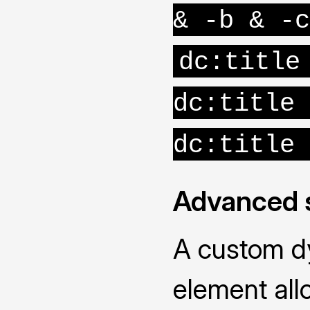
& -b & -c
dc:title
dc:title 
dc:title 
Advanced 
A custom d
element all