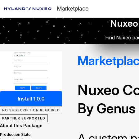
Marketplace
Nuxeo
Find Nuxeo pac
Marketpla
Nuxeo Co
Install 1.0.0
By Genus 
NO SUBSCRIPTION REQUIRED
PARTNER SUPPORTED
About this Package
A custom pa
Production State