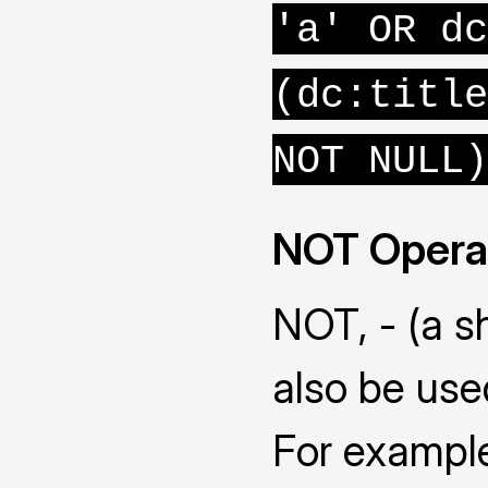
'a' OR dc
(dc:title
NOT NULL)
NOT Opera
NOT, - (a s
also be use
For example