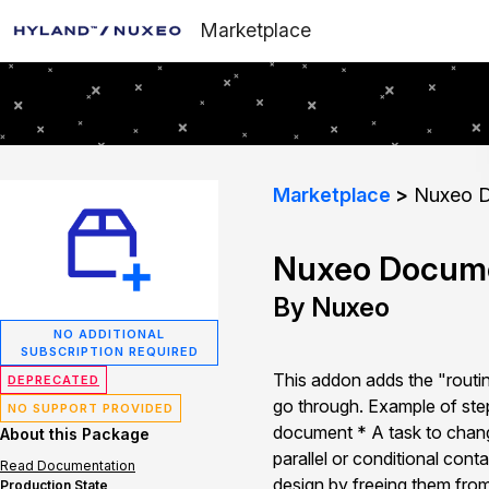
Marketplace
Marketplace
Nuxeo D
Nuxeo Docume
By Nuxeo
NO ADDITIONAL
SUBSCRIPTION REQUIRED
This addon adds the "routing
DEPRECATED
go through. Example of step
NO SUPPORT PROVIDED
document * A task to change
About this Package
parallel or conditional cont
Read Documentation
design by freeing them fro
Production State