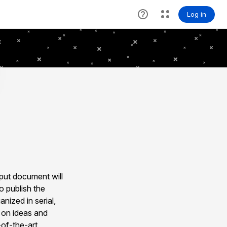
nput document will
o publish the
nized in serial,
s on ideas and
-of-the-art