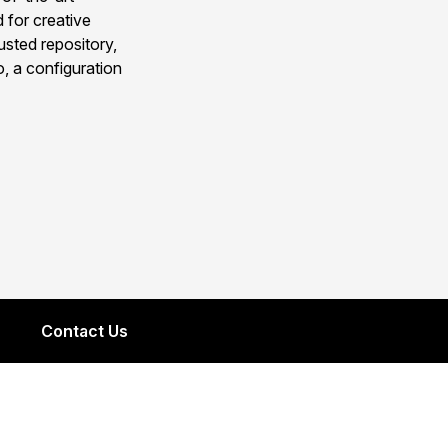
 for creative
usted repository,
, a configuration
Contact Us