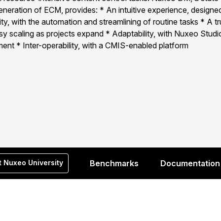
generation of ECM, provides: * An intuitive experience, designed
y, with the automation and streamlining of routine tasks * A tr
y scaling as projects expand * Adaptability, with Nuxeo Studio
ent * Inter-operability, with a CMIS-enabled platform
t Nuxeo University
Benchmarks
Documentation