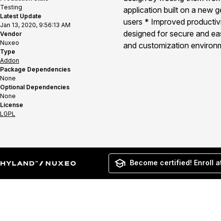
Testing
application built on a new 
Latest Update
users * Improved productivit
Jan 13, 2020, 9:56:13 AM
designed for secure and eas
Vendor
Nuxeo
and customization environm
Type
Addon
Package Dependencies
None
Optional Dependencies
None
License
LGPL
Become certified! Enroll a