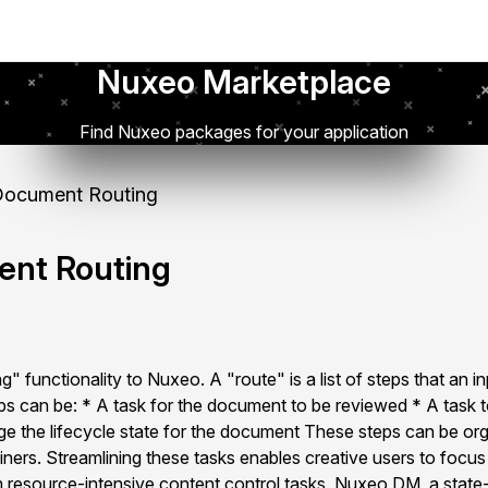
Nuxeo Marketplace
Find Nuxeo packages for your application
ocument Routing
nt Routing
" functionality to Nuxeo. A "route" is a list of steps that an i
s can be: * A task for the document to be reviewed * A task t
 the lifecycle state for the document These steps can be orga
ainers. Streamlining these tasks enables creative users to focu
m resource-intensive content control tasks. Nuxeo DM, a state