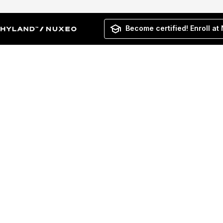
Become certified! Enroll at