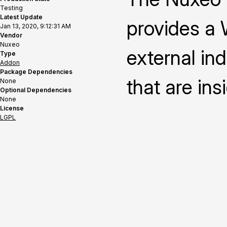
Testing
Latest Update
provides a 
Jan 13, 2020, 9:12:31 AM
Vendor
Nuxeo
external in
Type
Addon
Package Dependencies
that are ins
None
Optional Dependencies
None
License
LGPL