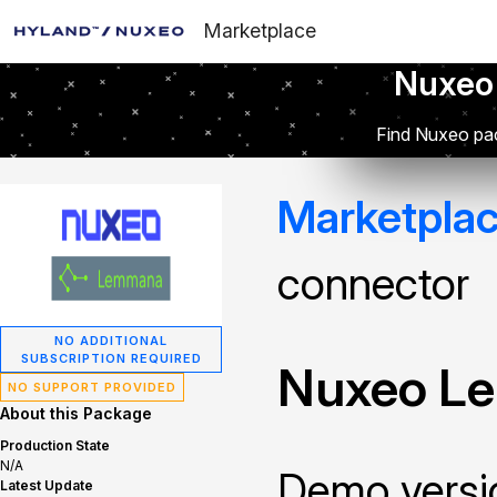
Marketplace
Nuxeo
Find Nuxeo pac
Marketpla
connector
NO ADDITIONAL
SUBSCRIPTION REQUIRED
Nuxeo L
NO SUPPORT PROVIDED
About this Package
Production State
N/A
Demo versi
Latest Update