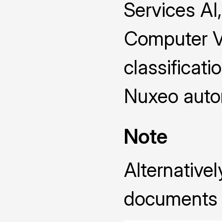
Services AI
Computer Vi
classificati
Nuxeo autom
Note
Alternative
documents 