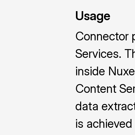
Usage
Connector 
Services. T
inside Nux
Content Ser
data extrac
is achieve