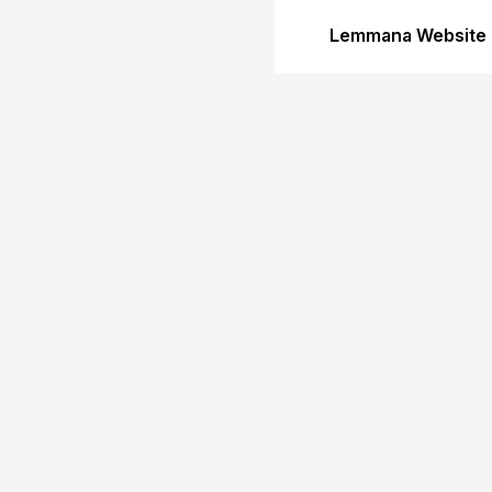
Lemmana Website