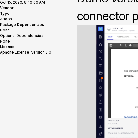
Oct 15, 2020, 8:46:06 AM
Vendor
connector p
Type
Addon
Package Dependencies
None
Optional Dependencies
None
License
Apache License, Version 2.0