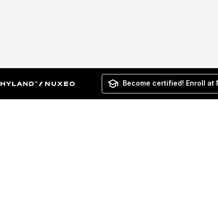
Become certified! Enroll at