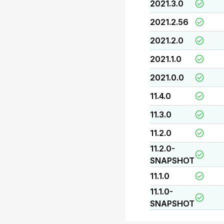
2021.3.0
2021.2.56
2021.2.0
2021.1.0
2021.0.0
11.4.0
11.3.0
11.2.0
11.2.0-
SNAPSHOT
11.1.0
11.1.0-
SNAPSHOT