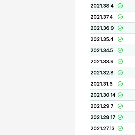
2021.38.4
2021.37.4
2021.36.9
2021.35.4
2021.34.5
2021.33.9
2021.32.8
2021.31.6
2021.30.14
2021.29.7
2021.28.17
2021.27.13