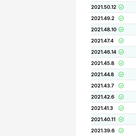
2021.50.12
2021.49.2
2021.48.10
2021.47.4
2021.46.14
2021.45.8
2021.44.8
2021.43.7
2021.42.6
2021.41.3
2021.40.11
2021.39.6