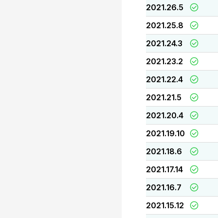
2021.26.5
2021.25.8
2021.24.3
2021.23.2
2021.22.4
2021.21.5
2021.20.4
2021.19.10
2021.18.6
2021.17.14
2021.16.7
2021.15.12