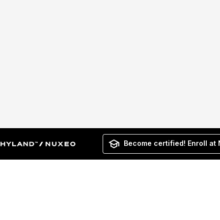
Become certified! Enroll at