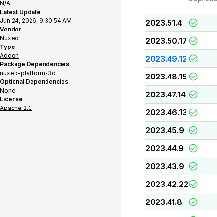
N/A
Latest Update
Jun 24, 2026, 9:30:54 AM
2023.51.4
Vendor
Nuxeo
2023.50.17
Type
Addon
2023.49.12
Package Dependencies
nuxeo-platform-3d
2023.48.15
Optional Dependencies
None
2023.47.14
License
Apache 2.0
2023.46.13
2023.45.9
2023.44.9
2023.43.9
2023.42.22
2023.41.8