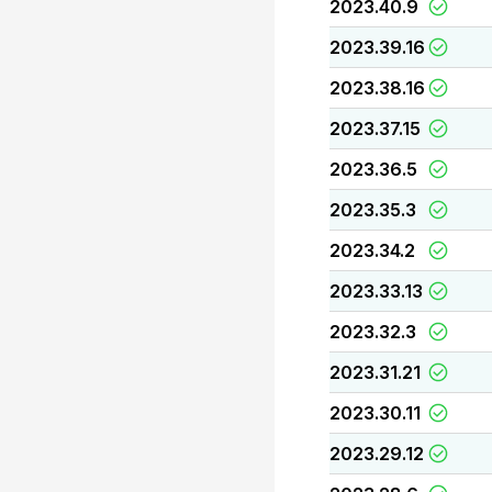
2023.40.9
2023.39.16
2023.38.16
2023.37.15
2023.36.5
2023.35.3
2023.34.2
2023.33.13
2023.32.3
2023.31.21
2023.30.11
2023.29.12