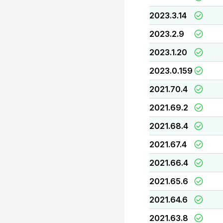
2023.3.14
2023.2.9
2023.1.20
2023.0.159
2021.70.4
2021.69.2
2021.68.4
2021.67.4
2021.66.4
2021.65.6
2021.64.6
2021.63.8