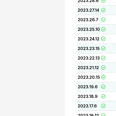
2023.28.6
2023.27.14
2023.26.7
2023.25.10
2023.24.12
2023.23.15
2023.22.13
2023.21.12
2023.20.15
2023.19.6
2023.18.9
2023.17.6
2023.16.12