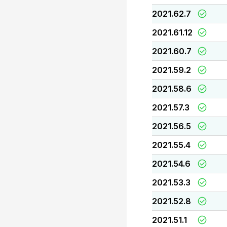
2021.62.7
2021.61.12
2021.60.7
2021.59.2
2021.58.6
2021.57.3
2021.56.5
2021.55.4
2021.54.6
2021.53.3
2021.52.8
2021.51.1