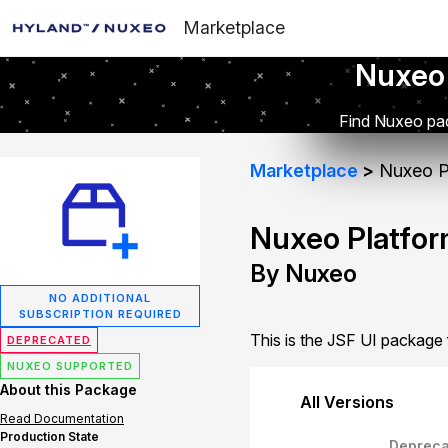
Marketplace
Nuxeo
Find Nuxeo pac
Marketplace
Nuxeo Pl
Nuxeo Platfor
By Nuxeo
NO ADDITIONAL
SUBSCRIPTION REQUIRED
This is the JSF UI package
DEPRECATED
NUXEO SUPPORTED
About this Package
All Versions
Read Documentation
Production State
Depreca