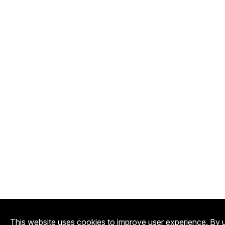
This website uses cookies to improve user experience. By u