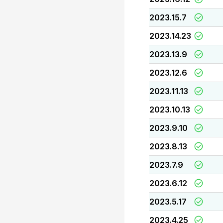
2023.15.7
2023.14.23
2023.13.9
2023.12.6
2023.11.13
2023.10.13
2023.9.10
2023.8.13
2023.7.9
2023.6.12
2023.5.17
2023.4.25