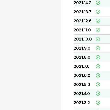
2021.14.7
2021.13.7
2021.12.6
2021.11.0
2021.10.0
2021.9.0
2021.8.0
2021.7.0
2021.6.0
2021.5.0
2021.4.0
2021.3.2