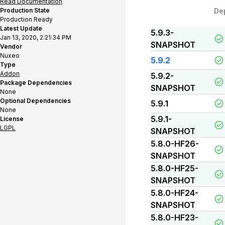
Read Documentation
Production State
De
Production Ready
Latest Update
5.9.3-
Jan 13, 2020, 2:21:34 PM
SNAPSHOT
Vendor
Nuxeo
5.9.2
Type
Addon
5.9.2-
Package Dependencies
SNAPSHOT
None
Optional Dependencies
5.9.1
None
5.9.1-
License
LGPL
SNAPSHOT
5.8.0-HF26-
SNAPSHOT
5.8.0-HF25-
SNAPSHOT
5.8.0-HF24-
SNAPSHOT
5.8.0-HF23-