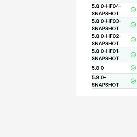
5.8.0-HF04-
SNAPSHOT
5.8.0-HF03-
SNAPSHOT
5.8.0-HF02-
SNAPSHOT
5.8.0-HF01-
SNAPSHOT
5.8.0
5.8.0-
SNAPSHOT