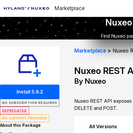
Marketplace
Nuxeo
Find Nuxeo pac
Marketplace
Nuxeo R
Nuxeo REST A
By Nuxeo
Install 5.9.2
Nuxeo REST API exposes d
NO SUBSCRIPTION REQUIRED
DELETE and POST.
DEPRECATED
NO SUPPORT PROVIDED
About this Package
All Versions