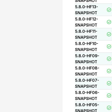
SNAPSHOT
5.8.0-HF13-
SNAPSHOT
5.8.0-HF12-
SNAPSHOT
5.8.0-HF11-
SNAPSHOT
5.8.0-HF10-
SNAPSHOT
5.8.0-HF09-
SNAPSHOT
5.8.0-HF08-
SNAPSHOT
5.8.0-HF07-
SNAPSHOT
5.8.0-HF06-
SNAPSHOT
5.8.0-HF05-
SNAPSHOT