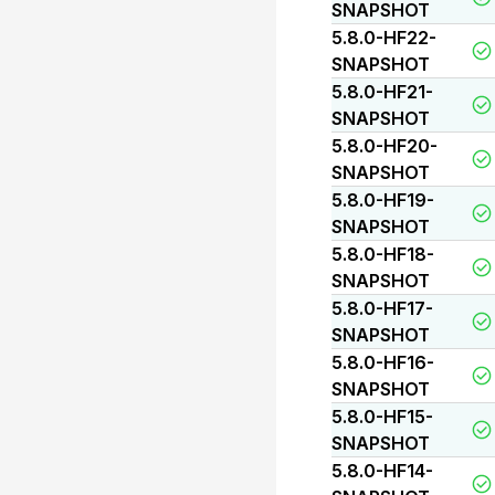
SNAPSHOT
5.8.0-HF22-
SNAPSHOT
5.8.0-HF21-
SNAPSHOT
5.8.0-HF20-
SNAPSHOT
5.8.0-HF19-
SNAPSHOT
5.8.0-HF18-
SNAPSHOT
5.8.0-HF17-
SNAPSHOT
5.8.0-HF16-
SNAPSHOT
5.8.0-HF15-
SNAPSHOT
5.8.0-HF14-