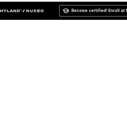
Become certified! Enroll at