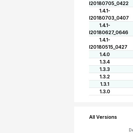
I20180705_0422
1.4.1-
I20180703_0407
1.4.1-
I20180627_0646
1.4.1-
I20180515_0427
1.4.0
1.3.4
1.3.3
1.3.2
1.3.1
1.3.0
All Versions
D