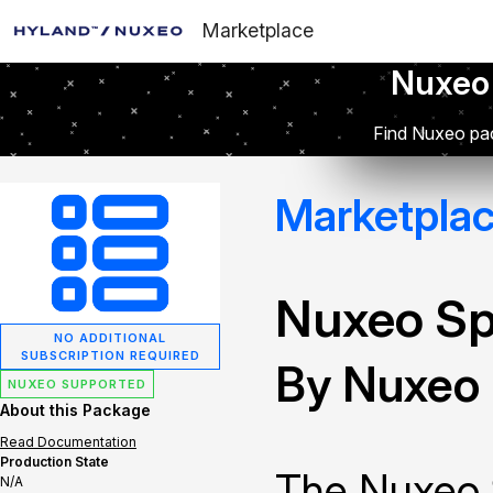
Marketplace
Nuxeo
Find Nuxeo pac
Marketpla
Nuxeo Sp
NO ADDITIONAL
SUBSCRIPTION REQUIRED
By Nuxeo
NUXEO SUPPORTED
About this Package
Read Documentation
Production State
The Nuxeo 
N/A