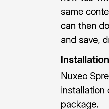
same conten
can then dou
and save, dr
Installatio
Nuxeo Spre
installatio
package.