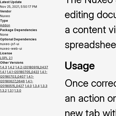
Latest Update
Nov 25, 2021, 5:50:17 PM
editing doc
Vendor
Nuxeo
Type
Addon
a content vi
Package Dependencies
None
Optional Dependencies
spreadsheet
nuxeo-jsf-ui
nuxeo-web-ui
License
LGPL 2.1
Usage
Other Versions
1.4.3
1.4.2
1.4.2-I20180919_0437
1.4.1
1.4.1-I20180705_0422
1.4.1-
I20180703_0407
1.4.1-
Once correc
I20180627_0646
1.4.1-
I20180515_0427
1.4.0
1.3.4
1.3.3
1.3.2
1.3.1
1.3.0
an action on
new tab wit