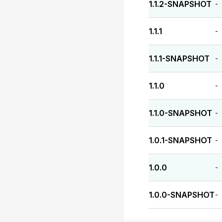
1.1.2-SNAPSHOT
-
1.1.1
-
1.1.1-SNAPSHOT
-
1.1.0
-
1.1.0-SNAPSHOT
-
1.0.1-SNAPSHOT
-
1.0.0
-
1.0.0-SNAPSHOT
-