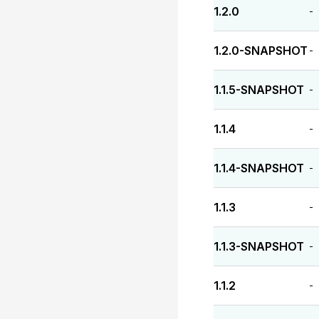
1.2.0
-
1.2.0-SNAPSHOT
-
1.1.5-SNAPSHOT
-
1.1.4
-
1.1.4-SNAPSHOT
-
1.1.3
-
1.1.3-SNAPSHOT
-
1.1.2
-