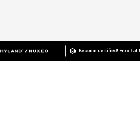
Become certified! Enroll at