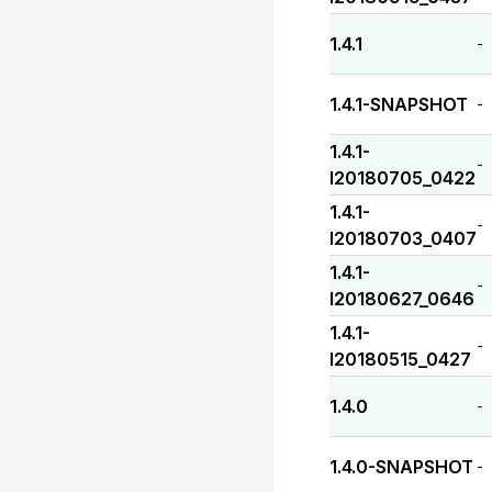
1.4.1
-
1.4.1-SNAPSHOT
-
1.4.1-
-
I20180705_0422
1.4.1-
-
I20180703_0407
1.4.1-
-
I20180627_0646
1.4.1-
-
I20180515_0427
1.4.0
-
1.4.0-SNAPSHOT
-