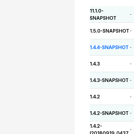
11.1.0-
-
SNAPSHOT
1.5.0-SNAPSHOT
-
1.4.4-SNAPSHOT
-
1.4.3
-
1.4.3-SNAPSHOT
-
1.4.2
-
1.4.2-SNAPSHOT
-
1.4.2-
-
I20180919_0437