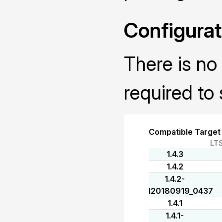
Configurat
There is no 
required to 
Compatible Target
LT
1.4.3
1.4.2
1.4.2-
I20180919_0437
1.4.1
1.4.1-