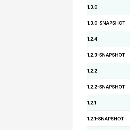
1.3.0
-
1.3.0-SNAPSHOT
-
1.2.4
-
1.2.3-SNAPSHOT
-
1.2.2
-
1.2.2-SNAPSHOT
-
1.2.1
-
1.2.1-SNAPSHOT
-