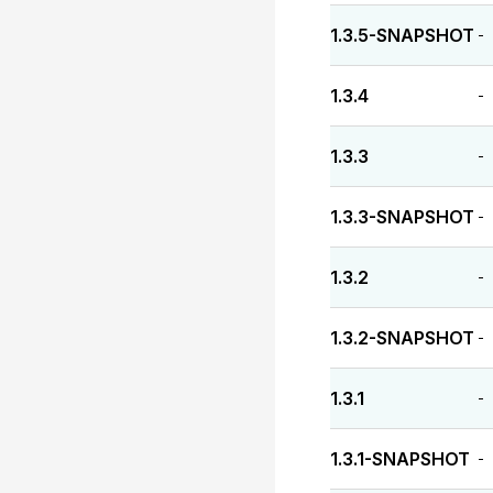
1.3.5-SNAPSHOT
-
1.3.4
-
1.3.3
-
1.3.3-SNAPSHOT
-
1.3.2
-
1.3.2-SNAPSHOT
-
1.3.1
-
1.3.1-SNAPSHOT
-