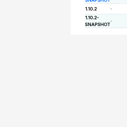
SNAPSHOT
1.10.2
-
1.10.2-
-
SNAPSHOT