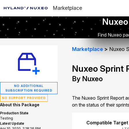
Marketplace
Nuxeo
Find Nuxeo pac
Marketplace
Nuxeo Sp
Nuxeo Sprint 
By Nuxeo
NO ADDITIONAL
SUBSCRIPTION REQUIRED
The Nuxeo Sprint Report ad
NO SUPPORT PROVIDED
on the status of their sprints
About this Package
Production State
Testing
Compatible Target
Latest Update
Apr 10, 2020, 2:18:26 PM