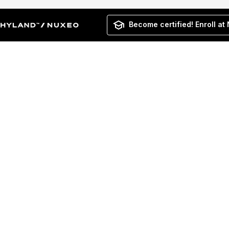
Become certified! Enroll at