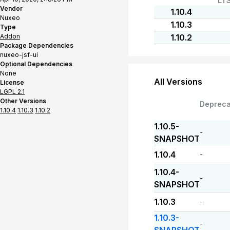
LT
Vendor
1.10.4
Nuxeo
1.10.3
Type
Addon
1.10.2
Package Dependencies
nuxeo-jsf-ui
Optional Dependencies
None
All Versions
License
LGPL 2.1
Other Versions
Depreca
1.10.4
1.10.3
1.10.2
1.10.5-
-
SNAPSHOT
1.10.4
-
1.10.4-
-
SNAPSHOT
1.10.3
-
1.10.3-
-