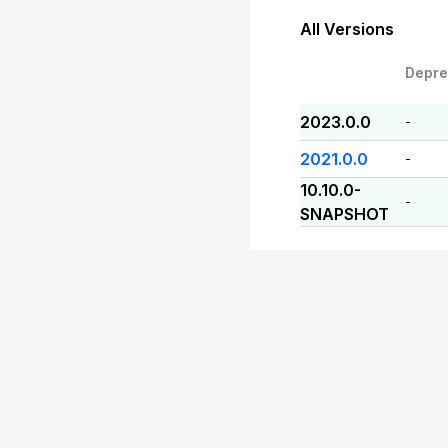
All Versions
Depre
2023.0.0
-
2021.0.0
-
10.10.0-
-
SNAPSHOT