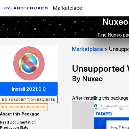
Marketplace
Nuxeo
Find Nuxeo pac
Marketplace
Unsuppo
Unsupported 
By Nuxeo
Install 2021.0.0
After installing this packag
NO SUBSCRIPTION REQUIRED
NO SUPPORT PROVIDED
About this Package
Read Documentation
Production State