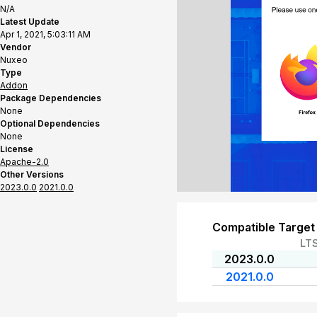
N/A
Latest Update
Apr 1, 2021, 5:03:11 AM
Vendor
Nuxeo
Type
Addon
Package Dependencies
None
Optional Dependencies
None
License
Apache-2.0
Other Versions
2023.0.0
2021.0.0
Compatible Target
LT
2023.0.0
2021.0.0