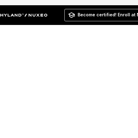
Become certified! Enroll at