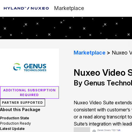
Marketplace
Marketplace
Nuxeo V
Nuxeo Video S
By Genus Technol
ADDITIONAL SUBSCRIPTION
REQUIRED
Nuxeo Video Suite extends 
PARTNER SUPPORTED
consistent with customer’s 
About this Package
or a read along transcript 
Production State
Suite’s integration with lea
Production Ready
Latest Update