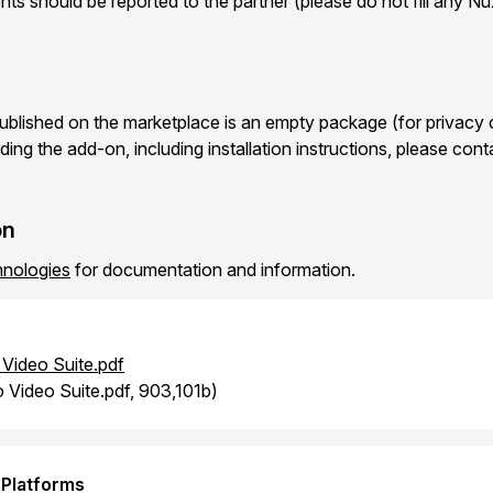
ts should be reported to the partner (please do not fill any N
blished on the marketplace is an empty package (for privacy 
ding the add-on, including installation instructions, please con
on
nologies
for documentation and information.
Video Suite.pdf
 Video Suite.pdf, 903,101b)
 Platforms