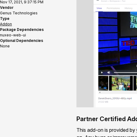
Nov 17, 2021, 9:37:15 PM
Vendor
Genus Technologies
Type
Addon
Package Dependencies
nuxeo-web-ui
Optional Dependencies
None
Partner Certified A
This add-on is provided by