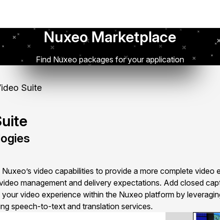
Nuxeo Marketplace
Find Nuxeo packages for your application
ideo Suite
uite
ogies
Nuxeo’s video capabilities to provide a more complete video 
video management and delivery expectations. Add closed captio
to your video experience within the Nuxeo platform by leverag
ding speech-to-text and translation services.