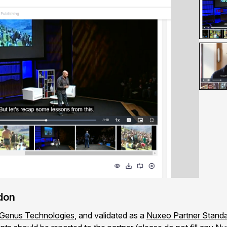
ddon
Genus Technologies
, and validated as a
Nuxeo Partner Standa