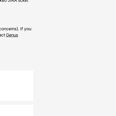
uxeo JIRA ticket
concerns). If you
tact
Genus