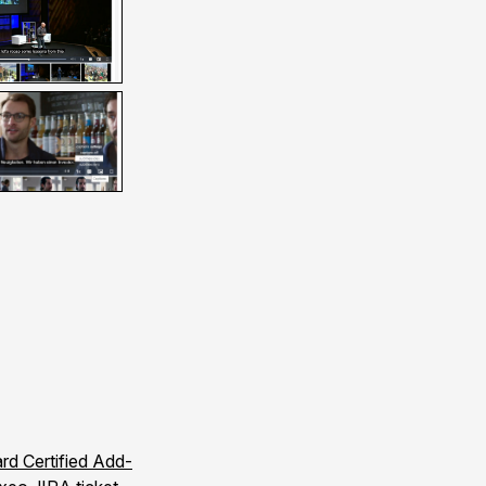
rd Certified Add-