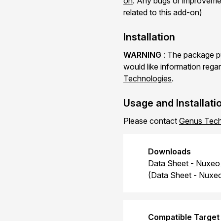
on
. Any bugs or improvemen
related to this add-on)
Installation
WARNING
: The package pu
would like information regar
Technologies
.
Usage and Installati
Please contact
Genus Tech
Downloads
Data Sheet - Nuxeo 
(Data Sheet - Nuxeo
Compatible Target