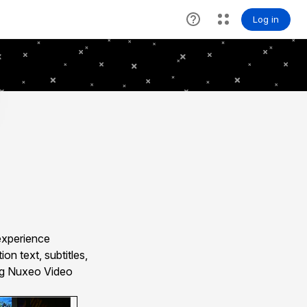
experience
n text, subtitles,
ing Nuxeo Video