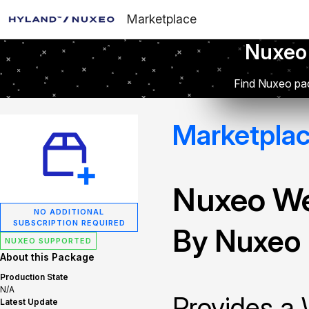
Marketplace
Nuxeo
Find Nuxeo pac
Marketpla
Nuxeo W
NO ADDITIONAL
SUBSCRIPTION REQUIRED
By Nuxeo
NUXEO SUPPORTED
About this Package
Production State
N/A
Provides a
Latest Update