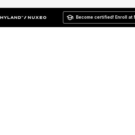
Become certified! Enroll at