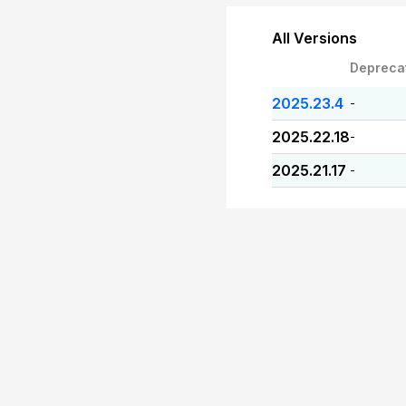
All Versions
Depreca
2025.23.4
-
2025.22.18
-
2025.21.17
-