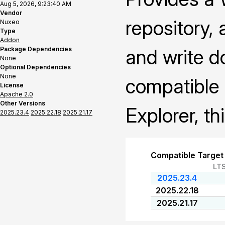
Aug 5, 2026, 9:23:40 AM
Vendor
repository,
Nuxeo
Type
Addon
Package Dependencies
and write 
None
Optional Dependencies
None
compatible
License
Apache 2.0
Other Versions
Explorer, th
2025.23.4
2025.22.18
2025.21.17
Compatible Target
LT
2025.23.4
2025.22.18
2025.21.17