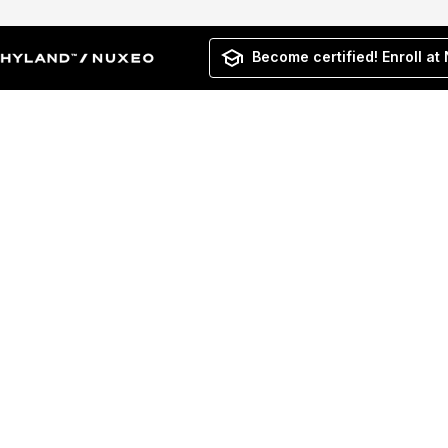
Become certified! Enroll at