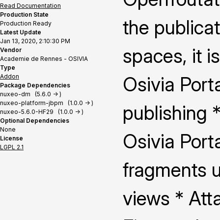
Read Documentation
Production State
the publica
Production Ready
Latest Update
Jan 13, 2020, 2:10:30 PM
spaces, it i
Vendor
Academie de Rennes - OSIVIA
Type
Addon
Osivia Porta
Package Dependencies
nuxeo-dm (5.6.0 -> )
nuxeo-platform-jbpm (1.0.0 -> )
publishing 
nuxeo-5.6.0-HF29 (1.0.0 -> )
Optional Dependencies
None
Osivia Port
License
LGPL 2.1
fragments u
views * Att