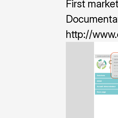
First marke
Documentat
http://www.