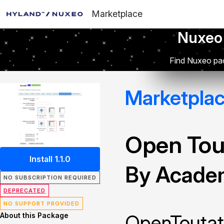
Marketplace
Nuxeo
Find Nuxeo pac
Marketpla
Open Tou
Install 1.1.0
By Academ
NO SUBSCRIPTION REQUIRED
DEPRECATED
NO SUPPORT PROVIDED
About this Package
OpenToutat