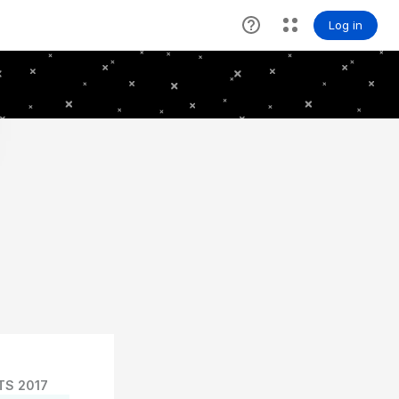
TS 2017