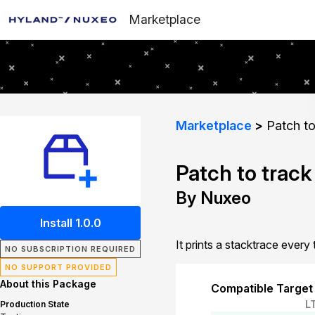
Marketplace
Marketplace
Patch to
Patch to track
By Nuxeo
Install 1.0.0
It prints a stacktrace ever
NO SUBSCRIPTION REQUIRED
NO SUPPORT PROVIDED
About this Package
Compatible Target
L
Production State