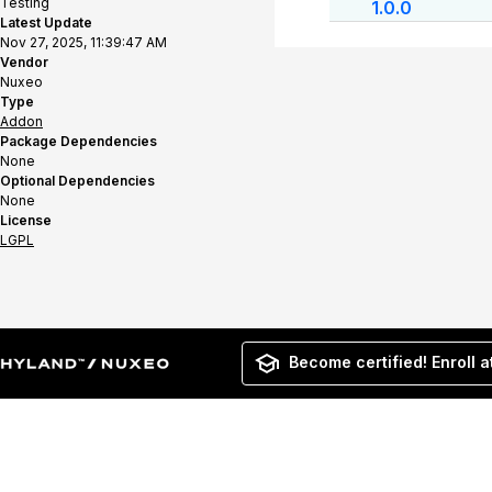
Testing
1.0.0
Latest Update
Nov 27, 2025, 11:39:47 AM
Vendor
Nuxeo
Type
Addon
Package Dependencies
None
Optional Dependencies
None
License
LGPL
Become certified! Enroll a