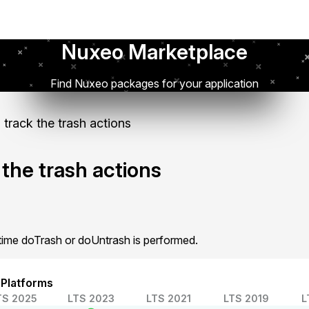
Nuxeo Marketplace
Find Nuxeo packages for your application
 track the trash actions
 the trash actions
y time doTrash or doUntrash is performed.
 Platforms
TS 2025
LTS 2023
LTS 2021
LTS 2019
L