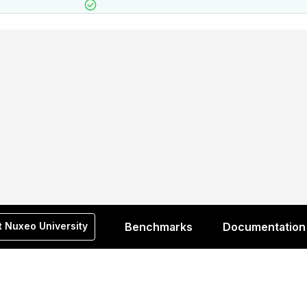
t Nuxeo University
Benchmarks
Documentation