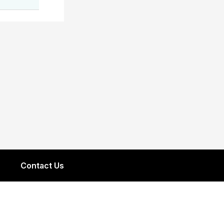
Contact Us