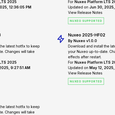
 LTS 2025
For
Nuxeo Platform LTS 
2025, 12:36:05 PM
Updated on
Jun 30, 2025,
View Release Notes
NUXEO SUPPORTED
3
Nuxeo 2025-HF02
By Nuxeo v1.0.0
the latest hotfix to keep
Download and install the lat
 take
your Nuxeo up-to-date. Changes will take
effects after restart.
 LTS 2025
For
Nuxeo Platform LTS 
2025, 9:27:51 AM
Updated on
May 12, 2025,
View Release Notes
NUXEO SUPPORTED
the latest hotfix to keep
 take