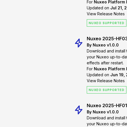
For
Nuxeo Platform
Updated on
Jul 21, 
View Release Notes
NUXEO SUPPORTED
Nuxeo 2025-HF0
By Nuxeo v1.0.0
Download and install 
your Nuxeo up-to-date. Changes will
effects after restart.
For
Nuxeo Platform
Updated on
Jun 19, 
View Release Notes
NUXEO SUPPORTED
Nuxeo 2025-HF01
By Nuxeo v1.0.0
Download and install 
your Nuxeo up-to-date. Changes will