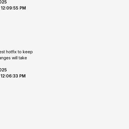
2025
 12:09:55 PM
est hotfix to keep
2025
 12:06:33 PM