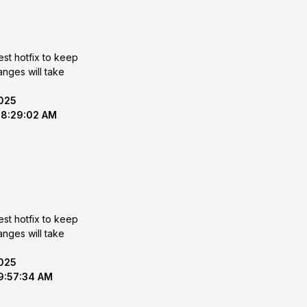
est hotfix to keep
2025
 8:29:02 AM
est hotfix to keep
2025
 9:57:34 AM