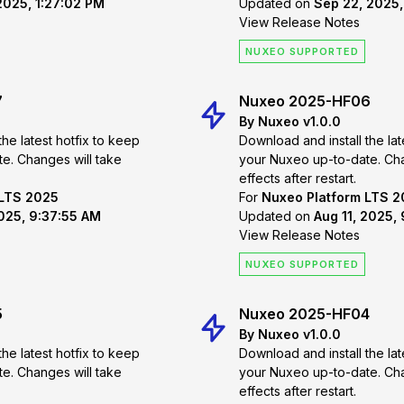
2025, 1:27:02 PM
Updated on
Sep 22, 2025,
View Release Notes
NUXEO SUPPORTED
7
Nuxeo 2025-HF06
By Nuxeo v1.0.0
the latest hotfix to keep
Download and install the lat
 take
your Nuxeo up-to-date. Changes will take
effects after restart.
 LTS 2025
For
Nuxeo Platform LTS 
2025, 9:37:55 AM
Updated on
Aug 11, 2025,
View Release Notes
NUXEO SUPPORTED
5
Nuxeo 2025-HF04
By Nuxeo v1.0.0
the latest hotfix to keep
Download and install the lat
 take
your Nuxeo up-to-date. Changes will take
effects after restart.