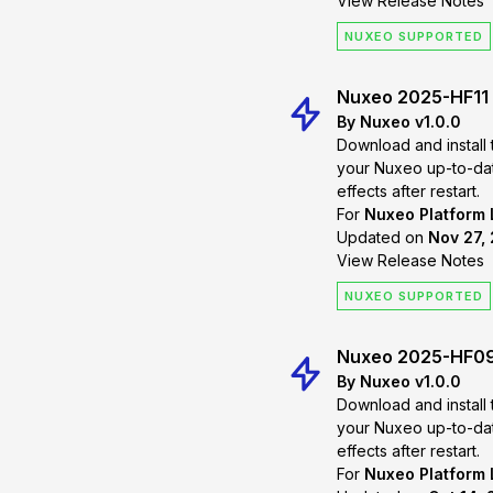
View Release Notes
NUXEO SUPPORTED
Nuxeo 2025-HF11
By Nuxeo v1.0.0
Download and install 
your Nuxeo up-to-date. Changes will
effects after restart.
For
Nuxeo Platform
Updated on
Nov 27, 
View Release Notes
NUXEO SUPPORTED
Nuxeo 2025-HF0
By Nuxeo v1.0.0
Download and install 
your Nuxeo up-to-date. Changes will
effects after restart.
For
Nuxeo Platform