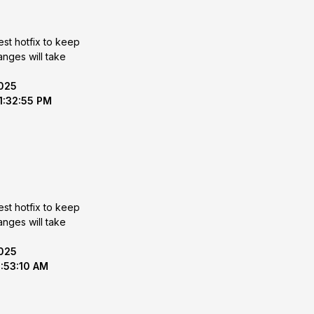
est hotfix to keep
2025
 1:32:55 PM
est hotfix to keep
2025
8:53:10 AM