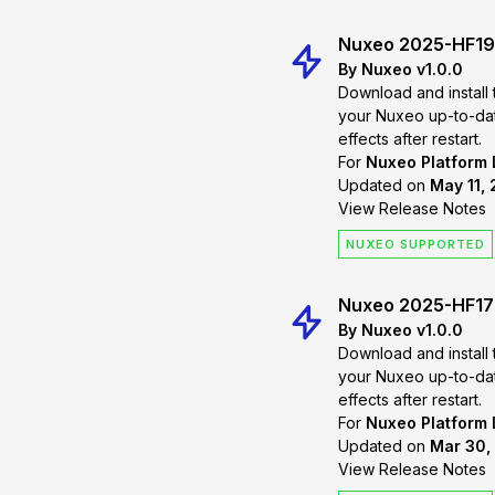
Nuxeo 2025-HF19
By Nuxeo v1.0.0
Download and install 
your Nuxeo up-to-date. Changes will
effects after restart.
For
Nuxeo Platform
Updated on
May 11, 
View Release Notes
NUXEO SUPPORTED
Nuxeo 2025-HF17
By Nuxeo v1.0.0
Download and install 
your Nuxeo up-to-date. Changes will
effects after restart.
For
Nuxeo Platform
Updated on
Mar 30,
View Release Notes