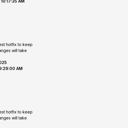
 10:17:35 AM
est hotfix to keep
2025
 9:29:00 AM
est hotfix to keep