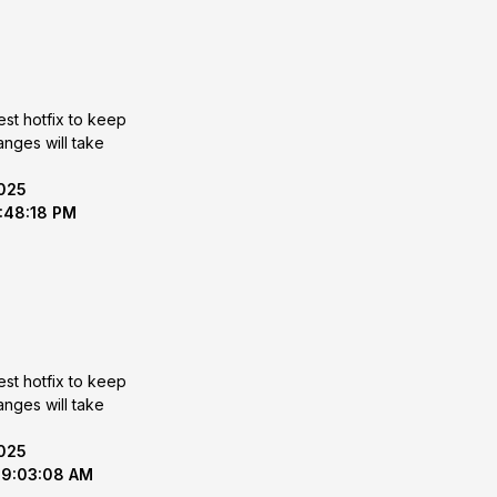
est hotfix to keep
2025
1:48:18 PM
est hotfix to keep
2025
 9:03:08 AM