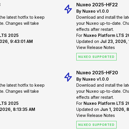
3
Nuxeo 2025-HF22
By Nuxeo v1.0.0
the latest hotfix to keep
Download and install the lat
 take
your Nuxeo up-to-date. Changes will take
effects after restart.
 LTS 2025
For
Nuxeo Platform LTS 
2026, 9:43:01 AM
Updated on
Jul 23, 2026,
View Release Notes
NUXEO SUPPORTED
Nuxeo 2025-HF20
By Nuxeo v1.0.0
the latest hotfix to keep
Download and install the lat
 take
your Nuxeo up-to-date. Changes will take
effects after restart.
 LTS 2025
For
Nuxeo Platform LTS 
 2026, 8:13:35 AM
Updated on
Jun 1, 2026, 
View Release Notes
NUXEO SUPPORTED