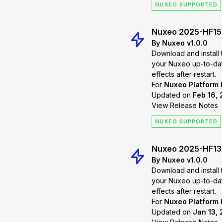
NUXEO SUPPORTED
Nuxeo 2025-HF15
By Nuxeo v1.0.0
Download and install 
your Nuxeo up-to-date. Changes will
effects after restart.
For
Nuxeo Platform
Updated on
Feb 16,
View Release Notes
NUXEO SUPPORTED
Nuxeo 2025-HF13
By Nuxeo v1.0.0
Download and install 
your Nuxeo up-to-date. Changes will
effects after restart.
For
Nuxeo Platform
Updated on
Jan 13, 