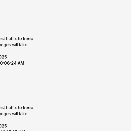
est hotfix to keep
2025
10:06:24 AM
est hotfix to keep
2025