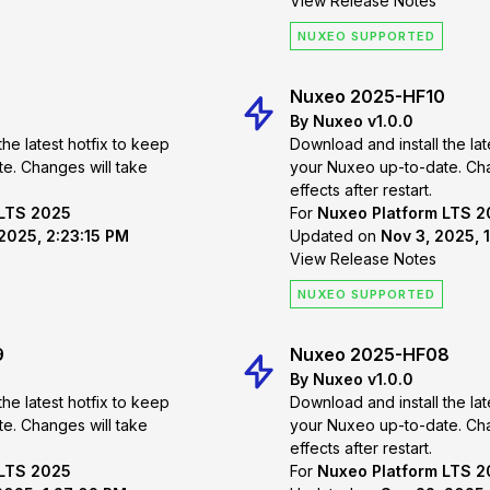
View Release Notes
NUXEO SUPPORTED
Nuxeo 2025-HF10
By Nuxeo v1.0.0
the latest hotfix to keep
Download and install the lat
 take
your Nuxeo up-to-date. Changes will take
effects after restart.
 LTS 2025
For
Nuxeo Platform LTS 
2025, 2:23:15 PM
Updated on
Nov 3, 2025, 
View Release Notes
NUXEO SUPPORTED
9
Nuxeo 2025-HF08
By Nuxeo v1.0.0
the latest hotfix to keep
Download and install the lat
 take
your Nuxeo up-to-date. Changes will take
effects after restart.
 LTS 2025
For
Nuxeo Platform LTS 