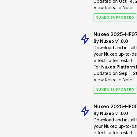
Updated on
Oct 14, 
View Release Notes
NUXEO SUPPORTED
Nuxeo 2025-HF0
By Nuxeo v1.0.0
Download and install 
your Nuxeo up-to-date. Changes will
effects after restart.
For
Nuxeo Platform
Updated on
Sep 1, 
View Release Notes
NUXEO SUPPORTED
Nuxeo 2025-HF0
By Nuxeo v1.0.0
Download and install 
your Nuxeo up-to-date. Changes will
effects after restart.