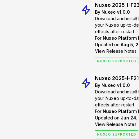
Nuxeo 2025-HF2
By Nuxeo v1.0.0
Download and install 
your Nuxeo up-to-date. Changes will
effects after restart.
For
Nuxeo Platform
Updated on
Aug 5, 
View Release Notes
NUXEO SUPPORTED
Nuxeo 2025-HF21
By Nuxeo v1.0.0
Download and install 
your Nuxeo up-to-date. Changes will
effects after restart.
For
Nuxeo Platform
Updated on
Jun 24,
View Release Notes
NUXEO SUPPORTED