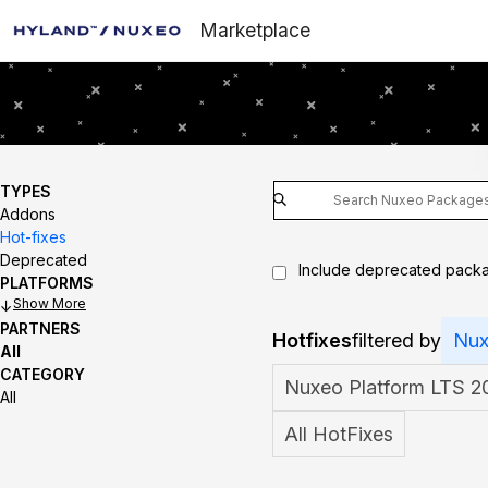
Marketplace
TYPES
Addons
Hot-fixes
Deprecated
Include deprecated pack
PLATFORMS
Show
PARTNERS
Hotfixes
filtered by
Nux
All
CATEGORY
Nuxeo Platform LTS 2
All
All HotFixes