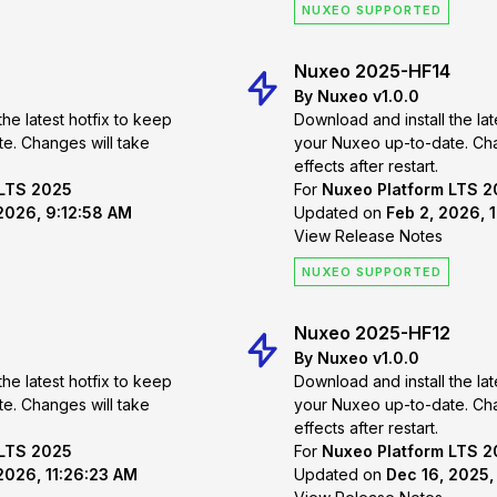
NUXEO SUPPORTED
Nuxeo 2025-HF14
By Nuxeo v1.0.0
the latest hotfix to keep
Download and install the lat
 take
your Nuxeo up-to-date. Changes will take
effects after restart.
 LTS 2025
For
Nuxeo Platform LTS 
 2026, 9:12:58 AM
Updated on
Feb 2, 2026, 
View Release Notes
NUXEO SUPPORTED
Nuxeo 2025-HF12
By Nuxeo v1.0.0
the latest hotfix to keep
Download and install the lat
 take
your Nuxeo up-to-date. Changes will take
effects after restart.
 LTS 2025
For
Nuxeo Platform LTS 
2026, 11:26:23 AM
Updated on
Dec 16, 2025,