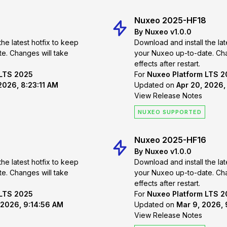
Nuxeo 2025-HF18
By Nuxeo v1.0.0
the latest hotfix to keep
Download and install the lat
 take
your Nuxeo up-to-date. Changes will take
effects after restart.
 LTS 2025
For
Nuxeo Platform LTS 
2026, 8:23:11 AM
Updated on
Apr 20, 2026,
View Release Notes
NUXEO SUPPORTED
Nuxeo 2025-HF16
By Nuxeo v1.0.0
the latest hotfix to keep
Download and install the lat
 take
your Nuxeo up-to-date. Changes will take
effects after restart.
 LTS 2025
For
Nuxeo Platform LTS 
 2026, 9:14:56 AM
Updated on
Mar 9, 2026,
View Release Notes