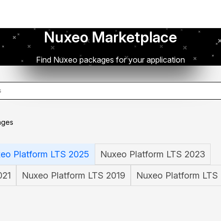
Nuxeo Marketplace
Find Nuxeo packages for your application
ages
eo Platform LTS 2025
Nuxeo Platform LTS 2023
021
Nuxeo Platform LTS 2019
Nuxeo Platform LTS