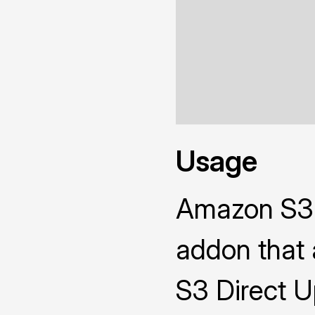
Usage
Amazon S3 D
addon that 
S3 Direct Up