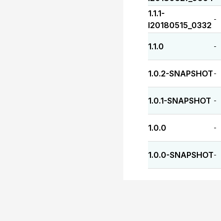
1.1.1-
-
I20180515_0332
1.1.0
-
1.0.2-SNAPSHOT
-
1.0.1-SNAPSHOT
-
1.0.0
-
1.0.0-SNAPSHOT
-