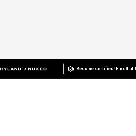
Become certified! Enroll at