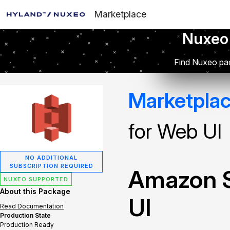
Marketplace
Nuxeo
Find Nuxeo pac
Marketpla
for Web UI
NO ADDITIONAL
SUBSCRIPTION REQUIRED
Amazon S
NUXEO SUPPORTED
About this Package
UI
Read Documentation
Production State
Production Ready