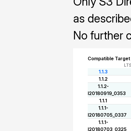
Only S3 Dir
as describe
No further c
Compatible Target
LT
1.1.3
1.1.2
1.1.2-
I20180919_0353
1.1.1
1.1.1-
I20180705_0337
1.1.1-
I20180703_0325