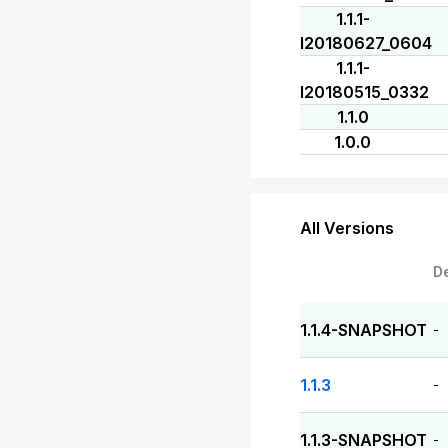
1.1.1-
I20180627_0604
1.1.1-
I20180515_0332
1.1.0
1.0.0
All Versions
D
1.1.4-SNAPSHOT
-
1.1.3
-
1.1.3-SNAPSHOT
-