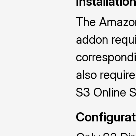
Installatio
The Amazon
addon requir
correspondi
also require
S3 Online 
Configurat