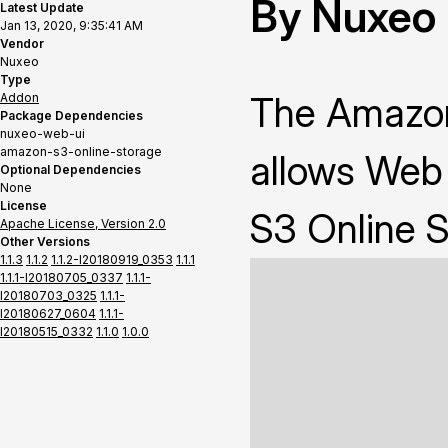
By Nuxeo
Latest Update
Jan 13, 2020, 9:35:41 AM
Vendor
Nuxeo
Type
The Amazon
Addon
Package Dependencies
nuxeo-web-ui
amazon-s3-online-storage
allows Web
Optional Dependencies
None
License
S3 Online S
Apache License, Version 2.0
Other Versions
1.1.3
1.1.2
1.1.2-I20180919_0353
1.1.1
1.1.1-I20180705_0337
1.1.1-
I20180703_0325
1.1.1-
I20180627_0604
1.1.1-
I20180515_0332
1.1.0
1.0.0