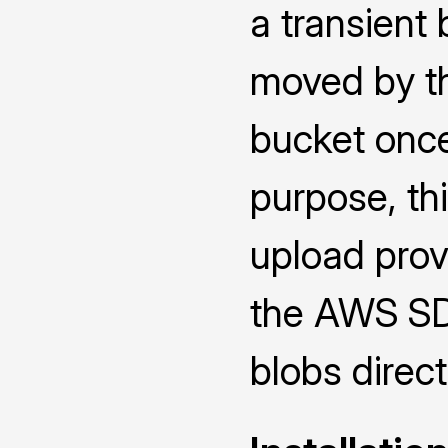
a transient 
moved by th
bucket once 
purpose, th
upload prov
the AWS SDK
blobs direct