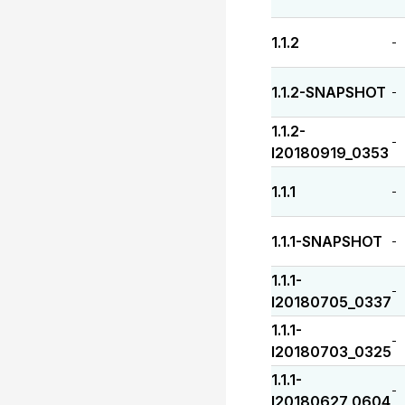
1.1.2
-
1.1.2-SNAPSHOT
-
1.1.2-
-
I20180919_0353
1.1.1
-
1.1.1-SNAPSHOT
-
1.1.1-
-
I20180705_0337
1.1.1-
-
I20180703_0325
1.1.1-
-
I20180627_0604