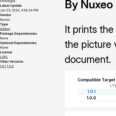
By Nuxeo
Prototype
Latest Update
Jan 23, 2024, 4:56:34 PM
Vendor
Nuxeo
Type
It prints t
Addon
Package Dependencies
None
the picture
Optional Dependencies
None
License
document.
LGPL
Other Versions
1.0.1
1.0.0
Compatible Target
LT
1.0.1
1.0.0