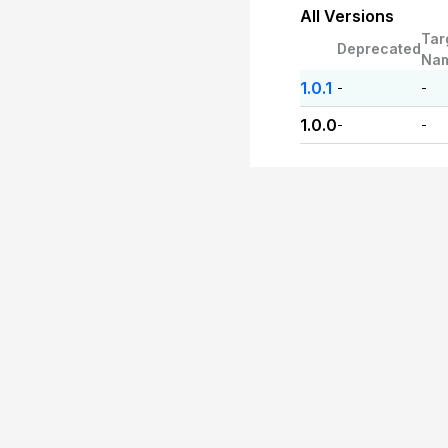
All Versions
Tar
Deprecated
Na
1.0.1
-
-
1.0.0
-
-