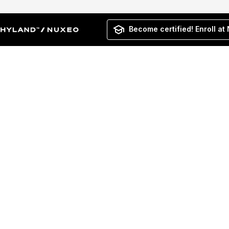
Become certified! Enroll at