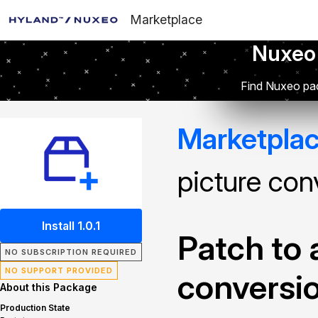
Marketplace
Nuxeo
Find Nuxeo pac
Marketpla
picture con
Install 1.0.1
Patch to 
NO SUBSCRIPTION REQUIRED
NO SUPPORT PROVIDED
conversi
About this Package
Production State