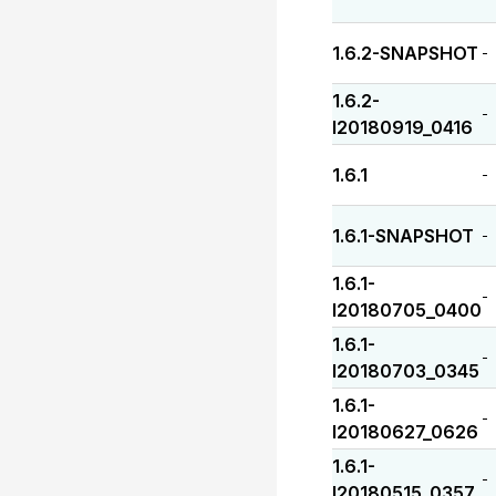
1.6.2-SNAPSHOT
-
1.6.2-
-
I20180919_0416
1.6.1
-
1.6.1-SNAPSHOT
-
1.6.1-
-
I20180705_0400
1.6.1-
-
I20180703_0345
1.6.1-
-
I20180627_0626
1.6.1-
-
I20180515_0357