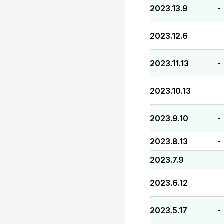
2023.13.9
-
2023.12.6
-
2023.11.13
-
2023.10.13
-
2023.9.10
-
2023.8.13
-
2023.7.9
-
2023.6.12
-
2023.5.17
-