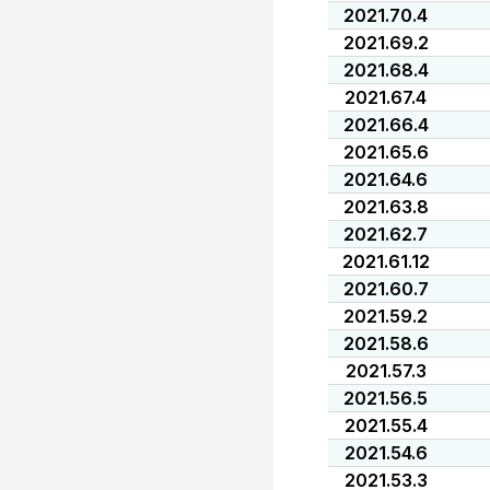
2021.70.4
2021.69.2
2021.68.4
2021.67.4
2021.66.4
2021.65.6
2021.64.6
2021.63.8
2021.62.7
2021.61.12
2021.60.7
2021.59.2
2021.58.6
2021.57.3
2021.56.5
2021.55.4
2021.54.6
2021.53.3