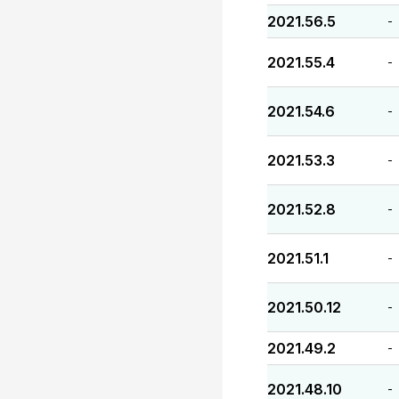
2021.56.5
-
2021.55.4
-
2021.54.6
-
2021.53.3
-
2021.52.8
-
2021.51.1
-
2021.50.12
-
2021.49.2
-
2021.48.10
-