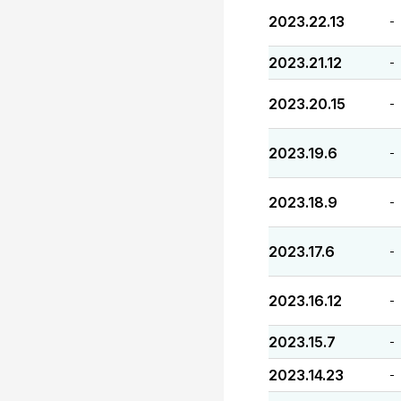
2023.22.13
-
2023.21.12
-
2023.20.15
-
2023.19.6
-
2023.18.9
-
2023.17.6
-
2023.16.12
-
2023.15.7
-
2023.14.23
-