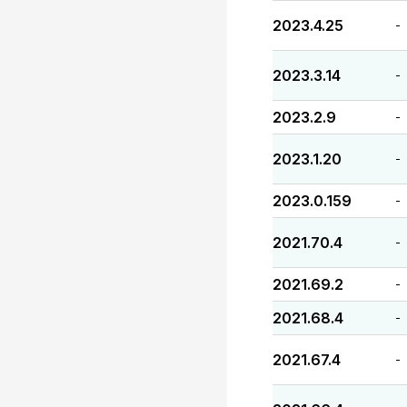
2023.4.25
-
2023.3.14
-
2023.2.9
-
2023.1.20
-
2023.0.159
-
2021.70.4
-
2021.69.2
-
2021.68.4
-
2021.67.4
-