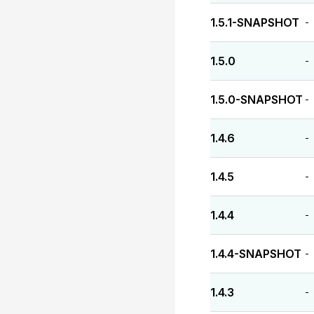
1.5.1-SNAPSHOT
-
1.5.0
-
1.5.0-SNAPSHOT
-
1.4.6
-
1.4.5
-
1.4.4
-
1.4.4-SNAPSHOT
-
1.4.3
-