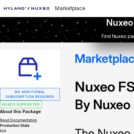
Marketplace
Nuxeo
Find Nuxeo pac
Marketpla
Nuxeo FS
NO ADDITIONAL
SUBSCRIPTION REQUIRED
By Nuxeo
NUXEO SUPPORTED
About this Package
Read Documentation
Production State
The Nuxeo F
N/A