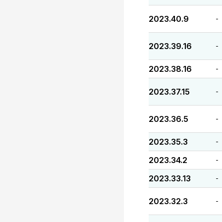
2023.40.9
-
2023.39.16
-
2023.38.16
-
2023.37.15
-
2023.36.5
-
2023.35.3
-
2023.34.2
-
2023.33.13
-
2023.32.3
-