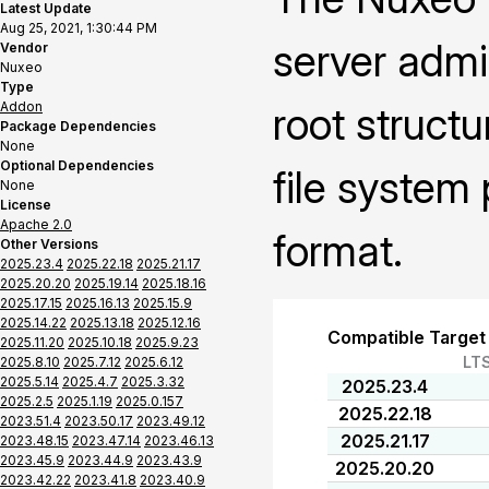
Latest Update
Aug 25, 2021, 1:30:44 PM
server admi
Vendor
Nuxeo
Type
Addon
root struct
Package Dependencies
None
Optional Dependencies
file system
None
License
Apache 2.0
format.
Other Versions
2025.23.4
2025.22.18
2025.21.17
2025.20.20
2025.19.14
2025.18.16
2025.17.15
2025.16.13
2025.15.9
2025.14.22
2025.13.18
2025.12.16
Compatible Target
2025.11.20
2025.10.18
2025.9.23
LT
2025.8.10
2025.7.12
2025.6.12
2025.5.14
2025.4.7
2025.3.32
2025.23.4
2025.2.5
2025.1.19
2025.0.157
2025.22.18
2023.51.4
2023.50.17
2023.49.12
2025.21.17
2023.48.15
2023.47.14
2023.46.13
2023.45.9
2023.44.9
2023.43.9
2025.20.20
2023.42.22
2023.41.8
2023.40.9