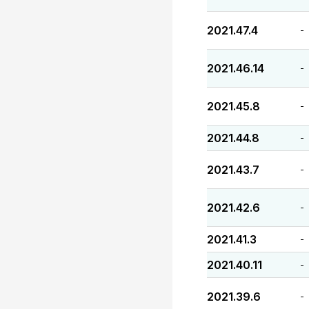
2021.47.4
-
2021.46.14
-
2021.45.8
-
2021.44.8
-
2021.43.7
-
2021.42.6
-
2021.41.3
-
2021.40.11
-
2021.39.6
-