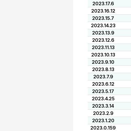
2023.17.6
2023.16.12
2023.15.7
2023.14.23
2023.13.9
2023.12.6
2023.11.13
2023.10.13
2023.9.10
2023.8.13
2023.7.9
2023.6.12
2023.5.17
2023.4.25
2023.3.14
2023.2.9
2023.1.20
2023.0.159