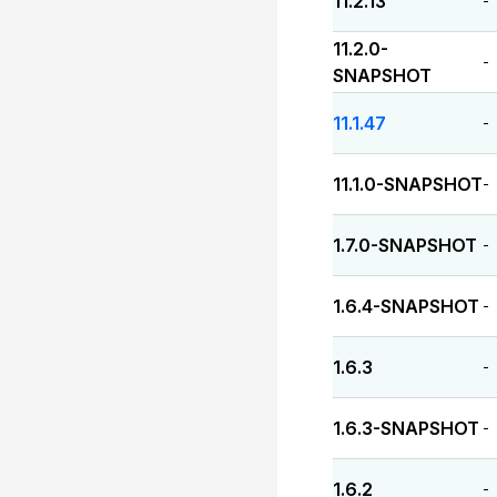
11.2.13
-
11.2.0-
-
SNAPSHOT
11.1.47
-
11.1.0-SNAPSHOT
-
1.7.0-SNAPSHOT
-
1.6.4-SNAPSHOT
-
1.6.3
-
1.6.3-SNAPSHOT
-
1.6.2
-