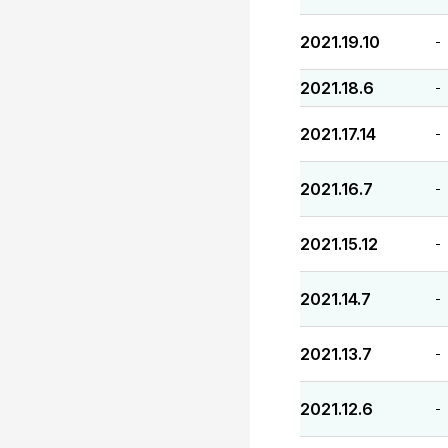
2021.19.10
-
2021.18.6
-
2021.17.14
-
2021.16.7
-
2021.15.12
-
2021.14.7
-
2021.13.7
-
2021.12.6
-