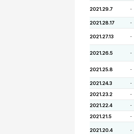
2021.29.7
-
2021.28.17
-
2021.27.13
-
2021.26.5
-
2021.25.8
-
2021.24.3
-
2021.23.2
-
2021.22.4
-
2021.21.5
-
2021.20.4
-