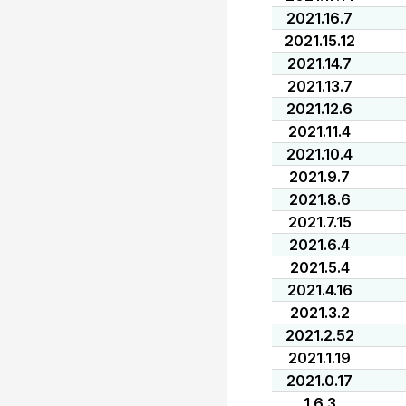
2021.16.7
2021.15.12
2021.14.7
2021.13.7
2021.12.6
2021.11.4
2021.10.4
2021.9.7
2021.8.6
2021.7.15
2021.6.4
2021.5.4
2021.4.16
2021.3.2
2021.2.52
2021.1.19
2021.0.17
1.6.3