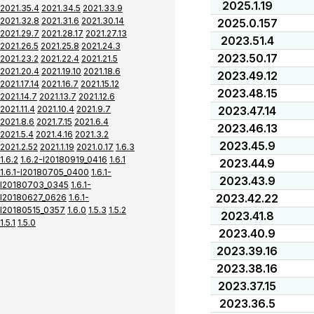
2025.1.19
2021.35.4
2021.34.5
2021.33.9
2021.32.8
2021.31.6
2021.30.14
2025.0.157
2021.29.7
2021.28.17
2021.27.13
2023.51.4
2021.26.5
2021.25.8
2021.24.3
2023.50.17
2021.23.2
2021.22.4
2021.21.5
2021.20.4
2021.19.10
2021.18.6
2023.49.12
2021.17.14
2021.16.7
2021.15.12
2023.48.15
2021.14.7
2021.13.7
2021.12.6
2021.11.4
2021.10.4
2021.9.7
2023.47.14
2021.8.6
2021.7.15
2021.6.4
2023.46.13
2021.5.4
2021.4.16
2021.3.2
2023.45.9
2021.2.52
2021.1.19
2021.0.17
1.6.3
1.6.2
1.6.2-I20180919_0416
1.6.1
2023.44.9
1.6.1-I20180705_0400
1.6.1-
2023.43.9
I20180703_0345
1.6.1-
2023.42.22
I20180627_0626
1.6.1-
I20180515_0357
1.6.0
1.5.3
1.5.2
2023.41.8
1.5.1
1.5.0
2023.40.9
2023.39.16
2023.38.16
2023.37.15
2023.36.5