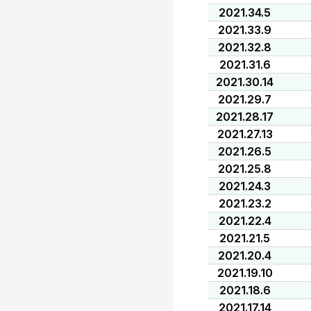
2021.34.5
2021.33.9
2021.32.8
2021.31.6
2021.30.14
2021.29.7
2021.28.17
2021.27.13
2021.26.5
2021.25.8
2021.24.3
2021.23.2
2021.22.4
2021.21.5
2021.20.4
2021.19.10
2021.18.6
2021.17.14