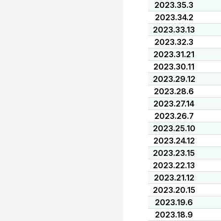
2023.35.3
2023.34.2
2023.33.13
2023.32.3
2023.31.21
2023.30.11
2023.29.12
2023.28.6
2023.27.14
2023.26.7
2023.25.10
2023.24.12
2023.23.15
2023.22.13
2023.21.12
2023.20.15
2023.19.6
2023.18.9