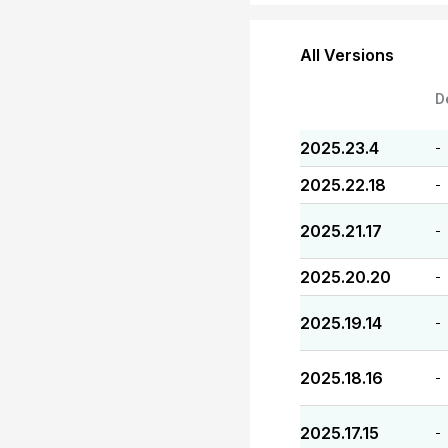
All Versions
D
2025.23.4
-
2025.22.18
-
2025.21.17
-
2025.20.20
-
2025.19.14
-
2025.18.16
-
2025.17.15
-