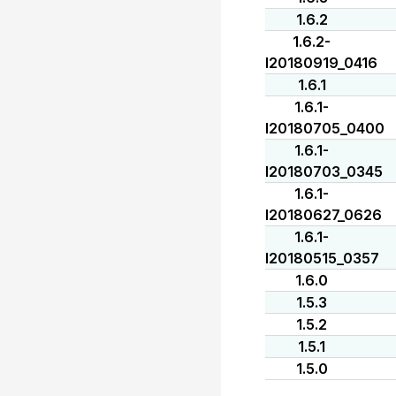
1.6.2
1.6.2-
I20180919_0416
1.6.1
1.6.1-
I20180705_0400
1.6.1-
I20180703_0345
1.6.1-
I20180627_0626
1.6.1-
I20180515_0357
1.6.0
1.5.3
1.5.2
1.5.1
1.5.0