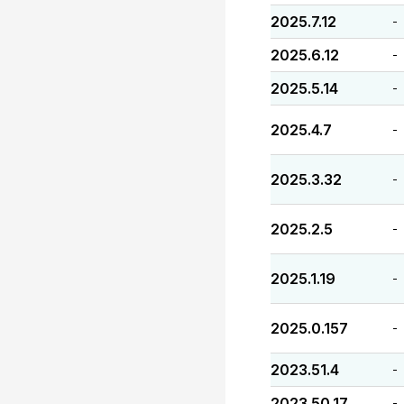
2025.7.12
-
2025.6.12
-
2025.5.14
-
2025.4.7
-
2025.3.32
-
2025.2.5
-
2025.1.19
-
2025.0.157
-
2023.51.4
-
2023.50.17
-