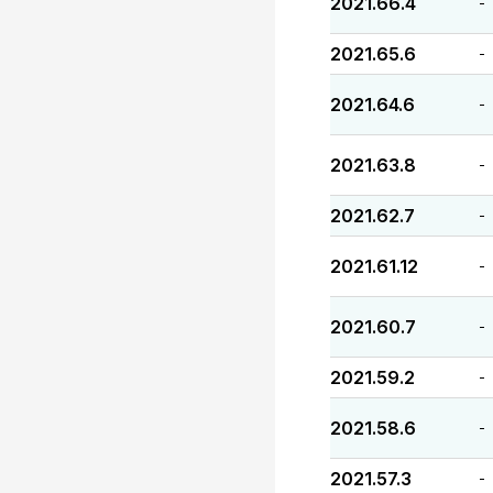
2021.66.4
-
2021.65.6
-
2021.64.6
-
2021.63.8
-
2021.62.7
-
2021.61.12
-
2021.60.7
-
2021.59.2
-
2021.58.6
-
2021.57.3
-