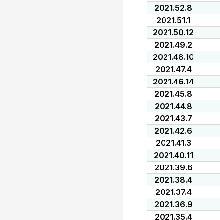
2021.52.8
2021.51.1
2021.50.12
2021.49.2
2021.48.10
2021.47.4
2021.46.14
2021.45.8
2021.44.8
2021.43.7
2021.42.6
2021.41.3
2021.40.11
2021.39.6
2021.38.4
2021.37.4
2021.36.9
2021.35.4