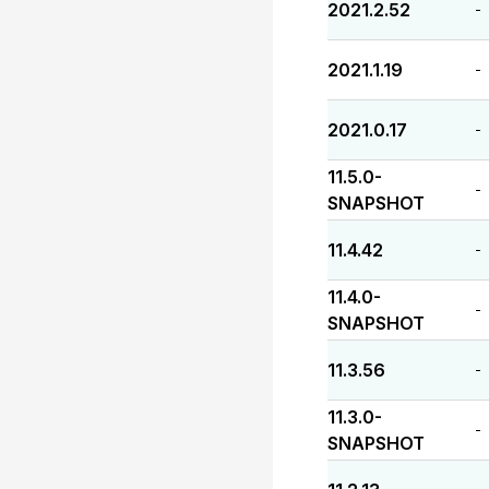
2021.2.52
-
2021.1.19
-
2021.0.17
-
11.5.0-
-
SNAPSHOT
11.4.42
-
11.4.0-
-
SNAPSHOT
11.3.56
-
11.3.0-
-
SNAPSHOT