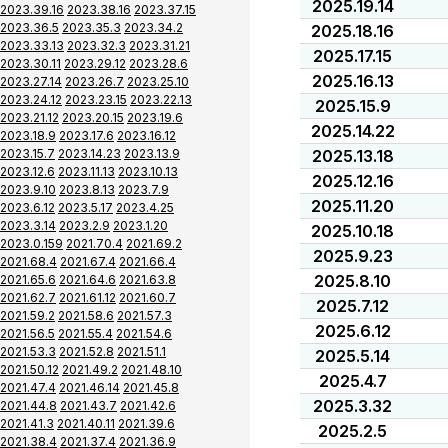
2025.19.14
2023.39.16
2023.38.16
2023.37.15
2023.36.5
2023.35.3
2023.34.2
2025.18.16
2023.33.13
2023.32.3
2023.31.21
2025.17.15
2023.30.11
2023.29.12
2023.28.6
2025.16.13
2023.27.14
2023.26.7
2023.25.10
2023.24.12
2023.23.15
2023.22.13
2025.15.9
2023.21.12
2023.20.15
2023.19.6
2025.14.22
2023.18.9
2023.17.6
2023.16.12
2023.15.7
2023.14.23
2023.13.9
2025.13.18
2023.12.6
2023.11.13
2023.10.13
2025.12.16
2023.9.10
2023.8.13
2023.7.9
2025.11.20
2023.6.12
2023.5.17
2023.4.25
2023.3.14
2023.2.9
2023.1.20
2025.10.18
2023.0.159
2021.70.4
2021.69.2
2025.9.23
2021.68.4
2021.67.4
2021.66.4
2025.8.10
2021.65.6
2021.64.6
2021.63.8
2021.62.7
2021.61.12
2021.60.7
2025.7.12
2021.59.2
2021.58.6
2021.57.3
2025.6.12
2021.56.5
2021.55.4
2021.54.6
2021.53.3
2021.52.8
2021.51.1
2025.5.14
2021.50.12
2021.49.2
2021.48.10
2025.4.7
2021.47.4
2021.46.14
2021.45.8
2025.3.32
2021.44.8
2021.43.7
2021.42.6
2021.41.3
2021.40.11
2021.39.6
2025.2.5
2021.38.4
2021.37.4
2021.36.9