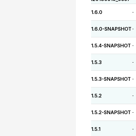
1.6.0
-
1.6.0-SNAPSHOT
-
1.5.4-SNAPSHOT
-
1.5.3
-
1.5.3-SNAPSHOT
-
1.5.2
-
1.5.2-SNAPSHOT
-
1.5.1
-