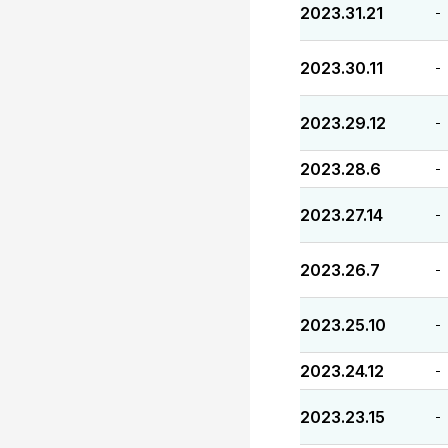
2023.31.21
-
2023.30.11
-
2023.29.12
-
2023.28.6
-
2023.27.14
-
2023.26.7
-
2023.25.10
-
2023.24.12
-
2023.23.15
-