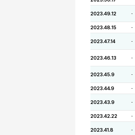
2023.49.12
-
2023.48.15
-
2023.47.14
-
2023.46.13
-
2023.45.9
-
2023.44.9
-
2023.43.9
-
2023.42.22
-
2023.41.8
-