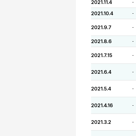
2021.11.4
-
2021.10.4
-
2021.9.7
-
2021.8.6
-
2021.7.15
-
2021.6.4
-
2021.5.4
-
2021.4.16
-
2021.3.2
-