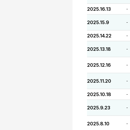
2025.16.13
-
2025.15.9
-
2025.14.22
-
2025.13.18
-
2025.12.16
-
2025.11.20
-
2025.10.18
-
2025.9.23
-
2025.8.10
-