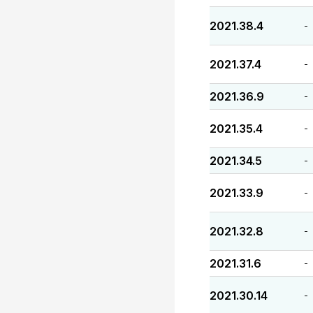
2021.38.4
-
2021.37.4
-
2021.36.9
-
2021.35.4
-
2021.34.5
-
2021.33.9
-
2021.32.8
-
2021.31.6
-
2021.30.14
-