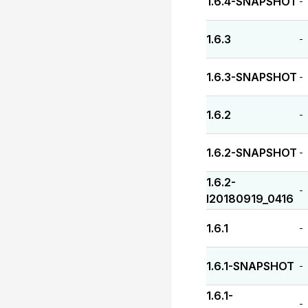
1.6.4-SNAPSHOT
-
1.6.3
-
1.6.3-SNAPSHOT
-
1.6.2
-
1.6.2-SNAPSHOT
-
1.6.2-
-
I20180919_0416
1.6.1
-
1.6.1-SNAPSHOT
-
1.6.1-
-