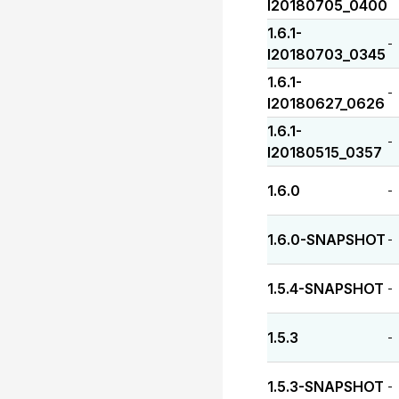
I20180705_0400
1.6.1-
-
I20180703_0345
1.6.1-
-
I20180627_0626
1.6.1-
-
I20180515_0357
1.6.0
-
1.6.0-SNAPSHOT
-
1.5.4-SNAPSHOT
-
1.5.3
-
1.5.3-SNAPSHOT
-