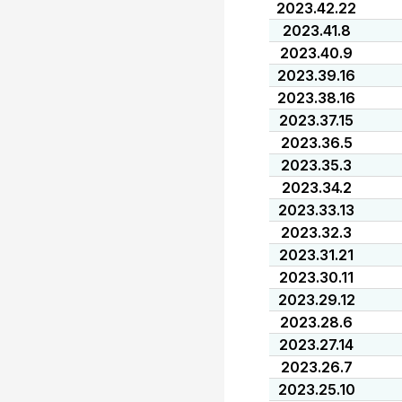
2023.42.22
2023.41.8
2023.40.9
2023.39.16
2023.38.16
2023.37.15
2023.36.5
2023.35.3
2023.34.2
2023.33.13
2023.32.3
2023.31.21
2023.30.11
2023.29.12
2023.28.6
2023.27.14
2023.26.7
2023.25.10