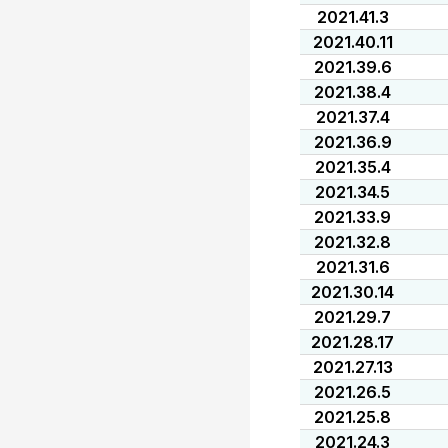
2021.41.3
2021.40.11
2021.39.6
2021.38.4
2021.37.4
2021.36.9
2021.35.4
2021.34.5
2021.33.9
2021.32.8
2021.31.6
2021.30.14
2021.29.7
2021.28.17
2021.27.13
2021.26.5
2021.25.8
2021.24.3