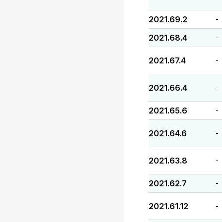
2021.69.2
-
2021.68.4
-
2021.67.4
-
2021.66.4
-
2021.65.6
-
2021.64.6
-
2021.63.8
-
2021.62.7
-
2021.61.12
-