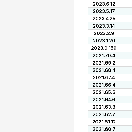
2023.6.12
2023.5.17
2023.4.25
2023.3.14
2023.2.9
2023.1.20
2023.0.159
2021.70.4
2021.69.2
2021.68.4
2021.67.4
2021.66.4
2021.65.6
2021.64.6
2021.63.8
2021.62.7
2021.61.12
2021.60.7