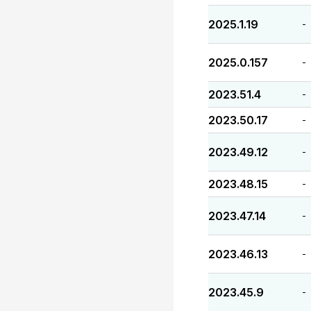
2025.1.19
-
2025.0.157
-
2023.51.4
-
2023.50.17
-
2023.49.12
-
2023.48.15
-
2023.47.14
-
2023.46.13
-
2023.45.9
-