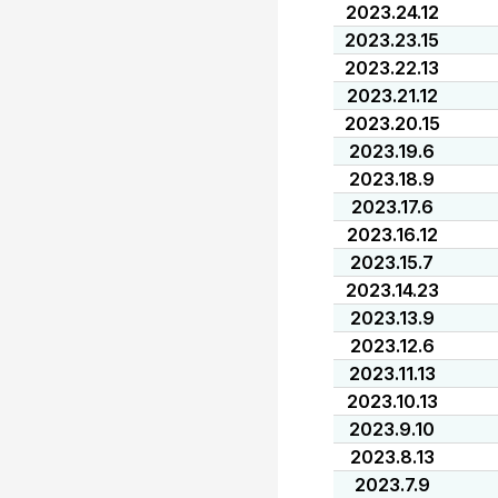
2023.24.12
2023.23.15
2023.22.13
2023.21.12
2023.20.15
2023.19.6
2023.18.9
2023.17.6
2023.16.12
2023.15.7
2023.14.23
2023.13.9
2023.12.6
2023.11.13
2023.10.13
2023.9.10
2023.8.13
2023.7.9