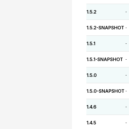
1.5.2
-
1.5.2-SNAPSHOT
-
1.5.1
-
1.5.1-SNAPSHOT
-
1.5.0
-
1.5.0-SNAPSHOT
-
1.4.6
-
1.4.5
-