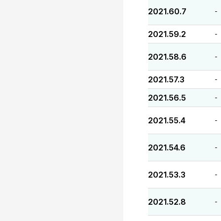
2021.60.7
-
2021.59.2
-
2021.58.6
-
2021.57.3
-
2021.56.5
-
2021.55.4
-
2021.54.6
-
2021.53.3
-
2021.52.8
-