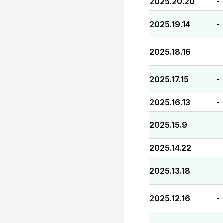
2025.20.20
-
2025.19.14
-
2025.18.16
-
2025.17.15
-
2025.16.13
-
2025.15.9
-
2025.14.22
-
2025.13.18
-
2025.12.16
-