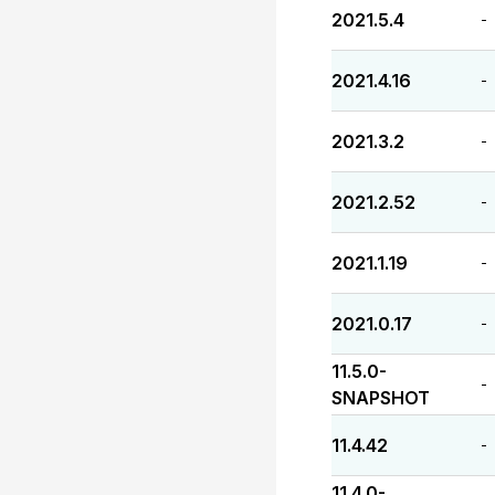
2021.5.4
-
2021.4.16
-
2021.3.2
-
2021.2.52
-
2021.1.19
-
2021.0.17
-
11.5.0-
-
SNAPSHOT
11.4.42
-
11.4.0-