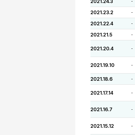
2021.24.3
-
2021.23.2
-
2021.22.4
-
2021.21.5
-
2021.20.4
-
2021.19.10
-
2021.18.6
-
2021.17.14
-
2021.16.7
-
2021.15.12
-