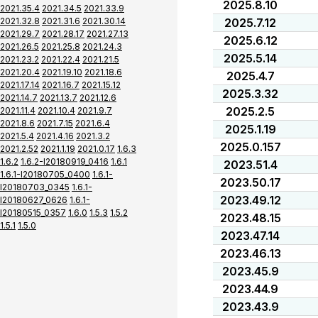
2025.8.10
2021.35.4
2021.34.5
2021.33.9
2021.32.8
2021.31.6
2021.30.14
2025.7.12
2021.29.7
2021.28.17
2021.27.13
2025.6.12
2021.26.5
2021.25.8
2021.24.3
2025.5.14
2021.23.2
2021.22.4
2021.21.5
2021.20.4
2021.19.10
2021.18.6
2025.4.7
2021.17.14
2021.16.7
2021.15.12
2025.3.32
2021.14.7
2021.13.7
2021.12.6
2025.2.5
2021.11.4
2021.10.4
2021.9.7
2021.8.6
2021.7.15
2021.6.4
2025.1.19
2021.5.4
2021.4.16
2021.3.2
2025.0.157
2021.2.52
2021.1.19
2021.0.17
1.6.3
1.6.2
1.6.2-I20180919_0416
1.6.1
2023.51.4
1.6.1-I20180705_0400
1.6.1-
2023.50.17
I20180703_0345
1.6.1-
2023.49.12
I20180627_0626
1.6.1-
I20180515_0357
1.6.0
1.5.3
1.5.2
2023.48.15
1.5.1
1.5.0
2023.47.14
2023.46.13
2023.45.9
2023.44.9
2023.43.9