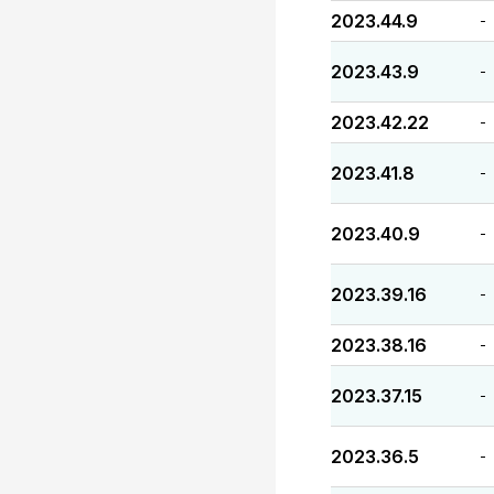
2023.44.9
-
2023.43.9
-
2023.42.22
-
2023.41.8
-
2023.40.9
-
2023.39.16
-
2023.38.16
-
2023.37.15
-
2023.36.5
-