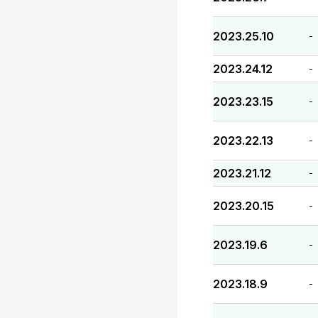
2023.25.10
-
2023.24.12
-
2023.23.15
-
2023.22.13
-
2023.21.12
-
2023.20.15
-
2023.19.6
-
2023.18.9
-