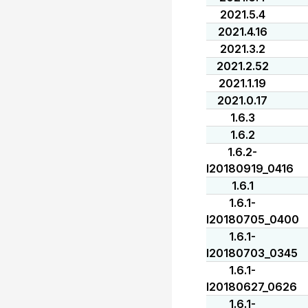
2021.5.4
2021.4.16
2021.3.2
2021.2.52
2021.1.19
2021.0.17
1.6.3
1.6.2
1.6.2-
I20180919_0416
1.6.1
1.6.1-
I20180705_0400
1.6.1-
I20180703_0345
1.6.1-
I20180627_0626
1.6.1-