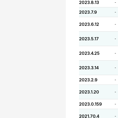
2023.8.13
-
2023.7.9
-
2023.6.12
-
2023.5.17
-
2023.4.25
-
2023.3.14
-
2023.2.9
-
2023.1.20
-
2023.0.159
-
2021.70.4
-