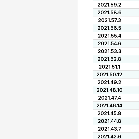
2021.59.2
2021.58.6
2021.57.3
2021.56.5
2021.55.4
2021.54.6
2021.53.3
2021.52.8
2021.51.1
2021.50.12
2021.49.2
2021.48.10
2021.47.4
2021.46.14
2021.45.8
2021.44.8
2021.43.7
2021.42.6