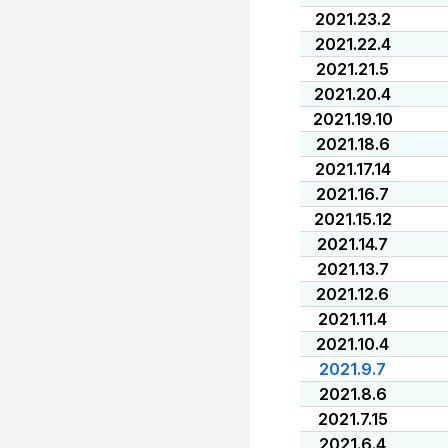
2021.23.2
2021.22.4
2021.21.5
2021.20.4
2021.19.10
2021.18.6
2021.17.14
2021.16.7
2021.15.12
2021.14.7
2021.13.7
2021.12.6
2021.11.4
2021.10.4
2021.9.7
2021.8.6
2021.7.15
2021.6.4