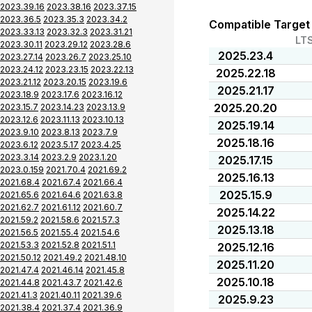
2023.39.16
2023.38.16
2023.37.15
2023.36.5
2023.35.3
2023.34.2
Compatible Target
2023.33.13
2023.32.3
2023.31.21
LT
2023.30.11
2023.29.12
2023.28.6
2025.23.4
2023.27.14
2023.26.7
2023.25.10
2023.24.12
2023.23.15
2023.22.13
2025.22.18
2023.21.12
2023.20.15
2023.19.6
2025.21.17
2023.18.9
2023.17.6
2023.16.12
2025.20.20
2023.15.7
2023.14.23
2023.13.9
2023.12.6
2023.11.13
2023.10.13
2025.19.14
2023.9.10
2023.8.13
2023.7.9
2025.18.16
2023.6.12
2023.5.17
2023.4.25
2023.3.14
2023.2.9
2023.1.20
2025.17.15
2023.0.159
2021.70.4
2021.69.2
2025.16.13
2021.68.4
2021.67.4
2021.66.4
2025.15.9
2021.65.6
2021.64.6
2021.63.8
2021.62.7
2021.61.12
2021.60.7
2025.14.22
2021.59.2
2021.58.6
2021.57.3
2025.13.18
2021.56.5
2021.55.4
2021.54.6
2021.53.3
2021.52.8
2021.51.1
2025.12.16
2021.50.12
2021.49.2
2021.48.10
2025.11.20
2021.47.4
2021.46.14
2021.45.8
2025.10.18
2021.44.8
2021.43.7
2021.42.6
2021.41.3
2021.40.11
2021.39.6
2025.9.23
2021.38.4
2021.37.4
2021.36.9