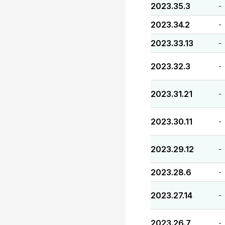
2023.35.3
-
2023.34.2
-
2023.33.13
-
2023.32.3
-
2023.31.21
-
2023.30.11
-
2023.29.12
-
2023.28.6
-
2023.27.14
-
2023.26.7
-