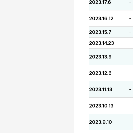
2023.17.6
-
2023.16.12
-
2023.15.7
-
2023.14.23
-
2023.13.9
-
2023.12.6
-
2023.11.13
-
2023.10.13
-
2023.9.10
-