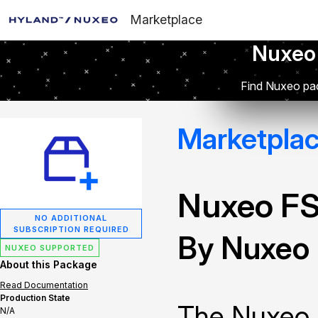
Marketplace
Nuxeo
Find Nuxeo pac
Marketpla
Nuxeo FS
NO ADDITIONAL
SUBSCRIPTION REQUIRED
By Nuxeo
NUXEO SUPPORTED
About this Package
Read Documentation
Production State
The Nuxeo 
N/A