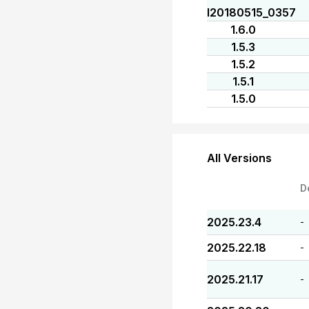
I20180515_0357
1.6.0
1.5.3
1.5.2
1.5.1
1.5.0
All Versions
D
2025.23.4
-
2025.22.18
-
2025.21.17
-