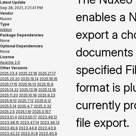
Latest Update
Sep 28, 2021, 2:21:41 PM
enables a N
Vendor
Nuxeo
Type
Addon
export a ch
Package Dependencies
None
Optional Dependencies
documents i
None
License
Apache 2.0
specified F
Other Versions
2025.23.4
2025.22.18
2025.21.17
2025.20.20
2025.19.14
2025.18.16
format is p
2025.17.15
2025.16.13
2025.15.9
2025.14.22
2025.13.18
2025.12.16
2025.11.20
2025.10.18
2025.9.23
currently p
2025.8.10
2025.7.12
2025.6.12
2025.5.14
2025.4.7
2025.3.32
2025.2.5
2025.1.19
2025.0.157
2023.51.4
2023.50.17
2023.49.12
file export.
2023.48.15
2023.47.14
2023.46.13
2023.45.9
2023.44.9
2023.43.9
2023.42.22
2023.41.8
2023.40.9