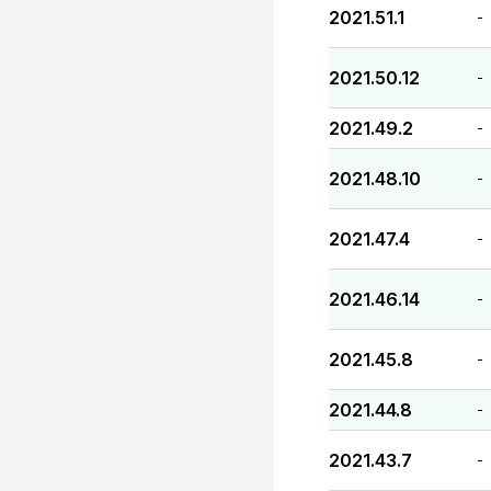
2021.51.1
-
2021.50.12
-
2021.49.2
-
2021.48.10
-
2021.47.4
-
2021.46.14
-
2021.45.8
-
2021.44.8
-
2021.43.7
-