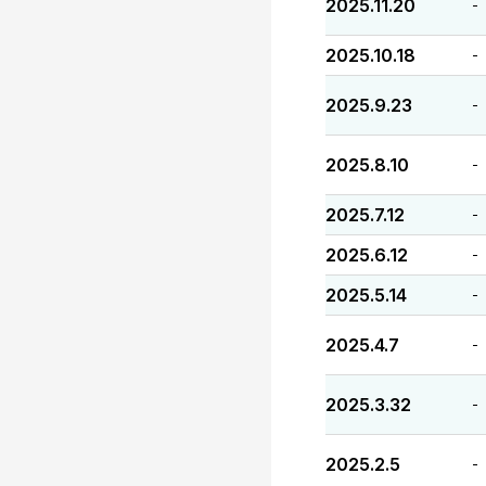
2025.11.20
-
2025.10.18
-
2025.9.23
-
2025.8.10
-
2025.7.12
-
2025.6.12
-
2025.5.14
-
2025.4.7
-
2025.3.32
-
2025.2.5
-