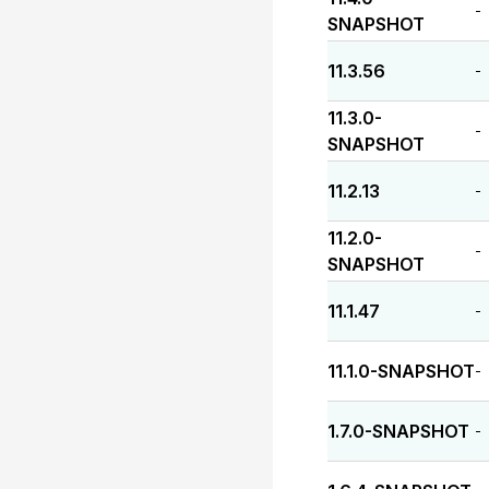
-
SNAPSHOT
11.3.56
-
11.3.0-
-
SNAPSHOT
11.2.13
-
11.2.0-
-
SNAPSHOT
11.1.47
-
11.1.0-SNAPSHOT
-
1.7.0-SNAPSHOT
-