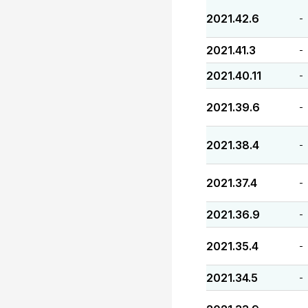
2021.42.6
-
2021.41.3
-
2021.40.11
-
2021.39.6
-
2021.38.4
-
2021.37.4
-
2021.36.9
-
2021.35.4
-
2021.34.5
-