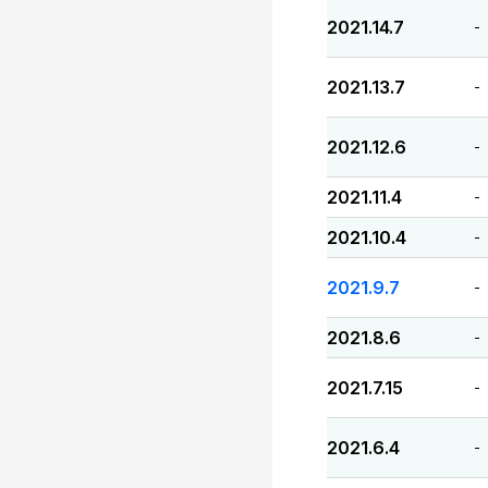
2021.14.7
-
2021.13.7
-
2021.12.6
-
2021.11.4
-
2021.10.4
-
2021.9.7
-
2021.8.6
-
2021.7.15
-
2021.6.4
-