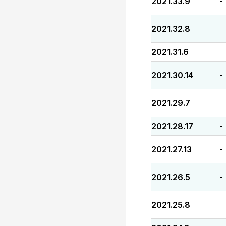
2021.33.9
-
2021.32.8
-
2021.31.6
-
2021.30.14
-
2021.29.7
-
2021.28.17
-
2021.27.13
-
2021.26.5
-
2021.25.8
-