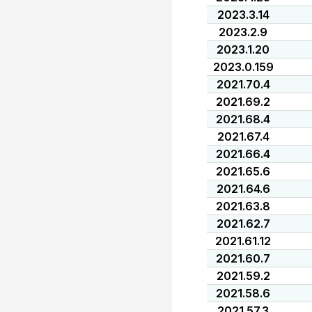
2023.3.14
2023.2.9
2023.1.20
2023.0.159
2021.70.4
2021.69.2
2021.68.4
2021.67.4
2021.66.4
2021.65.6
2021.64.6
2021.63.8
2021.62.7
2021.61.12
2021.60.7
2021.59.2
2021.58.6
2021.57.3