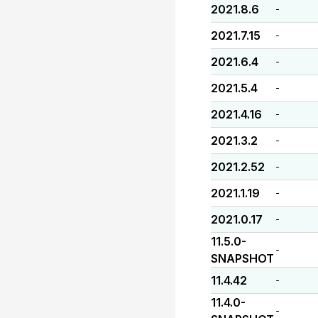
2021.8.6
-
2021.7.15
-
2021.6.4
-
2021.5.4
-
2021.4.16
-
2021.3.2
-
2021.2.52
-
2021.1.19
-
2021.0.17
-
11.5.0-
-
SNAPSHOT
11.4.42
-
11.4.0-
-