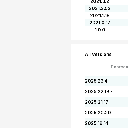
2021.3.2
2021.2.52
2021.1.19
2021.0.17
1.0.0
All Versions
Depreca
2025.23.4
-
2025.22.18
-
2025.21.17
-
2025.20.20
-
2025.19.14
-