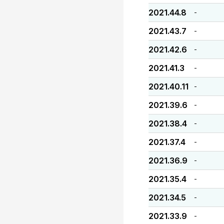
2021.44.8
-
2021.43.7
-
2021.42.6
-
2021.41.3
-
2021.40.11
-
2021.39.6
-
2021.38.4
-
2021.37.4
-
2021.36.9
-
2021.35.4
-
2021.34.5
-
2021.33.9
-