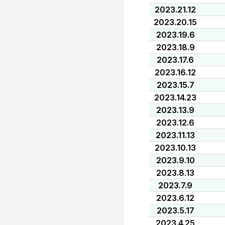
2023.21.12
2023.20.15
2023.19.6
2023.18.9
2023.17.6
2023.16.12
2023.15.7
2023.14.23
2023.13.9
2023.12.6
2023.11.13
2023.10.13
2023.9.10
2023.8.13
2023.7.9
2023.6.12
2023.5.17
2023.4.25