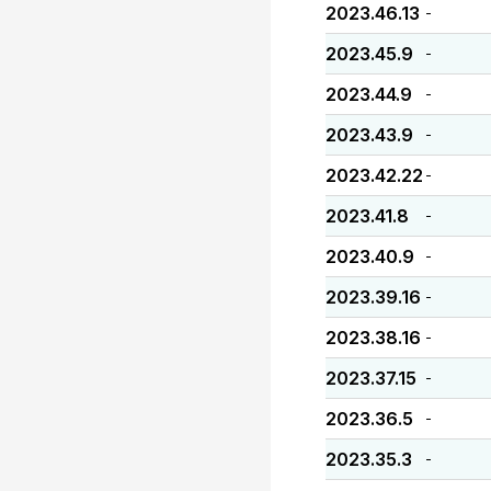
2023.46.13
-
2023.45.9
-
2023.44.9
-
2023.43.9
-
2023.42.22
-
2023.41.8
-
2023.40.9
-
2023.39.16
-
2023.38.16
-
2023.37.15
-
2023.36.5
-
2023.35.3
-