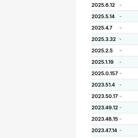
2025.6.12
-
2025.5.14
-
2025.4.7
-
2025.3.32
-
2025.2.5
-
2025.1.19
-
2025.0.157
-
2023.51.4
-
2023.50.17
-
2023.49.12
-
2023.48.15
-
2023.47.14
-