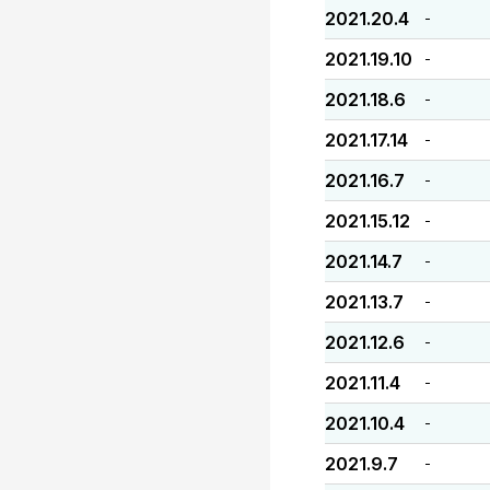
2021.20.4
-
2021.19.10
-
2021.18.6
-
2021.17.14
-
2021.16.7
-
2021.15.12
-
2021.14.7
-
2021.13.7
-
2021.12.6
-
2021.11.4
-
2021.10.4
-
2021.9.7
-