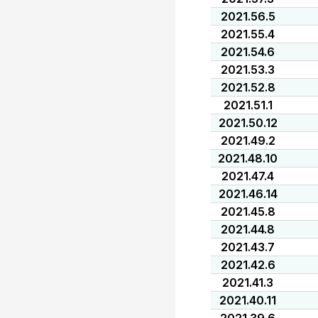
2021.56.5
2021.55.4
2021.54.6
2021.53.3
2021.52.8
2021.51.1
2021.50.12
2021.49.2
2021.48.10
2021.47.4
2021.46.14
2021.45.8
2021.44.8
2021.43.7
2021.42.6
2021.41.3
2021.40.11