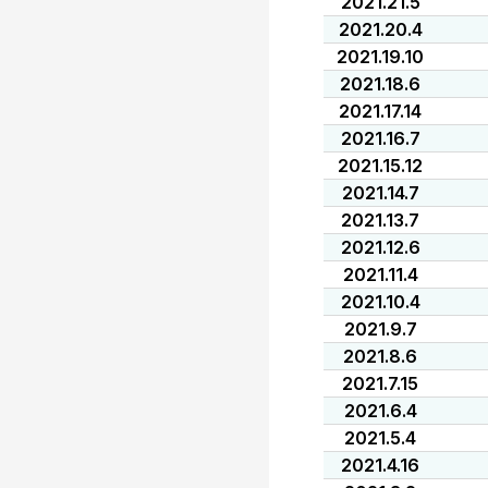
2021.21.5
2021.20.4
2021.19.10
2021.18.6
2021.17.14
2021.16.7
2021.15.12
2021.14.7
2021.13.7
2021.12.6
2021.11.4
2021.10.4
2021.9.7
2021.8.6
2021.7.15
2021.6.4
2021.5.4
2021.4.16