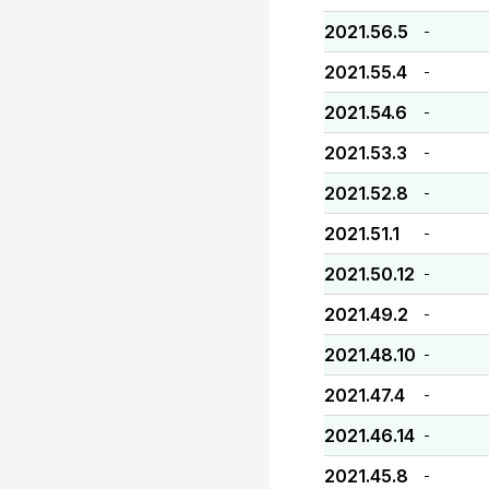
2021.56.5
-
2021.55.4
-
2021.54.6
-
2021.53.3
-
2021.52.8
-
2021.51.1
-
2021.50.12
-
2021.49.2
-
2021.48.10
-
2021.47.4
-
2021.46.14
-
2021.45.8
-