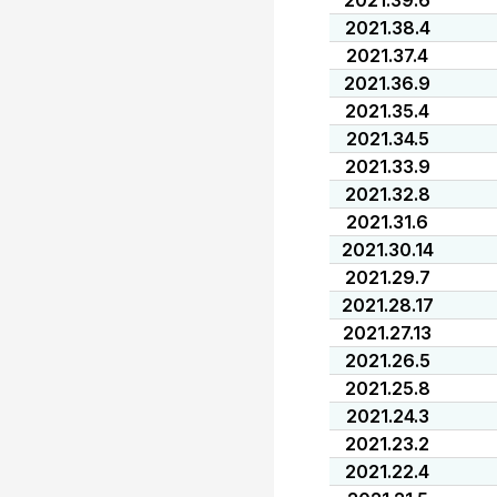
2021.39.6
2021.38.4
2021.37.4
2021.36.9
2021.35.4
2021.34.5
2021.33.9
2021.32.8
2021.31.6
2021.30.14
2021.29.7
2021.28.17
2021.27.13
2021.26.5
2021.25.8
2021.24.3
2021.23.2
2021.22.4