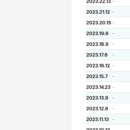
2023.22.13
-
2023.21.12
-
2023.20.15
-
2023.19.6
-
2023.18.9
-
2023.17.6
-
2023.16.12
-
2023.15.7
-
2023.14.23
-
2023.13.9
-
2023.12.6
-
2023.11.13
-
-