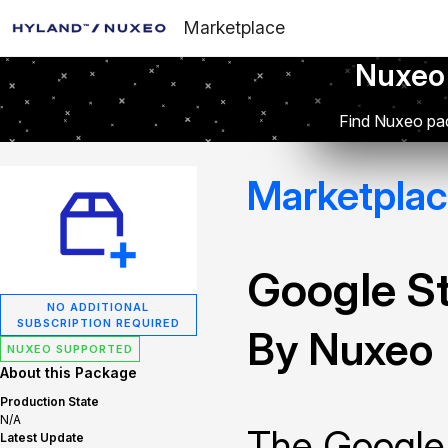
Marketplace
Nuxeo
Find Nuxeo pac
Marketpla
Google S
NO ADDITIONAL
SUBSCRIPTION REQUIRED
By Nuxeo
NUXEO SUPPORTED
About this Package
Production State
N/A
The Google
Latest Update