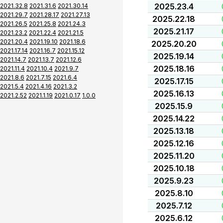
2025.23.4
2021.32.8
2021.31.6
2021.30.14
2021.29.7
2021.28.17
2021.27.13
2025.22.18
2021.26.5
2021.25.8
2021.24.3
2025.21.17
2021.23.2
2021.22.4
2021.21.5
2021.20.4
2021.19.10
2021.18.6
2025.20.20
2021.17.14
2021.16.7
2021.15.12
2025.19.14
2021.14.7
2021.13.7
2021.12.6
2025.18.16
2021.11.4
2021.10.4
2021.9.7
2021.8.6
2021.7.15
2021.6.4
2025.17.15
2021.5.4
2021.4.16
2021.3.2
2025.16.13
2021.2.52
2021.1.19
2021.0.17
1.0.0
2025.15.9
2025.14.22
2025.13.18
2025.12.16
2025.11.20
2025.10.18
2025.9.23
2025.8.10
2025.7.12
2025.6.12