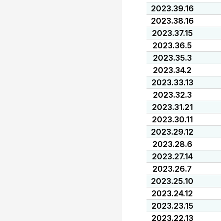
2023.39.16
2023.38.16
2023.37.15
2023.36.5
2023.35.3
2023.34.2
2023.33.13
2023.32.3
2023.31.21
2023.30.11
2023.29.12
2023.28.6
2023.27.14
2023.26.7
2023.25.10
2023.24.12
2023.23.15
2023.22.13