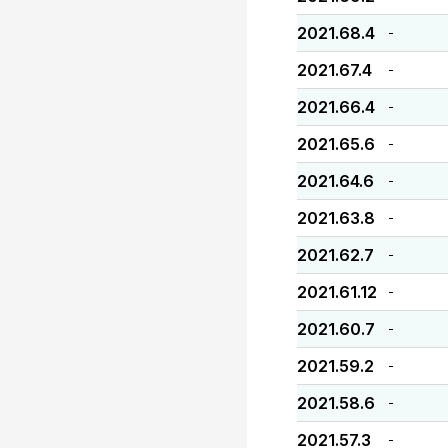
2021.68.4
-
2021.67.4
-
2021.66.4
-
2021.65.6
-
2021.64.6
-
2021.63.8
-
2021.62.7
-
2021.61.12
-
2021.60.7
-
2021.59.2
-
2021.58.6
-
2021.57.3
-