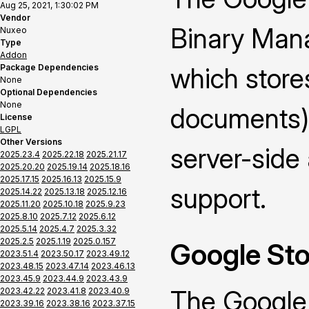
Aug 25, 2021, 1:30:02 PM
Vendor
Binary Mana
Nuxeo
Type
Addon
Package Dependencies
which stores
None
Optional Dependencies
None
documents) 
License
LGPL
Other Versions
server-side 
2025.23.4
2025.22.18
2025.21.17
2025.20.20
2025.19.14
2025.18.16
2025.17.15
2025.16.13
2025.15.9
support.
2025.14.22
2025.13.18
2025.12.16
2025.11.20
2025.10.18
2025.9.23
2025.8.10
2025.7.12
2025.6.12
2025.5.14
2025.4.7
2025.3.32
2025.2.5
2025.1.19
2025.0.157
Google Sto
2023.51.4
2023.50.17
2023.49.12
2023.48.15
2023.47.14
2023.46.13
2023.45.9
2023.44.9
2023.43.9
The Google
2023.42.22
2023.41.8
2023.40.9
2023.39.16
2023.38.16
2023.37.15