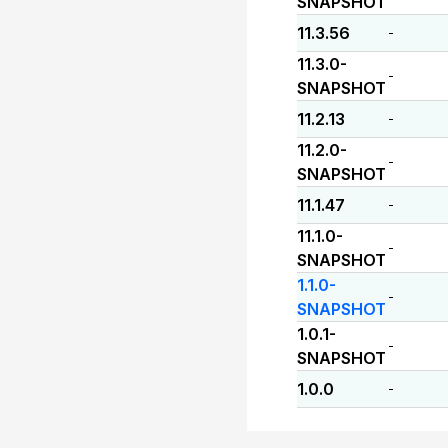
SNAPSHOT
11.3.56
-
11.3.0-
-
SNAPSHOT
11.2.13
-
11.2.0-
-
SNAPSHOT
11.1.47
-
11.1.0-
-
SNAPSHOT
1.1.0-
-
SNAPSHOT
1.0.1-
-
SNAPSHOT
1.0.0
-