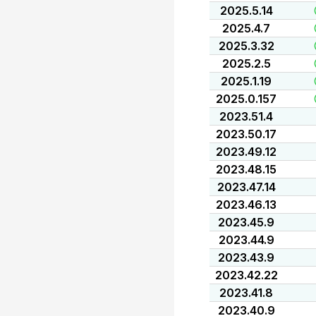
2025.5.14
2025.4.7
2025.3.32
2025.2.5
2025.1.19
2025.0.157
2023.51.4
2023.50.17
2023.49.12
2023.48.15
2023.47.14
2023.46.13
2023.45.9
2023.44.9
2023.43.9
2023.42.22
2023.41.8
2023.40.9