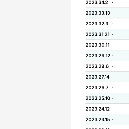
2023.34.2
-
2023.33.13
-
2023.32.3
-
2023.31.21
-
2023.30.11
-
2023.29.12
-
2023.28.6
-
2023.27.14
-
2023.26.7
-
2023.25.10
-
2023.24.12
-
2023.23.15
-