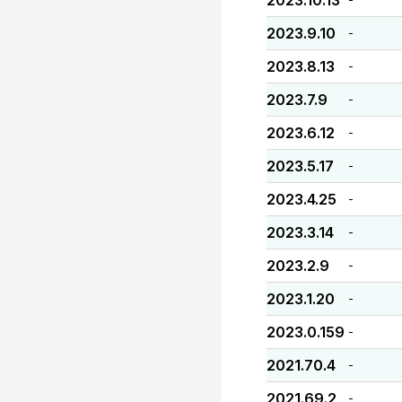
2023.10.13
2023.9.10
-
2023.8.13
-
2023.7.9
-
2023.6.12
-
2023.5.17
-
2023.4.25
-
2023.3.14
-
2023.2.9
-
2023.1.20
-
2023.0.159
-
2021.70.4
-
2021.69.2
-