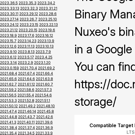
2023.36.5
2023.35.3
2023.34.2
2023.33.13
2023.32.3
2023.31.21
Binary Mana
2023.30.11
2023.29.12
2023.28.6
2023.27.14
2023.26.7
2023.25.10
2023.24.12
2023.23.15
2023.22.13
Nuxeo's bin
2023.21.12
2023.20.15
2023.19.6
2023.18.9
2023.17.6
2023.16.12
2023.15.7
2023.14.23
2023.13.9
in a Google
2023.12.6
2023.11.13
2023.10.13
2023.9.10
2023.8.13
2023.7.9
2023.6.12
2023.5.17
2023.4.25
You can fin
2023.3.14
2023.2.9
2023.1.20
2023.0.159
2021.70.4
2021.69.2
2021.68.4
2021.67.4
2021.66.4
2021.65.6
2021.64.6
2021.63.8
https://doc
2021.62.7
2021.61.12
2021.60.7
2021.59.2
2021.58.6
2021.57.3
2021.56.5
2021.55.4
2021.54.6
storage/
2021.53.3
2021.52.8
2021.51.1
2021.50.12
2021.49.2
2021.48.10
2021.47.4
2021.46.14
2021.45.8
2021.44.8
2021.43.7
2021.42.6
2021.41.3
2021.40.11
2021.39.6
Compatible Target 
2021.38.4
2021.37.4
2021.36.9
LTS
2021.35.4
2021.34.5
2021.33.9