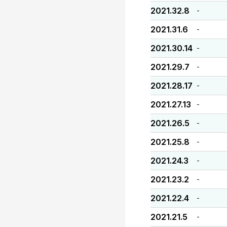
2021.32.8
-
2021.31.6
-
2021.30.14
-
2021.29.7
-
2021.28.17
-
2021.27.13
-
2021.26.5
-
2021.25.8
-
2021.24.3
-
2021.23.2
-
2021.22.4
-
2021.21.5
-