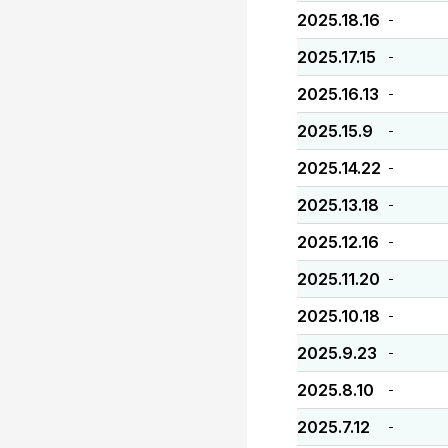
2025.18.16
-
2025.17.15
-
2025.16.13
-
2025.15.9
-
2025.14.22
-
2025.13.18
-
2025.12.16
-
2025.11.20
-
2025.10.18
-
2025.9.23
-
2025.8.10
-
2025.7.12
-