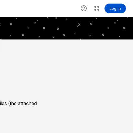
les (the attached