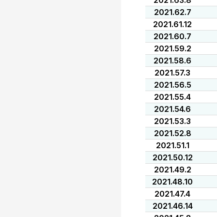
2021.63.8
2021.62.7
2021.61.12
2021.60.7
2021.59.2
2021.58.6
2021.57.3
2021.56.5
2021.55.4
2021.54.6
2021.53.3
2021.52.8
2021.51.1
2021.50.12
2021.49.2
2021.48.10
2021.47.4
2021.46.14