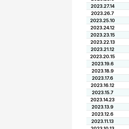
2023.27.14
2023.26.7
2023.25.10
2023.24.12
2023.23.15
2023.22.13
2023.21.12
2023.20.15
2023.19.6
2023.18.9
2023.17.6
2023.16.12
2023.15.7
2023.14.23
2023.13.9
2023.12.6
2023.11.13
2023.10.13