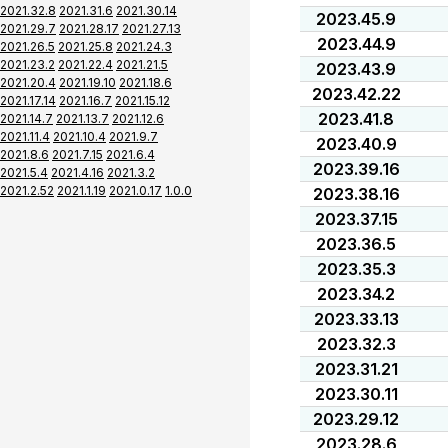
2021.32.8
2021.31.6
2021.30.14
2023.45.9
2021.29.7
2021.28.17
2021.27.13
2023.44.9
2021.26.5
2021.25.8
2021.24.3
2021.23.2
2021.22.4
2021.21.5
2023.43.9
2021.20.4
2021.19.10
2021.18.6
2023.42.22
2021.17.14
2021.16.7
2021.15.12
2023.41.8
2021.14.7
2021.13.7
2021.12.6
2021.11.4
2021.10.4
2021.9.7
2023.40.9
2021.8.6
2021.7.15
2021.6.4
2023.39.16
2021.5.4
2021.4.16
2021.3.2
2021.2.52
2021.1.19
2021.0.17
1.0.0
2023.38.16
2023.37.15
2023.36.5
2023.35.3
2023.34.2
2023.33.13
2023.32.3
2023.31.21
2023.30.11
2023.29.12
2023.28.6