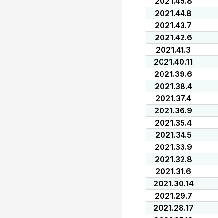
2021.45.8
2021.44.8
2021.43.7
2021.42.6
2021.41.3
2021.40.11
2021.39.6
2021.38.4
2021.37.4
2021.36.9
2021.35.4
2021.34.5
2021.33.9
2021.32.8
2021.31.6
2021.30.14
2021.29.7
2021.28.17