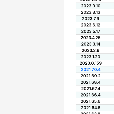
2023.9.10
2023.8.13
2023.7.9
2023.6.12
2023.5.17
2023.4.25
2023.3.14
2023.2.9
2023.1.20
2023.0.159
2021.70.4
2021.69.2
2021.68.4
2021.67.4
2021.66.4
2021.65.6
2021.64.6