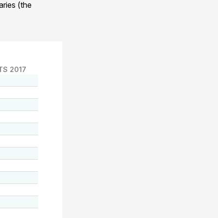
ries (the
TS 2017