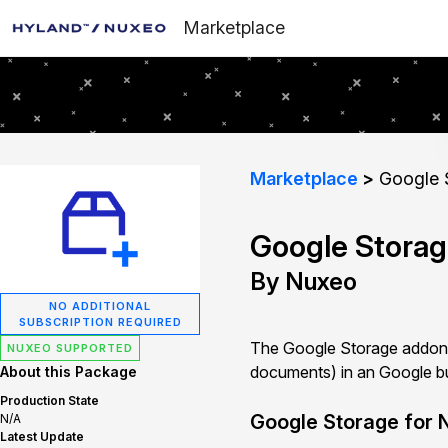
Marketplace
Marketplace
Google 
Google Stora
By Nuxeo
NO ADDITIONAL
SUBSCRIPTION REQUIRED
The Google Storage addon i
NUXEO SUPPORTED
documents) in an Google buc
About this Package
Production State
Google Storage for 
N/A
Latest Update