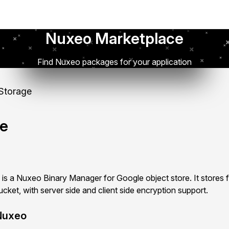
Nuxeo Marketplace
Find Nuxeo packages for your application
Storage
ge
s a Nuxeo Binary Manager for Google object store. It stores fi
ket, with server side and client side encryption support.
Nuxeo