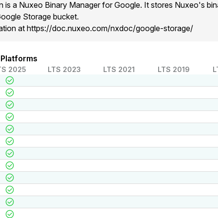
is a Nuxeo Binary Manager for Google. It stores Nuxeo's bina
Google Storage bucket.
ation at https://doc.nuxeo.com/nxdoc/google-storage/
 Platforms
TS 2025
LTS 2023
LTS 2021
LTS 2019
L