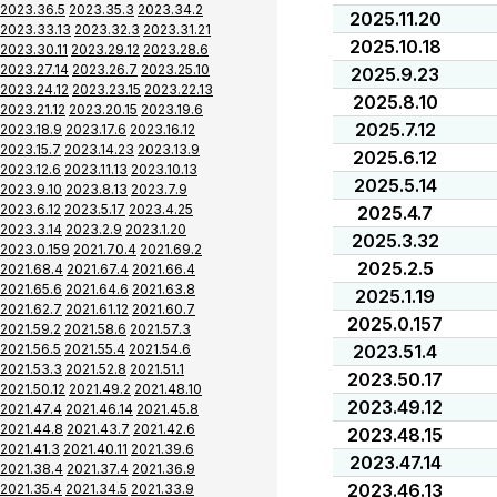
2023.36.5
2023.35.3
2023.34.2
2025.11.20
2023.33.13
2023.32.3
2023.31.21
2025.10.18
2023.30.11
2023.29.12
2023.28.6
2023.27.14
2023.26.7
2023.25.10
2025.9.23
2023.24.12
2023.23.15
2023.22.13
2025.8.10
2023.21.12
2023.20.15
2023.19.6
2025.7.12
2023.18.9
2023.17.6
2023.16.12
2023.15.7
2023.14.23
2023.13.9
2025.6.12
2023.12.6
2023.11.13
2023.10.13
2025.5.14
2023.9.10
2023.8.13
2023.7.9
2023.6.12
2023.5.17
2023.4.25
2025.4.7
2023.3.14
2023.2.9
2023.1.20
2025.3.32
2023.0.159
2021.70.4
2021.69.2
2025.2.5
2021.68.4
2021.67.4
2021.66.4
2021.65.6
2021.64.6
2021.63.8
2025.1.19
2021.62.7
2021.61.12
2021.60.7
2025.0.157
2021.59.2
2021.58.6
2021.57.3
2021.56.5
2021.55.4
2021.54.6
2023.51.4
2021.53.3
2021.52.8
2021.51.1
2023.50.17
2021.50.12
2021.49.2
2021.48.10
2023.49.12
2021.47.4
2021.46.14
2021.45.8
2021.44.8
2021.43.7
2021.42.6
2023.48.15
2021.41.3
2021.40.11
2021.39.6
2023.47.14
2021.38.4
2021.37.4
2021.36.9
2023.46.13
2021.35.4
2021.34.5
2021.33.9