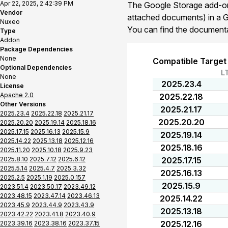
Apr 22, 2025, 2:42:39 PM
The Google Storage add-on 
Vendor
attached documents) in a 
Nuxeo
You can find the document
Type
Addon
Package Dependencies
None
Compatible Target
Optional Dependencies
L
None
2025.23.4
License
Apache 2.0
2025.22.18
Other Versions
2025.21.17
2025.23.4
2025.22.18
2025.21.17
2025.20.20
2025.20.20
2025.19.14
2025.18.16
2025.17.15
2025.16.13
2025.15.9
2025.19.14
2025.14.22
2025.13.18
2025.12.16
2025.18.16
2025.11.20
2025.10.18
2025.9.23
2025.8.10
2025.7.12
2025.6.12
2025.17.15
2025.5.14
2025.4.7
2025.3.32
2025.16.13
2025.2.5
2025.1.19
2025.0.157
2025.15.9
2023.51.4
2023.50.17
2023.49.12
2023.48.15
2023.47.14
2023.46.13
2025.14.22
2023.45.9
2023.44.9
2023.43.9
2025.13.18
2023.42.22
2023.41.8
2023.40.9
2025.12.16
2023.39.16
2023.38.16
2023.37.15