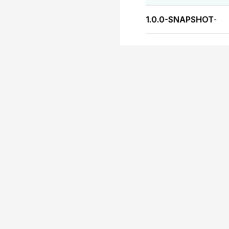
1.0.0-SNAPSHOT
-