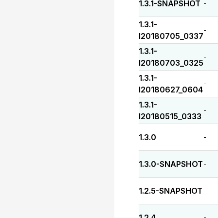
1.3.1-SNAPSHOT
-
1.3.1-
-
I20180705_0337
1.3.1-
-
I20180703_0325
1.3.1-
-
I20180627_0604
1.3.1-
-
I20180515_0333
1.3.0
-
1.3.0-SNAPSHOT
-
1.2.5-SNAPSHOT
-
1.2.4
-