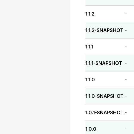
1.1.2
-
1.1.2-SNAPSHOT
-
1.1.1
-
1.1.1-SNAPSHOT
-
1.1.0
-
1.1.0-SNAPSHOT
-
1.0.1-SNAPSHOT
-
1.0.0
-