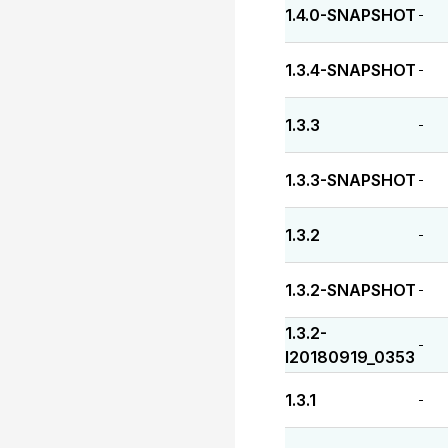
1.4.0-SNAPSHOT
-
1.3.4-SNAPSHOT
-
1.3.3
-
1.3.3-SNAPSHOT
-
1.3.2
-
1.3.2-SNAPSHOT
-
1.3.2-
-
I20180919_0353
1.3.1
-