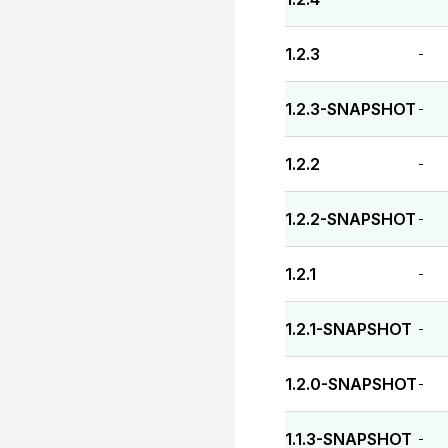
1.2.3
-
1.2.3-SNAPSHOT
-
1.2.2
-
1.2.2-SNAPSHOT
-
1.2.1
-
1.2.1-SNAPSHOT
-
1.2.0-SNAPSHOT
-
1.1.3-SNAPSHOT
-