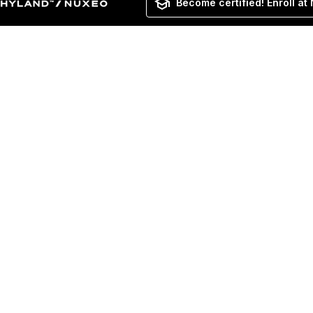
Become certified! Enroll at