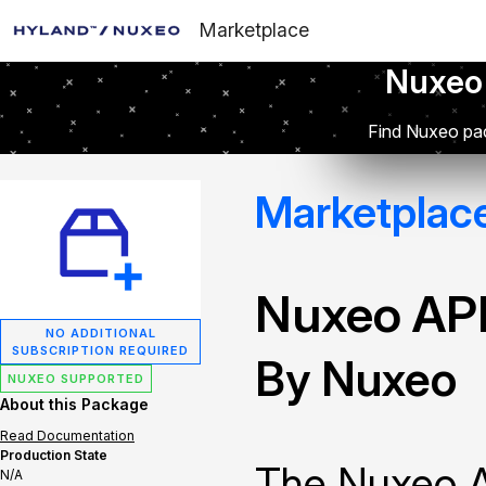
Marketplace
Nuxeo
Find Nuxeo pac
Marketplac
Nuxeo API
NO ADDITIONAL
SUBSCRIPTION REQUIRED
By Nuxeo
NUXEO SUPPORTED
About this Package
Read Documentation
Production State
The Nuxeo A
N/A