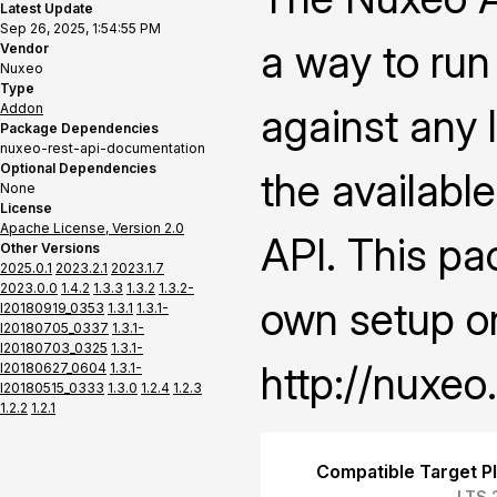
Latest Update
Sep 26, 2025, 1:54:55 PM
a way to ru
Vendor
Nuxeo
Type
Addon
against any l
Package Dependencies
nuxeo-rest-api-documentation
Optional Dependencies
the availabl
None
License
Apache License, Version 2.0
API. This pa
Other Versions
2025.0.1
2023.2.1
2023.1.7
2023.0.0
1.4.2
1.3.3
1.3.2
1.3.2-
own setup on
I20180919_0353
1.3.1
1.3.1-
I20180705_0337
1.3.1-
I20180703_0325
1.3.1-
http://nuxeo
I20180627_0604
1.3.1-
I20180515_0333
1.3.0
1.2.4
1.2.3
1.2.2
1.2.1
Compatible Target P
LTS 