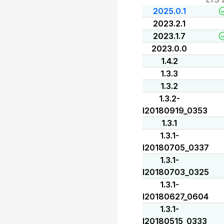
2025.0.1
2023.2.1
2023.1.7
2023.0.0
1.4.2
1.3.3
1.3.2
1.3.2-
I20180919_0353
1.3.1
1.3.1-
I20180705_0337
1.3.1-
I20180703_0325
1.3.1-
I20180627_0604
1.3.1-
I20180515_0333