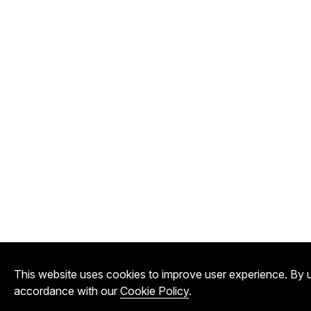
This website uses cookies to improve user experience. By u
accordance with our
Cookie Policy
.