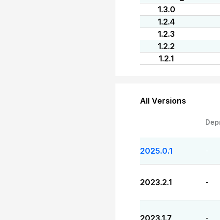
1.3.0
1.2.4
1.2.3
1.2.2
1.2.1
All Versions
Dep
2025.0.1
-
2023.2.1
-
2023.1.7
-