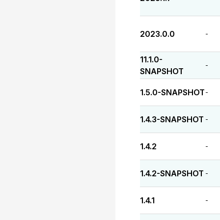
2023.0.0
-
11.1.0-
-
SNAPSHOT
1.5.0-SNAPSHOT
-
1.4.3-SNAPSHOT
-
1.4.2
-
1.4.2-SNAPSHOT
-
1.4.1
-