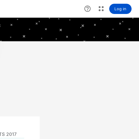
TS 2017