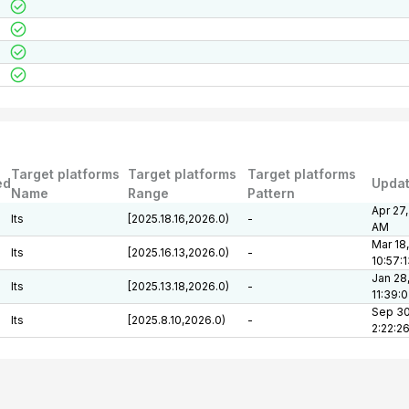
Target platforms
Target platforms
Target platforms
ed
Upda
Name
Range
Pattern
Apr 27,
lts
[2025.18.16,2026.0)
-
AM
Mar 18
lts
[2025.16.13,2026.0)
-
10:57:
Jan 28
lts
[2025.13.18,2026.0)
-
11:39:
Sep 30
lts
[2025.8.10,2026.0)
-
2:22:2