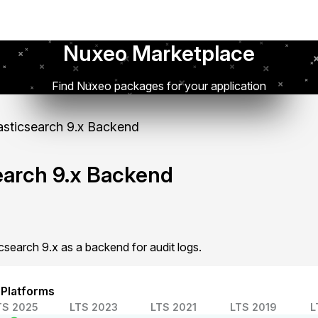
Nuxeo Marketplace
Find Nuxeo packages for your application
asticsearch 9.x Backend
search 9.x Backend
csearch 9.x as a backend for audit logs.
 Platforms
TS 2025
LTS 2023
LTS 2021
LTS 2019
L