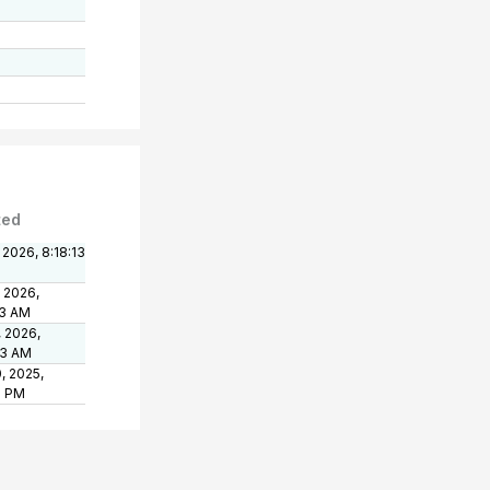
ted
 2026, 8:18:13
, 2026,
13 AM
, 2026,
03 AM
, 2025,
6 PM