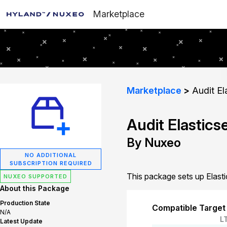
Marketplace
Marketplace
Audit El
Audit Elastic
By Nuxeo
NO ADDITIONAL
SUBSCRIPTION REQUIRED
This package sets up Elasti
NUXEO SUPPORTED
About this Package
Production State
Compatible Target
N/A
L
Latest Update