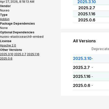
2025.3.10
Apr 27, 2026, 8:18:13 AM
Vendor
2025.2.7
Nuxeo
2025.1.16
Type
Addon
2025.0.6
Package Dependencies
None
Optional Dependencies
nuxeo-elasticsearch9-embed
All Versions
License
Apache 2.0
Deprecat
Other Versions
2025.3.10
2025.2.7
2025.1.16
2025.3.10
-
2025.0.6
2025.2.7
-
2025.1.16
-
2025.0.6
-