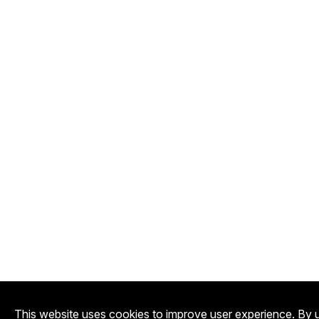
This website uses cookies to improve user experience. By u