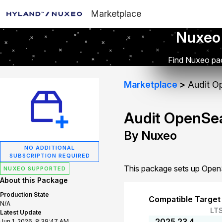
Marketplace
Nuxeo
Find Nuxeo pac
Marketplace
Audit Op
Audit OpenSea
By Nuxeo
NO ADDITIONAL
SUBSCRIPTION REQUIRED
This package sets up OpenS
NUXEO SUPPORTED
About this Package
Production State
Compatible Target
N/A
LT
Latest Update
2025.23.4
Jun 1, 2026, 8:39:47 AM