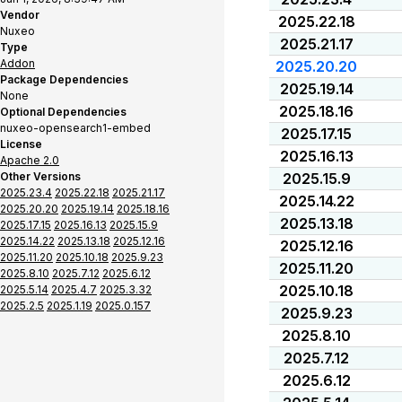
Vendor
2025.22.18
Nuxeo
2025.21.17
Type
Addon
2025.20.20
Package Dependencies
2025.19.14
None
2025.18.16
Optional Dependencies
nuxeo-opensearch1-embed
2025.17.15
License
2025.16.13
Apache 2.0
Other Versions
2025.15.9
2025.23.4
2025.22.18
2025.21.17
2025.14.22
2025.20.20
2025.19.14
2025.18.16
2025.13.18
2025.17.15
2025.16.13
2025.15.9
2025.14.22
2025.13.18
2025.12.16
2025.12.16
2025.11.20
2025.10.18
2025.9.23
2025.11.20
2025.8.10
2025.7.12
2025.6.12
2025.10.18
2025.5.14
2025.4.7
2025.3.32
2025.2.5
2025.1.19
2025.0.157
2025.9.23
2025.8.10
2025.7.12
2025.6.12