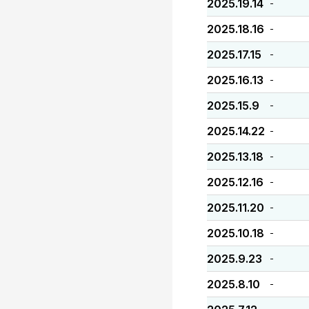
2025.19.14
-
2025.18.16
-
2025.17.15
-
2025.16.13
-
2025.15.9
-
2025.14.22
-
2025.13.18
-
2025.12.16
-
2025.11.20
-
2025.10.18
-
2025.9.23
-
2025.8.10
-