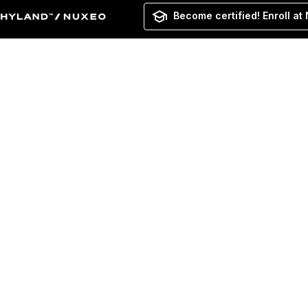
Become certified! Enroll at