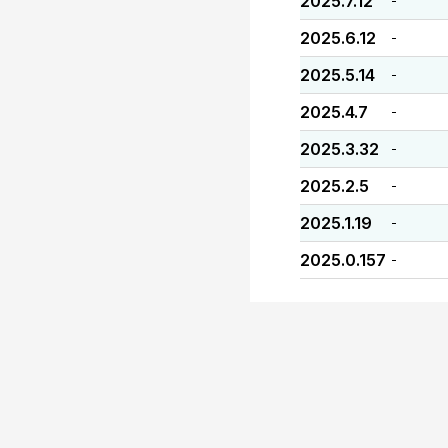
2025.7.12
-
2025.6.12
-
2025.5.14
-
2025.4.7
-
2025.3.32
-
2025.2.5
-
2025.1.19
-
2025.0.157
-