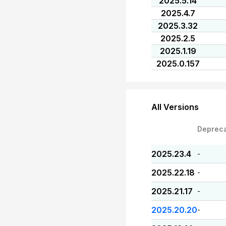
2025.5.14
2025.4.7
2025.3.32
2025.2.5
2025.1.19
2025.0.157
All Versions
Deprec
2025.23.4
-
2025.22.18
-
2025.21.17
-
2025.20.20
-