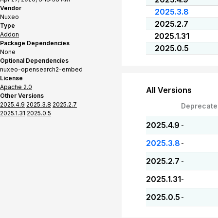
Vendor
2025.3.8
Nuxeo
2025.2.7
Type
Addon
2025.1.31
Package Dependencies
2025.0.5
None
Optional Dependencies
nuxeo-opensearch2-embed
License
Apache 2.0
All Versions
Other Versions
2025.4.9
2025.3.8
2025.2.7
Deprecate
2025.1.31
2025.0.5
2025.4.9
-
2025.3.8
-
2025.2.7
-
2025.1.31
-
2025.0.5
-