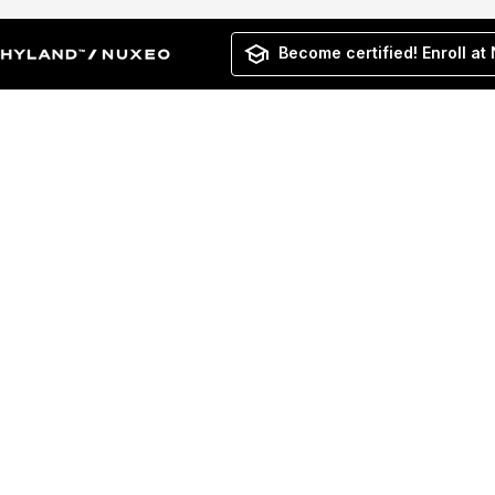
Become certified! Enroll at