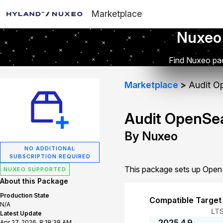
Marketplace
Nuxeo
Find Nuxeo pac
Marketplace
Audit O
Audit OpenSe
By Nuxeo
NO ADDITIONAL
SUBSCRIPTION REQUIRED
This package sets up OpenS
NUXEO SUPPORTED
About this Package
Production State
Compatible Target
N/A
LT
Latest Update
2025.4.9
Apr 27, 2026, 8:18:38 AM