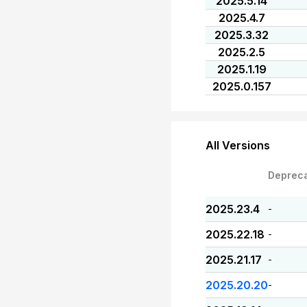
2025.5.14
2025.4.7
2025.3.32
2025.2.5
2025.1.19
2025.0.157
All Versions
Deprec
2025.23.4
-
2025.22.18
-
2025.21.17
-
2025.20.20
-