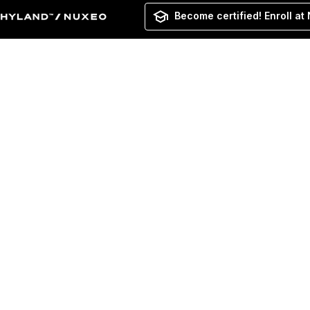
Become certified! Enroll at