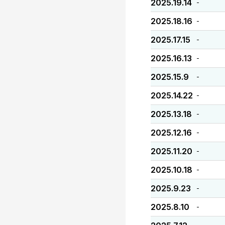
2025.19.14
-
2025.18.16
-
2025.17.15
-
2025.16.13
-
2025.15.9
-
2025.14.22
-
2025.13.18
-
2025.12.16
-
2025.11.20
-
2025.10.18
-
2025.9.23
-
2025.8.10
-