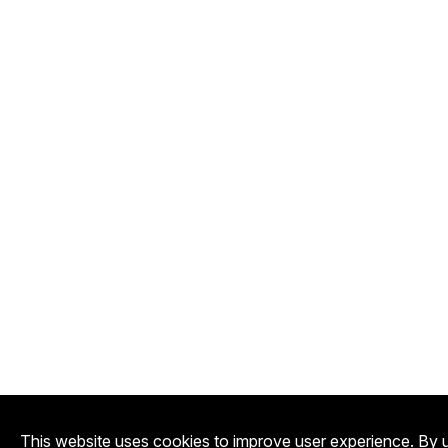
This website uses cookies to improve user experience. By u