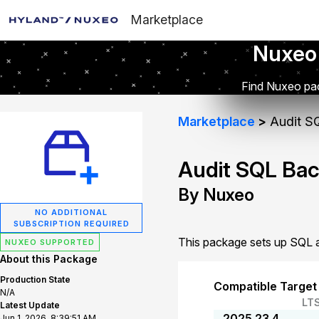
Marketplace
Nuxeo
Find Nuxeo pac
Marketplace
Audit S
Audit SQL Ba
By Nuxeo
NO ADDITIONAL
SUBSCRIPTION REQUIRED
This package sets up SQL a
NUXEO SUPPORTED
About this Package
Production State
Compatible Target
N/A
LT
Latest Update
2025.23.4
Jun 1, 2026, 8:39:51 AM