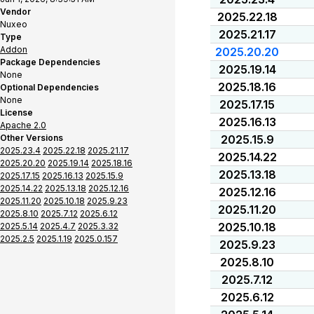
Vendor
2025.22.18
Nuxeo
2025.21.17
Type
Addon
2025.20.20
Package Dependencies
2025.19.14
None
2025.18.16
Optional Dependencies
None
2025.17.15
License
2025.16.13
Apache 2.0
Other Versions
2025.15.9
2025.23.4
2025.22.18
2025.21.17
2025.14.22
2025.20.20
2025.19.14
2025.18.16
2025.13.18
2025.17.15
2025.16.13
2025.15.9
2025.14.22
2025.13.18
2025.12.16
2025.12.16
2025.11.20
2025.10.18
2025.9.23
2025.11.20
2025.8.10
2025.7.12
2025.6.12
2025.10.18
2025.5.14
2025.4.7
2025.3.32
2025.2.5
2025.1.19
2025.0.157
2025.9.23
2025.8.10
2025.7.12
2025.6.12