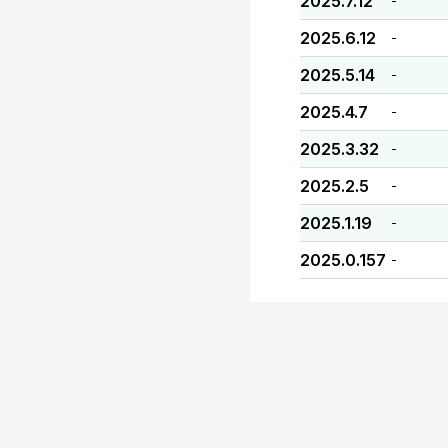
2025.7.12
-
2025.6.12
-
2025.5.14
-
2025.4.7
-
2025.3.32
-
2025.2.5
-
2025.1.19
-
2025.0.157
-