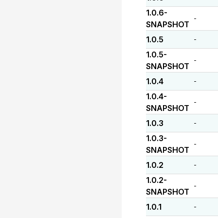
1.0.6-
-
SNAPSHOT
1.0.5
-
1.0.5-
-
SNAPSHOT
1.0.4
-
1.0.4-
-
SNAPSHOT
1.0.3
-
1.0.3-
-
SNAPSHOT
1.0.2
-
1.0.2-
-
SNAPSHOT
1.0.1
-