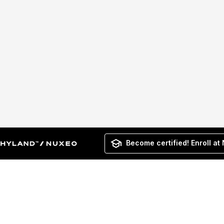
Become certified! Enroll at