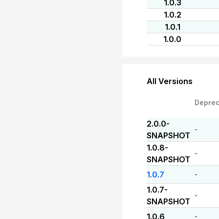
1.0.3
1.0.2
1.0.1
1.0.0
All Versions
Depre
2.0.0-
-
SNAPSHOT
1.0.8-
-
SNAPSHOT
1.0.7
-
1.0.7-
-
SNAPSHOT
1.0.6
-