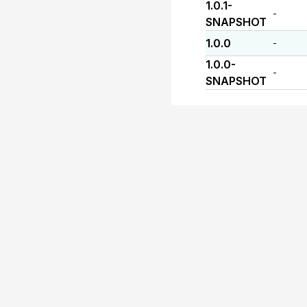
1.0.1-
-
SNAPSHOT
1.0.0
-
1.0.0-
-
SNAPSHOT