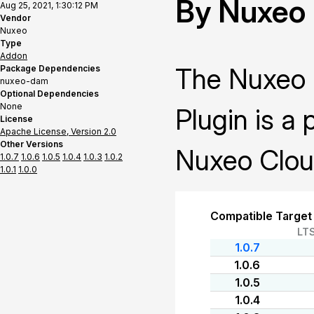
By Nuxeo
Aug 25, 2021, 1:30:12 PM
Vendor
Nuxeo
Type
Addon
The Nuxeo 
Package Dependencies
nuxeo-dam
Optional Dependencies
None
Plugin is a 
License
Apache License, Version 2.0
Other Versions
Nuxeo Clou
1.0.7
1.0.6
1.0.5
1.0.4
1.0.3
1.0.2
1.0.1
1.0.0
Compatible Target
LT
1.0.7
1.0.6
1.0.5
1.0.4