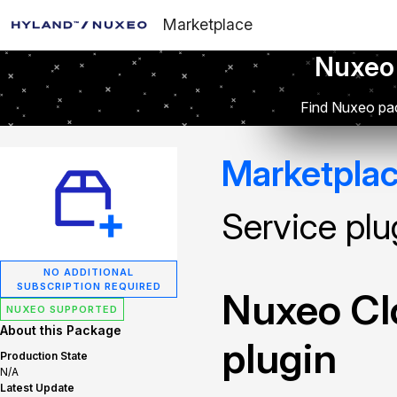
Marketplace
Nuxeo
Find Nuxeo pac
Marketpla
Service plu
NO ADDITIONAL
SUBSCRIPTION REQUIRED
Nuxeo Cl
NUXEO SUPPORTED
About this Package
plugin
Production State
N/A
Latest Update