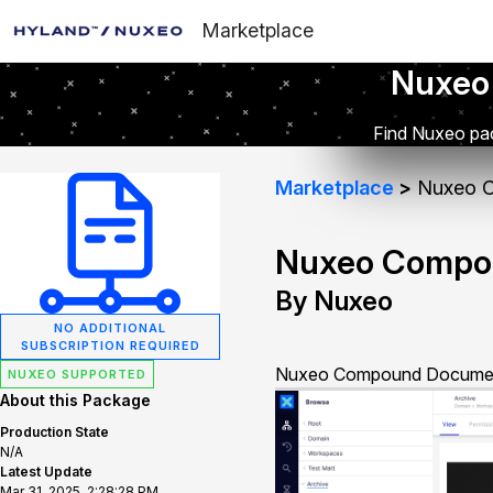
Marketplace
Nuxeo
Find Nuxeo pac
Marketplace
Nuxeo 
Nuxeo Compo
By Nuxeo
NO ADDITIONAL
SUBSCRIPTION REQUIRED
Nuxeo Compound Documents
NUXEO SUPPORTED
About this Package
Production State
N/A
Latest Update
Mar 31, 2025, 2:28:28 PM