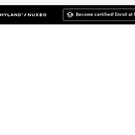
Become certified! Enroll at