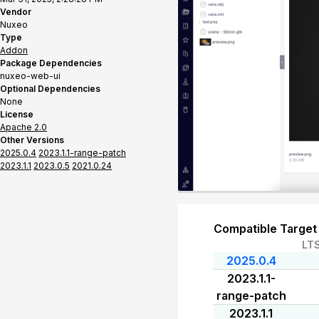
Vendor
Nuxeo
Type
Addon
Package Dependencies
nuxeo-web-ui
Optional Dependencies
None
License
Apache 2.0
Other Versions
2025.0.4
2023.1.1-range-patch
2023.1.1
2023.0.5
2021.0.24
Compatible Target
LT
2025.0.4
2023.1.1-
range-patch
2023.1.1