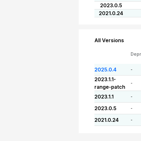
2023.0.5
2021.0.24
All Versions
Dep
2025.0.4
-
2023.1.1-
-
range-patch
2023.1.1
-
2023.0.5
-
2021.0.24
-