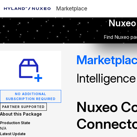
Marketplace
Nuxeo
Find Nuxeo pac
Marketpla
Intelligenc
NO ADDITIONAL
SUBSCRIPTION REQUIRED
Nuxeo Con
PARTNER SUPPORTED
About this Package
Connect
Production State
N/A
Latest Update