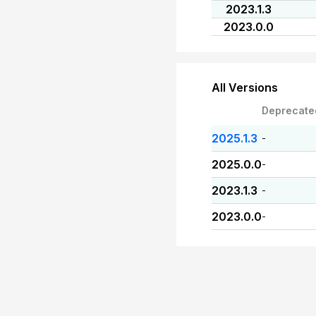
2023.1.3
2023.0.0
All Versions
Deprecate
2025.1.3
-
2025.0.0
-
2023.1.3
-
2023.0.0
-