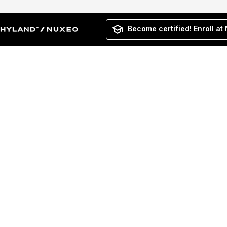
Become certified! Enroll at