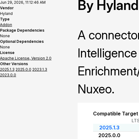
By Hyland
Jun 29, 2026, 11:12:46 AM
Vendor
Hyland
Type
Addon
A connector
Package Dependencies
None
Optional Dependencies
None
Intelligenc
License
Apache License, Version 2.0
Other Versions
Enrichment/
2025.1.3
2025.0.0
2023.1.3
2023.0.0
Nuxeo.
Compatible Target
LT
2025.1.3
2025.0.0