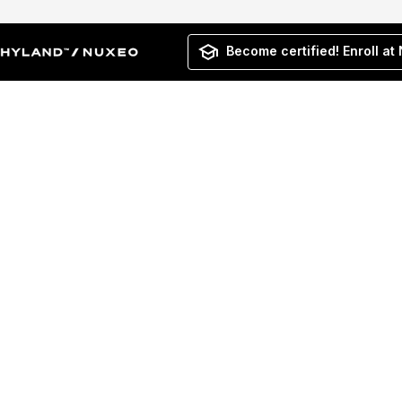
Become certified! Enroll at