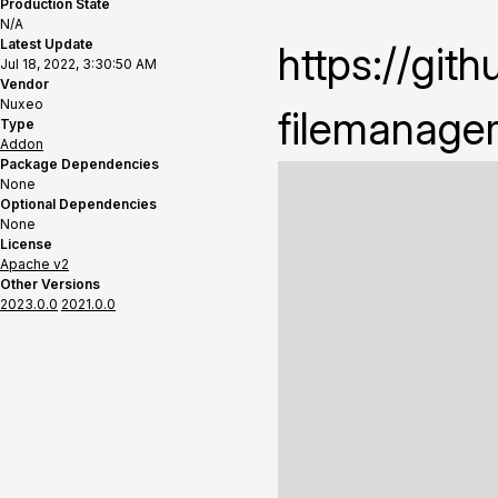
Production State
N/A
Latest Update
https://gi
Jul 18, 2022, 3:30:50 AM
Vendor
Nuxeo
filemanage
Type
Addon
Package Dependencies
None
Optional Dependencies
None
License
Apache v2
Other Versions
2023.0.0
2021.0.0