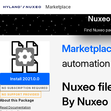
Marketplace
Nuxeo
Find Nuxeo pac
Marketpla
automation
Install 2021.0.0
Nuxeo fi
NO SUBSCRIPTION REQUIRED
NO SUPPORT PROVIDED
By Nuxeo
About this Package
Read Documentation