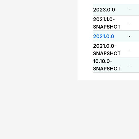
2023.0.0
-
2021.1.0-
-
SNAPSHOT
2021.0.0
-
2021.0.0-
-
SNAPSHOT
10.10.0-
-
SNAPSHOT