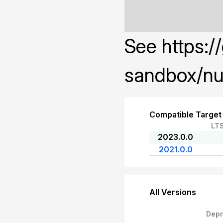
See https:/
sandbox/nu
Compatible Target
LT
2023.0.0
2021.0.0
All Versions
Depr