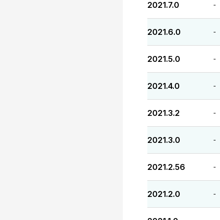
2021.7.0
-
2021.6.0
-
2021.5.0
-
2021.4.0
-
2021.3.2
-
2021.3.0
-
2021.2.56
-
2021.2.0
-