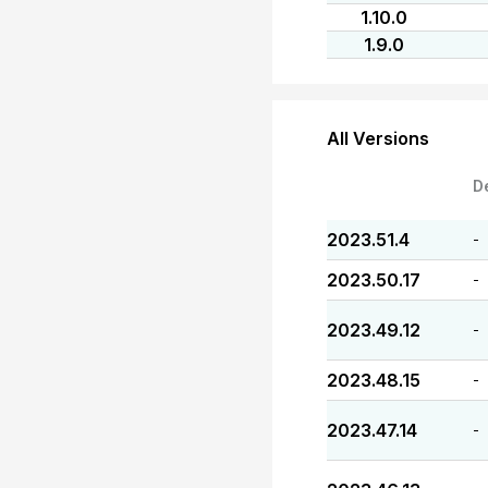
1.10.0
1.9.0
All Versions
D
2023.51.4
-
2023.50.17
-
2023.49.12
-
2023.48.15
-
2023.47.14
-