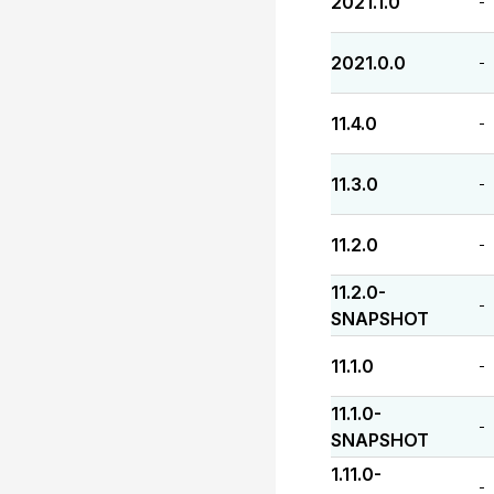
2021.1.0
-
2021.0.0
-
11.4.0
-
11.3.0
-
11.2.0
-
11.2.0-
-
SNAPSHOT
11.1.0
-
11.1.0-
-
SNAPSHOT
1.11.0-
-