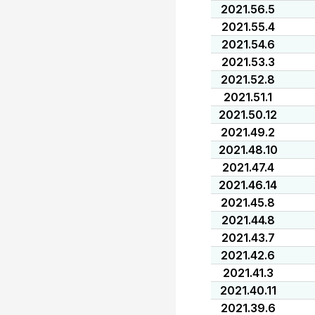
2021.56.5
2021.55.4
2021.54.6
2021.53.3
2021.52.8
2021.51.1
2021.50.12
2021.49.2
2021.48.10
2021.47.4
2021.46.14
2021.45.8
2021.44.8
2021.43.7
2021.42.6
2021.41.3
2021.40.11
2021.39.6