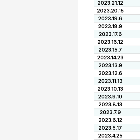
2023.21.12
2023.20.15
2023.19.6
2023.18.9
2023.17.6
2023.16.12
2023.15.7
2023.14.23
2023.13.9
2023.12.6
2023.11.13
2023.10.13
2023.9.10
2023.8.13
2023.7.9
2023.6.12
2023.5.17
2023.4.25