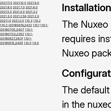
2021.11.0
2021.10.0
2021.9.0
Installatio
2021.8.0
2021.7.0
2021.6.0
2021.5.0
2021.4.0
2021.3.2
2021.3.0
2021.2.56
2021.2.0
The Nuxeo 
2021.1.0
2021.0.0
1.10.3
1.10.2
1.10.2-I20180919_0422
1.10.1
1.10.1-
I20180705_0407
1.10.1-
I20180703_0352
1.10.1-
requires ins
I20180627_0631
1.10.1-
I20180515_0405
1.10.0
1.9.0
Nuxeo pack
Configurat
The default
in the nuxe