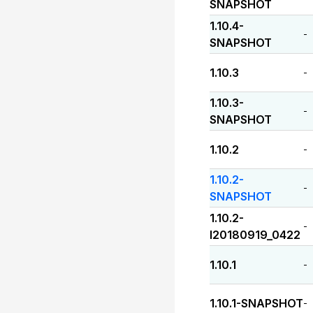
SNAPSHOT
1.10.4-
-
SNAPSHOT
1.10.3
-
1.10.3-
-
SNAPSHOT
1.10.2
-
1.10.2-
-
SNAPSHOT
1.10.2-
-
I20180919_0422
1.10.1
-
1.10.1-SNAPSHOT
-