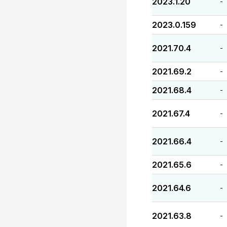
2023.1.20
-
2023.0.159
-
2021.70.4
-
2021.69.2
-
2021.68.4
-
2021.67.4
-
2021.66.4
-
2021.65.6
-
2021.64.6
-
2021.63.8
-