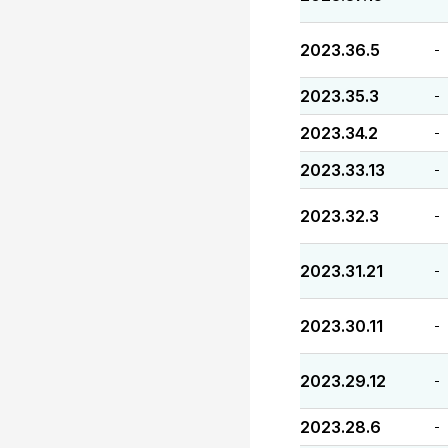
2023.36.5
-
2023.35.3
-
2023.34.2
-
2023.33.13
-
2023.32.3
-
2023.31.21
-
2023.30.11
-
2023.29.12
-
2023.28.6
-