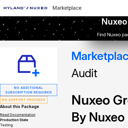
Marketplace
Nuxeo
Find Nuxeo pac
Marketpla
Audit
NO ADDITIONAL
SUBSCRIPTION REQUIRED
Nuxeo Gr
NO SUPPORT PROVIDED
About this Package
By Nuxeo
Read Documentation
Production State
Testing