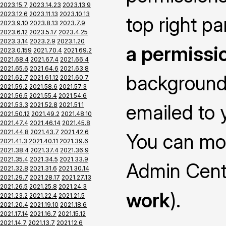
2023.15.7
2023.14.23
2023.13.9
2023.12.6
2023.11.13
2023.10.13
top right pa
2023.9.10
2023.8.13
2023.7.9
2023.6.12
2023.5.17
2023.4.25
2023.3.14
2023.2.9
2023.1.20
a permissi
2023.0.159
2021.70.4
2021.69.2
2021.68.4
2021.67.4
2021.66.4
2021.65.6
2021.64.6
2021.63.8
background 
2021.62.7
2021.61.12
2021.60.7
2021.59.2
2021.58.6
2021.57.3
2021.56.5
2021.55.4
2021.54.6
emailed to y
2021.53.3
2021.52.8
2021.51.1
2021.50.12
2021.49.2
2021.48.10
2021.47.4
2021.46.14
2021.45.8
2021.44.8
2021.43.7
2021.42.6
You can mon
2021.41.3
2021.40.11
2021.39.6
2021.38.4
2021.37.4
2021.36.9
2021.35.4
2021.34.5
2021.33.9
Admin Cent
2021.32.8
2021.31.6
2021.30.14
2021.29.7
2021.28.17
2021.27.13
2021.26.5
2021.25.8
2021.24.3
work
).
2021.23.2
2021.22.4
2021.21.5
2021.20.4
2021.19.10
2021.18.6
2021.17.14
2021.16.7
2021.15.12
2021.14.7
2021.13.7
2021.12.6