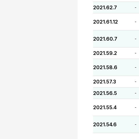
2021.62.7
-
2021.61.12
-
2021.60.7
-
2021.59.2
-
2021.58.6
-
2021.57.3
-
2021.56.5
-
2021.55.4
-
2021.54.6
-