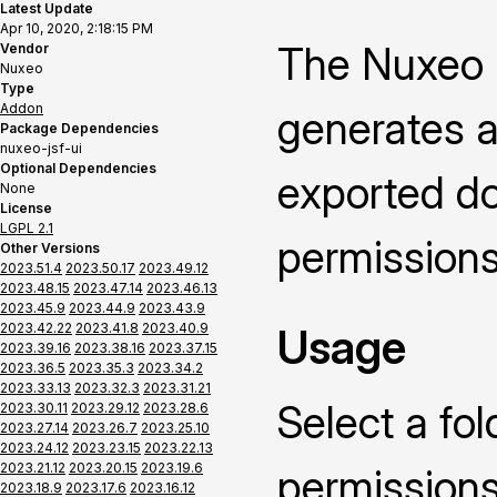
Latest Update
Apr 10, 2020, 2:18:15 PM
The Nuxeo 
Vendor
Nuxeo
Type
Addon
generates a
Package Dependencies
nuxeo-jsf-ui
Optional Dependencies
exported do
None
License
LGPL 2.1
permissions
Other Versions
2023.51.4
2023.50.17
2023.49.12
2023.48.15
2023.47.14
2023.46.13
2023.45.9
2023.44.9
2023.43.9
2023.42.22
2023.41.8
2023.40.9
Usage
2023.39.16
2023.38.16
2023.37.15
2023.36.5
2023.35.3
2023.34.2
2023.33.13
2023.32.3
2023.31.21
Select a fol
2023.30.11
2023.29.12
2023.28.6
2023.27.14
2023.26.7
2023.25.10
2023.24.12
2023.23.15
2023.22.13
2023.21.12
2023.20.15
2023.19.6
permissions
2023.18.9
2023.17.6
2023.16.12