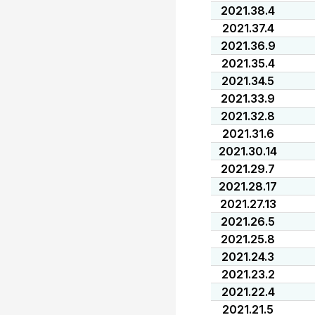
2021.38.4
2021.37.4
2021.36.9
2021.35.4
2021.34.5
2021.33.9
2021.32.8
2021.31.6
2021.30.14
2021.29.7
2021.28.17
2021.27.13
2021.26.5
2021.25.8
2021.24.3
2021.23.2
2021.22.4
2021.21.5