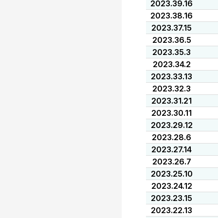
2023.39.16
2023.38.16
2023.37.15
2023.36.5
2023.35.3
2023.34.2
2023.33.13
2023.32.3
2023.31.21
2023.30.11
2023.29.12
2023.28.6
2023.27.14
2023.26.7
2023.25.10
2023.24.12
2023.23.15
2023.22.13