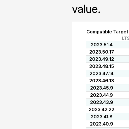
value.
Compatible Target
LT
2023.51.4
2023.50.17
2023.49.12
2023.48.15
2023.47.14
2023.46.13
2023.45.9
2023.44.9
2023.43.9
2023.42.22
2023.41.8
2023.40.9