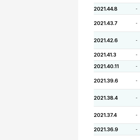
2021.44.8
-
2021.43.7
-
2021.42.6
-
2021.41.3
-
2021.40.11
-
2021.39.6
-
2021.38.4
-
2021.37.4
-
2021.36.9
-