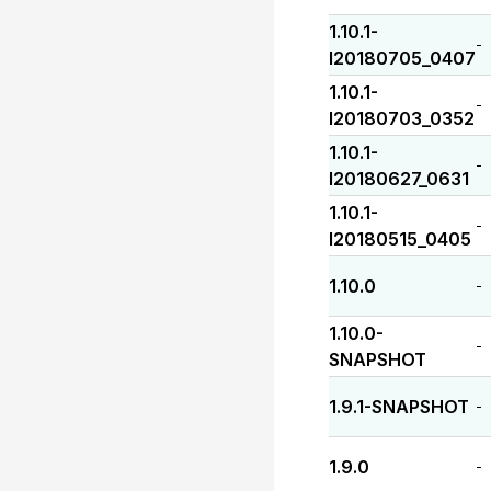
1.10.1-
-
I20180705_0407
1.10.1-
-
I20180703_0352
1.10.1-
-
I20180627_0631
1.10.1-
-
I20180515_0405
1.10.0
-
1.10.0-
-
SNAPSHOT
1.9.1-SNAPSHOT
-
1.9.0
-