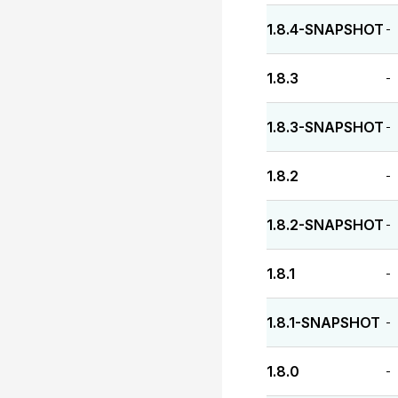
1.8.4-SNAPSHOT
-
1.8.3
-
1.8.3-SNAPSHOT
-
1.8.2
-
1.8.2-SNAPSHOT
-
1.8.1
-
1.8.1-SNAPSHOT
-
1.8.0
-