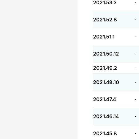
2021.53.3
-
2021.52.8
-
2021.51.1
-
2021.50.12
-
2021.49.2
-
2021.48.10
-
2021.47.4
-
2021.46.14
-
2021.45.8
-