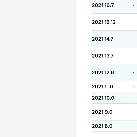
2021.16.7
-
2021.15.12
-
2021.14.7
-
2021.13.7
-
2021.12.6
-
2021.11.0
-
2021.10.0
-
2021.9.0
-
2021.8.0
-