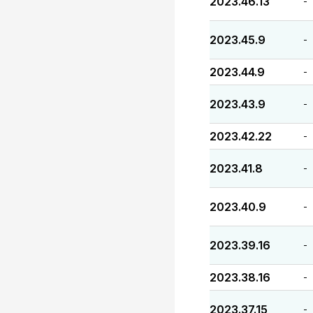
2023.46.13
-
2023.45.9
-
2023.44.9
-
2023.43.9
-
2023.42.22
-
2023.41.8
-
2023.40.9
-
2023.39.16
-
2023.38.16
-
2023.37.15
-