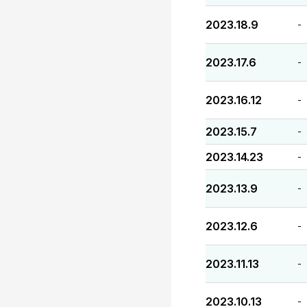
2023.18.9
-
2023.17.6
-
2023.16.12
-
2023.15.7
-
2023.14.23
-
2023.13.9
-
2023.12.6
-
2023.11.13
-
2023.10.13
-