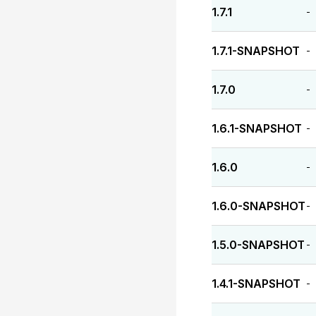
1.7.1
-
1.7.1-SNAPSHOT
-
1.7.0
-
1.6.1-SNAPSHOT
-
1.6.0
-
1.6.0-SNAPSHOT
-
1.5.0-SNAPSHOT
-
1.4.1-SNAPSHOT
-