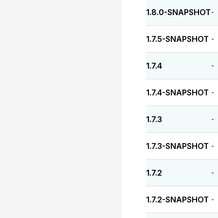
1.8.0-SNAPSHOT
-
1.7.5-SNAPSHOT
-
1.7.4
-
1.7.4-SNAPSHOT
-
1.7.3
-
1.7.3-SNAPSHOT
-
1.7.2
-
1.7.2-SNAPSHOT
-