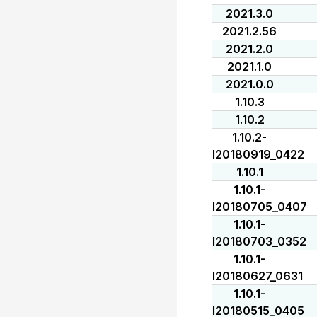
2021.3.0
2021.2.56
2021.2.0
2021.1.0
2021.0.0
1.10.3
1.10.2
1.10.2-
I20180919_0422
1.10.1
1.10.1-
I20180705_0407
1.10.1-
I20180703_0352
1.10.1-
I20180627_0631
1.10.1-
I20180515_0405