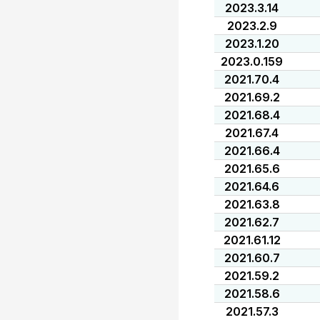
2023.3.14
2023.2.9
2023.1.20
2023.0.159
2021.70.4
2021.69.2
2021.68.4
2021.67.4
2021.66.4
2021.65.6
2021.64.6
2021.63.8
2021.62.7
2021.61.12
2021.60.7
2021.59.2
2021.58.6
2021.57.3