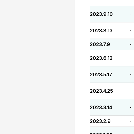
2023.9.10
-
2023.8.13
-
2023.7.9
-
2023.6.12
-
2023.5.17
-
2023.4.25
-
2023.3.14
-
2023.2.9
-