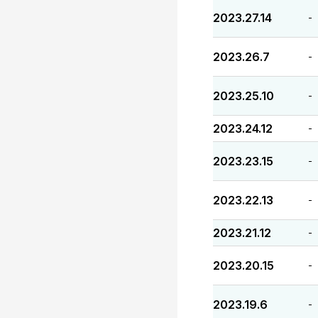
2023.27.14
-
2023.26.7
-
2023.25.10
-
2023.24.12
-
2023.23.15
-
2023.22.13
-
2023.21.12
-
2023.20.15
-
2023.19.6
-