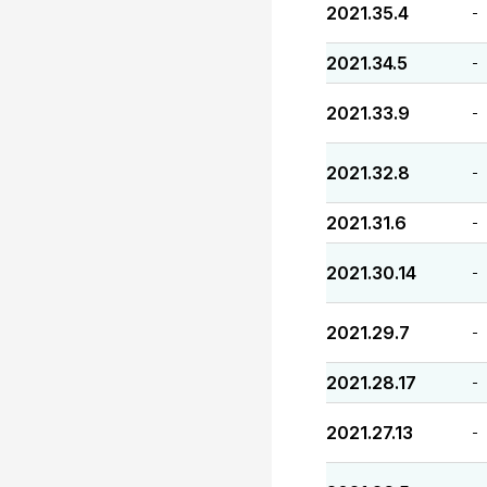
2021.35.4
-
2021.34.5
-
2021.33.9
-
2021.32.8
-
2021.31.6
-
2021.30.14
-
2021.29.7
-
2021.28.17
-
2021.27.13
-