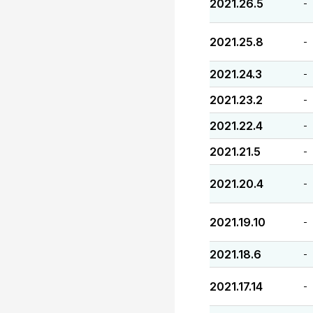
2021.26.5
-
2021.25.8
-
2021.24.3
-
2021.23.2
-
2021.22.4
-
2021.21.5
-
2021.20.4
-
2021.19.10
-
2021.18.6
-
2021.17.14
-