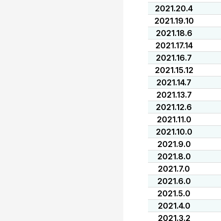
2021.20.4
2021.19.10
2021.18.6
2021.17.14
2021.16.7
2021.15.12
2021.14.7
2021.13.7
2021.12.6
2021.11.0
2021.10.0
2021.9.0
2021.8.0
2021.7.0
2021.6.0
2021.5.0
2021.4.0
2021.3.2