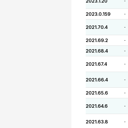
2023.1.20
-
2023.0.159
-
2021.70.4
-
2021.69.2
-
2021.68.4
-
2021.67.4
-
2021.66.4
-
2021.65.6
-
2021.64.6
-
2021.63.8
-