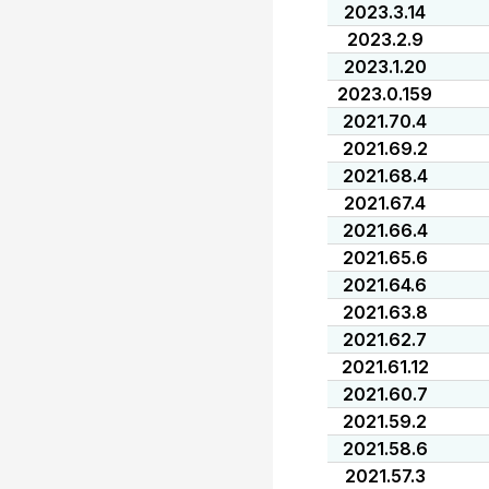
2023.3.14
2023.2.9
2023.1.20
2023.0.159
2021.70.4
2021.69.2
2021.68.4
2021.67.4
2021.66.4
2021.65.6
2021.64.6
2021.63.8
2021.62.7
2021.61.12
2021.60.7
2021.59.2
2021.58.6
2021.57.3