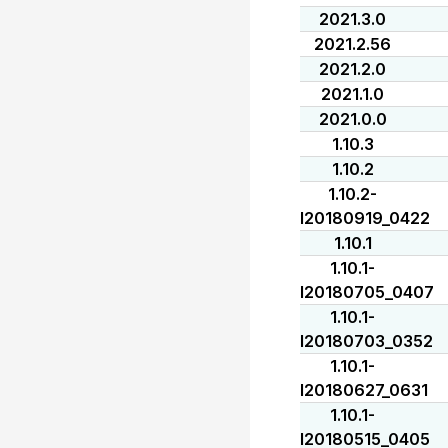
2021.3.0
2021.2.56
2021.2.0
2021.1.0
2021.0.0
1.10.3
1.10.2
1.10.2-
I20180919_0422
1.10.1
1.10.1-
I20180705_0407
1.10.1-
I20180703_0352
1.10.1-
I20180627_0631
1.10.1-
I20180515_0405