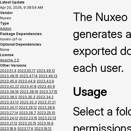
Latest Update
Apr 20, 2026, 9:38:54 AM
The Nuxeo 
Vendor
Nuxeo
Type
Addon
generates a
Package Dependencies
nuxeo-jsf-ui
Optional Dependencies
exported do
None
License
Apache 2.0
each user.
Other Versions
2023.51.4
2023.50.17
2023.49.12
2023.48.15
2023.47.14
2023.46.13
2023.45.9
2023.44.9
2023.43.9
2023.42.22
2023.41.8
2023.40.9
Usage
2023.39.16
2023.38.16
2023.37.15
2023.36.5
2023.35.3
2023.34.2
2023.33.13
2023.32.3
2023.31.21
Select a fol
2023.30.11
2023.29.12
2023.28.6
2023.27.14
2023.26.7
2023.25.10
2023.24.12
2023.23.15
2023.22.13
2023.21.12
2023.20.15
2023.19.6
permissions
2023.18.9
2023.17.6
2023.16.12