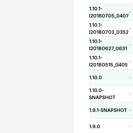
1.10.1-
-
I20180705_0407
1.10.1-
-
I20180703_0352
1.10.1-
-
I20180627_0631
1.10.1-
-
I20180515_0405
1.10.0
-
1.10.0-
-
SNAPSHOT
1.9.1-SNAPSHOT
-
1.9.0
-