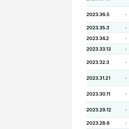
2023.36.5
-
2023.35.3
-
2023.34.2
-
2023.33.13
-
2023.32.3
-
2023.31.21
-
2023.30.11
-
2023.29.12
-
2023.28.6
-