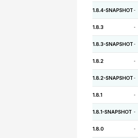
1.8.4-SNAPSHOT
-
1.8.3
-
1.8.3-SNAPSHOT
-
1.8.2
-
1.8.2-SNAPSHOT
-
1.8.1
-
1.8.1-SNAPSHOT
-
1.8.0
-