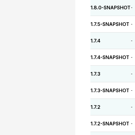
1.8.0-SNAPSHOT
-
1.7.5-SNAPSHOT
-
1.7.4
-
1.7.4-SNAPSHOT
-
1.7.3
-
1.7.3-SNAPSHOT
-
1.7.2
-
1.7.2-SNAPSHOT
-