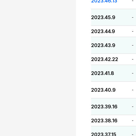
2023.46.13
-
2023.45.9
-
2023.44.9
-
2023.43.9
-
2023.42.22
-
2023.41.8
-
2023.40.9
-
2023.39.16
-
2023.38.16
-
2023.37.15
-