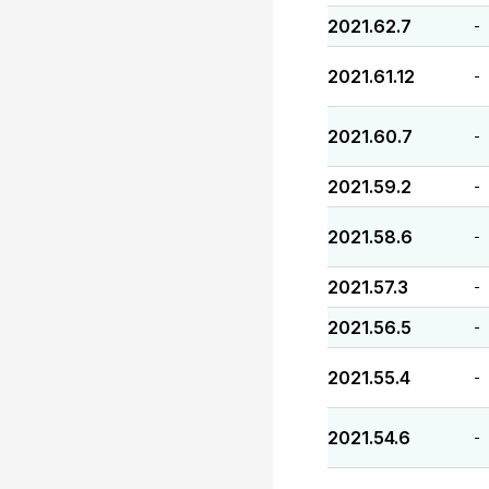
2021.62.7
-
2021.61.12
-
2021.60.7
-
2021.59.2
-
2021.58.6
-
2021.57.3
-
2021.56.5
-
2021.55.4
-
2021.54.6
-