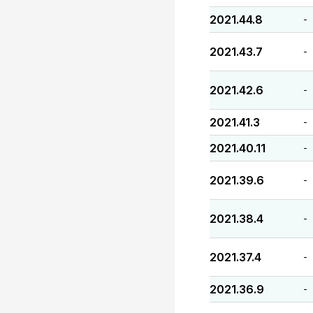
2021.44.8
-
2021.43.7
-
2021.42.6
-
2021.41.3
-
2021.40.11
-
2021.39.6
-
2021.38.4
-
2021.37.4
-
2021.36.9
-