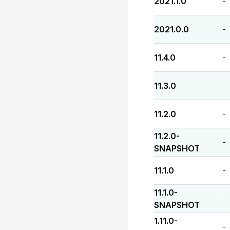
2021.1.0
-
2021.0.0
-
11.4.0
-
11.3.0
-
11.2.0
-
11.2.0-
-
SNAPSHOT
11.1.0
-
11.1.0-
-
SNAPSHOT
1.11.0-
-