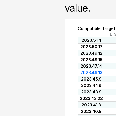
value.
Compatible Target
LT
2023.51.4
2023.50.17
2023.49.12
2023.48.15
2023.47.14
2023.46.13
2023.45.9
2023.44.9
2023.43.9
2023.42.22
2023.41.8
2023.40.9