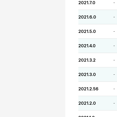
2021.7.0
-
2021.6.0
-
2021.5.0
-
2021.4.0
-
2021.3.2
-
2021.3.0
-
2021.2.56
-
2021.2.0
-