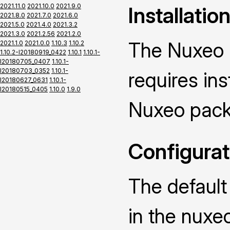
2021.11.0
2021.10.0
2021.9.0
Installatio
2021.8.0
2021.7.0
2021.6.0
2021.5.0
2021.4.0
2021.3.2
2021.3.0
2021.2.56
2021.2.0
The Nuxeo 
2021.1.0
2021.0.0
1.10.3
1.10.2
1.10.2-I20180919_0422
1.10.1
1.10.1-
I20180705_0407
1.10.1-
I20180703_0352
1.10.1-
requires ins
I20180627_0631
1.10.1-
I20180515_0405
1.10.0
1.9.0
Nuxeo pack
Configurat
The default
in the nuxe