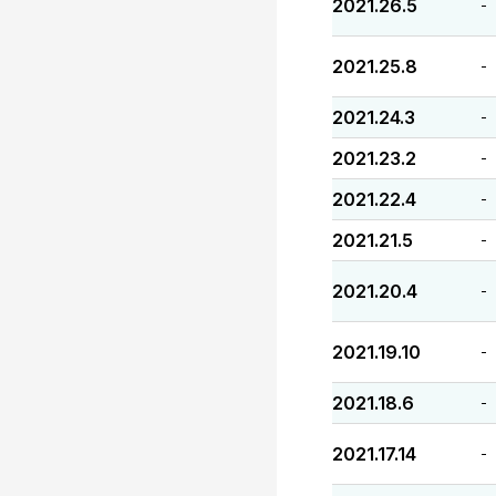
2021.26.5
-
2021.25.8
-
2021.24.3
-
2021.23.2
-
2021.22.4
-
2021.21.5
-
2021.20.4
-
2021.19.10
-
2021.18.6
-
2021.17.14
-