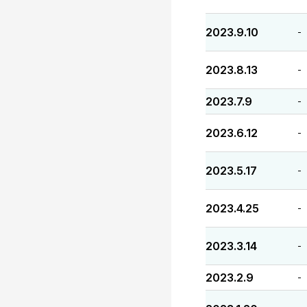
2023.9.10
-
2023.8.13
-
2023.7.9
-
2023.6.12
-
2023.5.17
-
2023.4.25
-
2023.3.14
-
2023.2.9
-