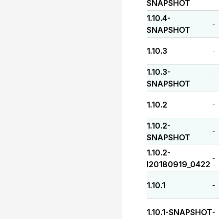
SNAPSHOT
1.10.4-
-
SNAPSHOT
1.10.3
-
1.10.3-
-
SNAPSHOT
1.10.2
-
1.10.2-
-
SNAPSHOT
1.10.2-
-
I20180919_0422
1.10.1
-
1.10.1-SNAPSHOT
-