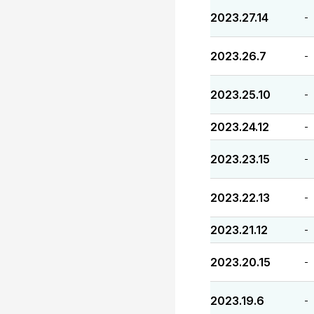
2023.27.14
-
2023.26.7
-
2023.25.10
-
2023.24.12
-
2023.23.15
-
2023.22.13
-
2023.21.12
-
2023.20.15
-
2023.19.6
-