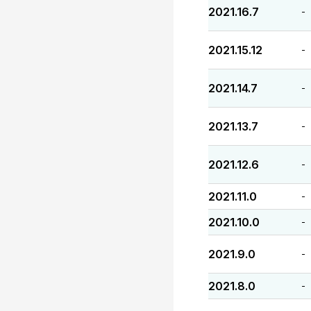
2021.16.7
-
2021.15.12
-
2021.14.7
-
2021.13.7
-
2021.12.6
-
2021.11.0
-
2021.10.0
-
2021.9.0
-
2021.8.0
-