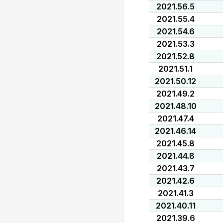
2021.56.5
2021.55.4
2021.54.6
2021.53.3
2021.52.8
2021.51.1
2021.50.12
2021.49.2
2021.48.10
2021.47.4
2021.46.14
2021.45.8
2021.44.8
2021.43.7
2021.42.6
2021.41.3
2021.40.11
2021.39.6