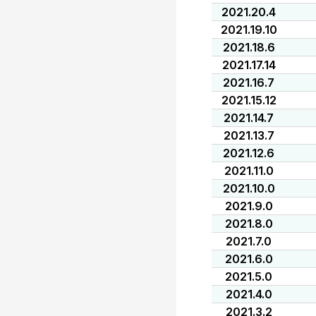
2021.20.4
2021.19.10
2021.18.6
2021.17.14
2021.16.7
2021.15.12
2021.14.7
2021.13.7
2021.12.6
2021.11.0
2021.10.0
2021.9.0
2021.8.0
2021.7.0
2021.6.0
2021.5.0
2021.4.0
2021.3.2