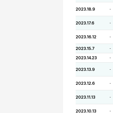
2023.18.9
-
2023.17.6
-
2023.16.12
-
2023.15.7
-
2023.14.23
-
2023.13.9
-
2023.12.6
-
2023.11.13
-
2023.10.13
-