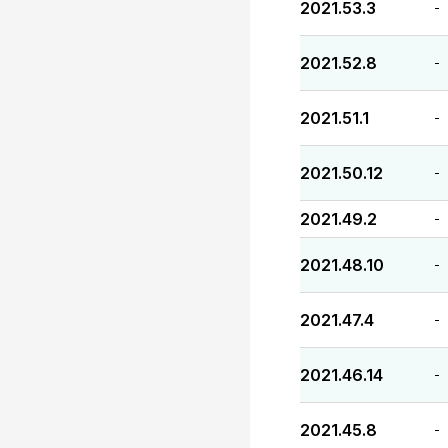
2021.53.3
-
2021.52.8
-
2021.51.1
-
2021.50.12
-
2021.49.2
-
2021.48.10
-
2021.47.4
-
2021.46.14
-
2021.45.8
-