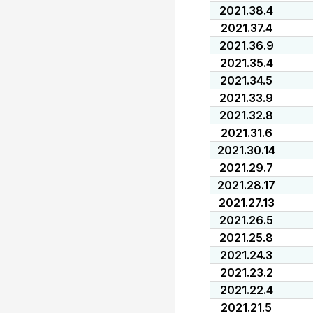
2021.38.4
2021.37.4
2021.36.9
2021.35.4
2021.34.5
2021.33.9
2021.32.8
2021.31.6
2021.30.14
2021.29.7
2021.28.17
2021.27.13
2021.26.5
2021.25.8
2021.24.3
2021.23.2
2021.22.4
2021.21.5