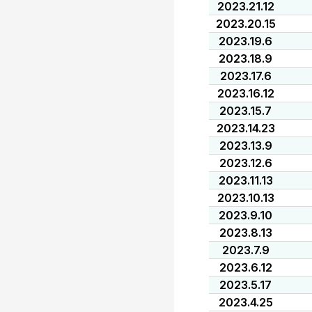
2023.21.12
2023.20.15
2023.19.6
2023.18.9
2023.17.6
2023.16.12
2023.15.7
2023.14.23
2023.13.9
2023.12.6
2023.11.13
2023.10.13
2023.9.10
2023.8.13
2023.7.9
2023.6.12
2023.5.17
2023.4.25