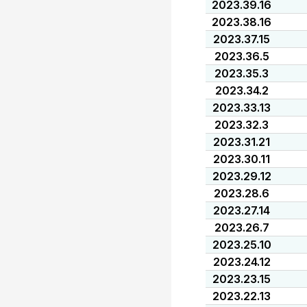
2023.39.16
2023.38.16
2023.37.15
2023.36.5
2023.35.3
2023.34.2
2023.33.13
2023.32.3
2023.31.21
2023.30.11
2023.29.12
2023.28.6
2023.27.14
2023.26.7
2023.25.10
2023.24.12
2023.23.15
2023.22.13