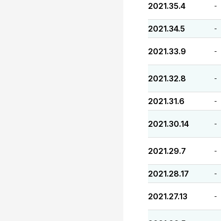
2021.35.4
-
2021.34.5
-
2021.33.9
-
2021.32.8
-
2021.31.6
-
2021.30.14
-
2021.29.7
-
2021.28.17
-
2021.27.13
-