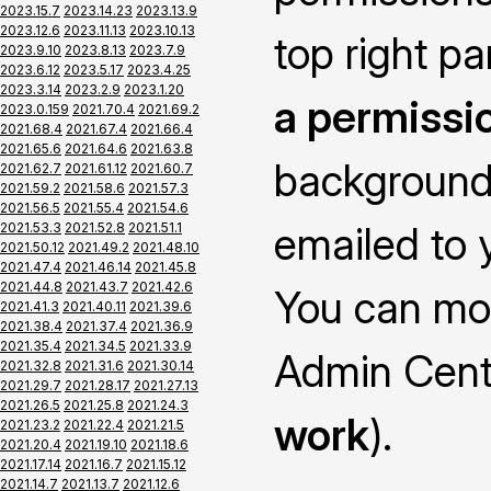
2023.15.7
2023.14.23
2023.13.9
2023.12.6
2023.11.13
2023.10.13
top right pa
2023.9.10
2023.8.13
2023.7.9
2023.6.12
2023.5.17
2023.4.25
2023.3.14
2023.2.9
2023.1.20
a permissi
2023.0.159
2021.70.4
2021.69.2
2021.68.4
2021.67.4
2021.66.4
2021.65.6
2021.64.6
2021.63.8
background 
2021.62.7
2021.61.12
2021.60.7
2021.59.2
2021.58.6
2021.57.3
2021.56.5
2021.55.4
2021.54.6
emailed to y
2021.53.3
2021.52.8
2021.51.1
2021.50.12
2021.49.2
2021.48.10
2021.47.4
2021.46.14
2021.45.8
2021.44.8
2021.43.7
2021.42.6
You can mon
2021.41.3
2021.40.11
2021.39.6
2021.38.4
2021.37.4
2021.36.9
2021.35.4
2021.34.5
2021.33.9
Admin Cent
2021.32.8
2021.31.6
2021.30.14
2021.29.7
2021.28.17
2021.27.13
2021.26.5
2021.25.8
2021.24.3
work
).
2021.23.2
2021.22.4
2021.21.5
2021.20.4
2021.19.10
2021.18.6
2021.17.14
2021.16.7
2021.15.12
2021.14.7
2021.13.7
2021.12.6