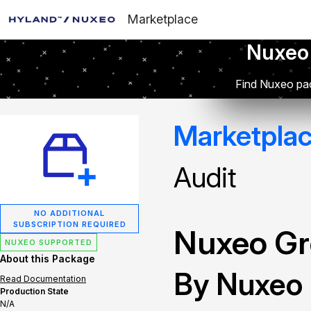
Marketplace
Nuxeo
Find Nuxeo pac
Marketpla
Audit
NO ADDITIONAL
SUBSCRIPTION REQUIRED
Nuxeo Gr
NUXEO SUPPORTED
About this Package
By Nuxeo
Read Documentation
Production State
N/A