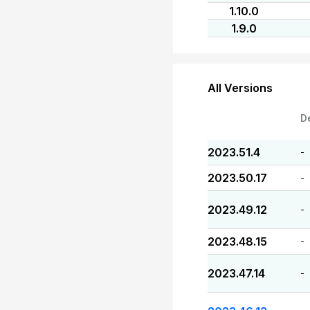
1.10.0
1.9.0
All Versions
D
2023.51.4
-
2023.50.17
-
2023.49.12
-
2023.48.15
-
2023.47.14
-