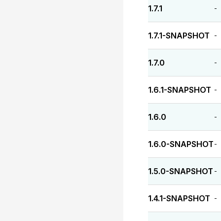
1.7.1
-
1.7.1-SNAPSHOT
-
1.7.0
-
1.6.1-SNAPSHOT
-
1.6.0
-
1.6.0-SNAPSHOT
-
1.5.0-SNAPSHOT
-
1.4.1-SNAPSHOT
-